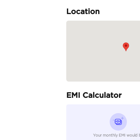
Specifica
Body Type
Fuel Type
Seller Type
Seating Capacity
Transmission Type
Engine Capacity (cc)