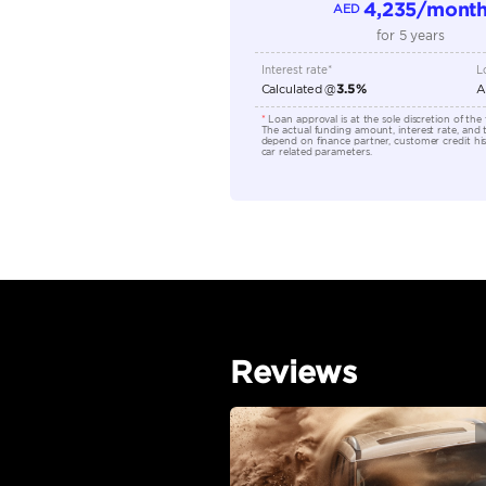
Location
EMI Calcu