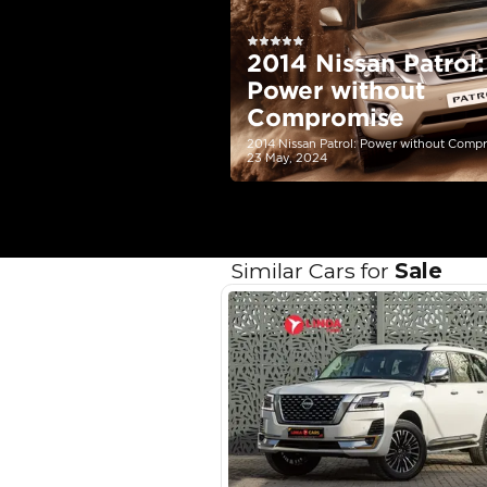
Your 
AED
Interest rate*
3.5
Calculated @
*
Loan approval is at t
The actual funding am
depend on finance pa
car related parameter