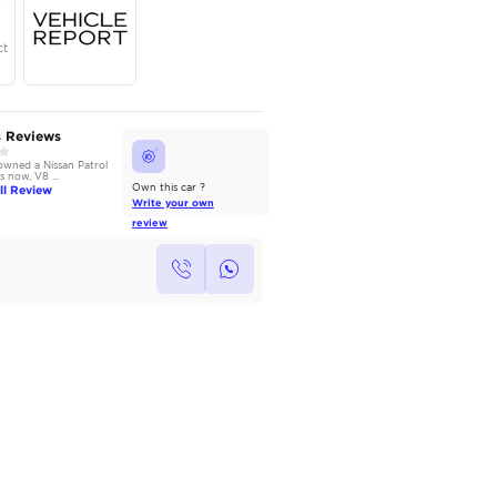
Year
Region
Seats
2024
GCC
7
Under Warranty
Service Contract
AutoMarket Review
Owners Reviews
2014 Nissan Patrol: Power
We have owned a Nissan Patrol
without Compromise
for 3 years now, V8 ...
Read Full Review
Read Full Review