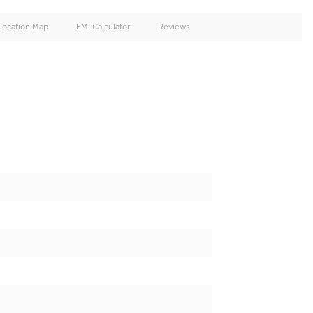
oid
Doors
Cylinders
4
8
d
Specification
Location Map
EMI Calculator
8 PLATINUM