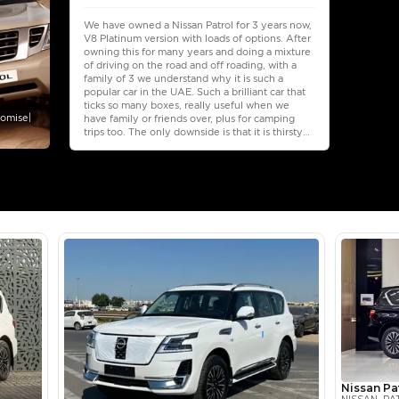
Select Down 
monthly EMI would be
AED 0
4,235
/month
I can repay the
for
5
years
Loan Amount
1
2
%
232,800
AED
he sole discretion of the finance partner.
ount, interest rate, and tenure will
rtner, customer credit history and other
s.