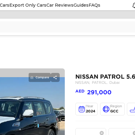
Cars
Export Only Cars
Car Reviews
Guides
FAQs
Compare