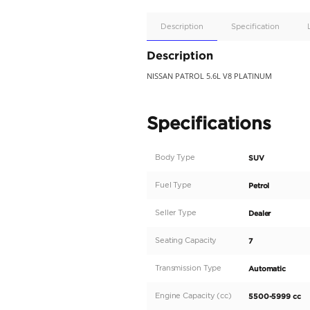
Apple
Car/Andr
Auto
Supporte
No
Description
Description
NISSAN PATROL 5.6L V