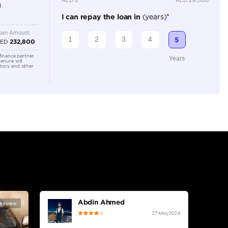
Location
Al Manam
- Ras Al
lator