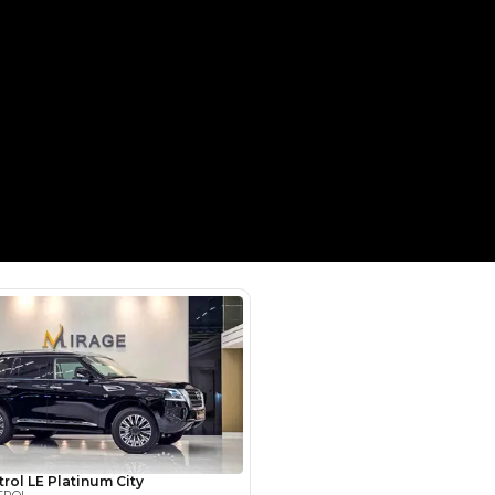
Payment
AED
58,200
AED
291,000
(years)*
 loan in
3
4
5
Years