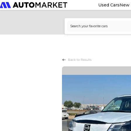
Used Cars
New 
Back to Results