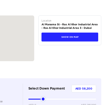
tions
SUV
Petrol
Dealer
7
Automatic
5500-5999 cc