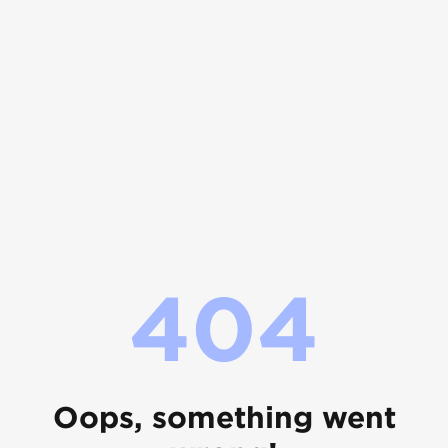
404
Oops, something went