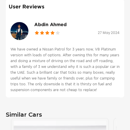
User Reviews
Abdin Ahmed
27 May 2024
We have owned a Nissan Patrol for 3 years now, V8 Platinum
version with loads of options. After owning this for many years
and doing a mixture of driving on the road and off roading,
with a family of 3 we understand why it is such a popular car in
the UAE. Such a brilliant car that ticks so many boxes, really
useful when we have family or friends over, plus for camping
trips too. The only downside is that it is thirsty on fuel and
suspension components are not cheap to replace!
Similar Cars