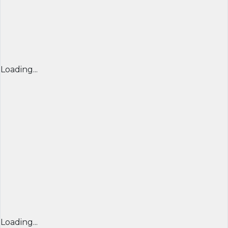
Loading...
Loading...