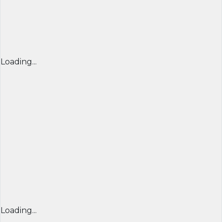
Loading...
Loading...