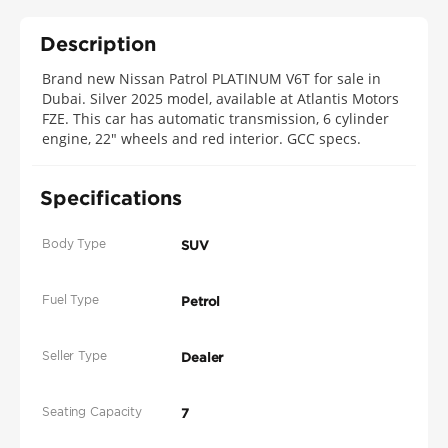
Description
Brand new Nissan Patrol PLATINUM V6T for sale in
Dubai. Silver 2025 model, available at Atlantis Motors
FZE. This car has automatic transmission, 6 cylinder
engine, 22″ wheels and red interior. GCC specs.
Specifications
Body Type
SUV
Fuel Type
Petrol
Seller Type
Dealer
Seating Capacity
7