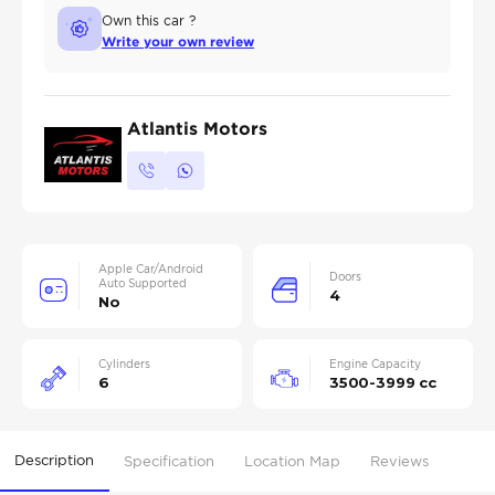
Own this car ?
Write your own review
Atlantis Motors
Apple Car/Android
Doors
Auto Supported
4
No
Cylinders
Engine Capacity
6
3500-3999 cc
Description
Specification
Location Map
Reviews