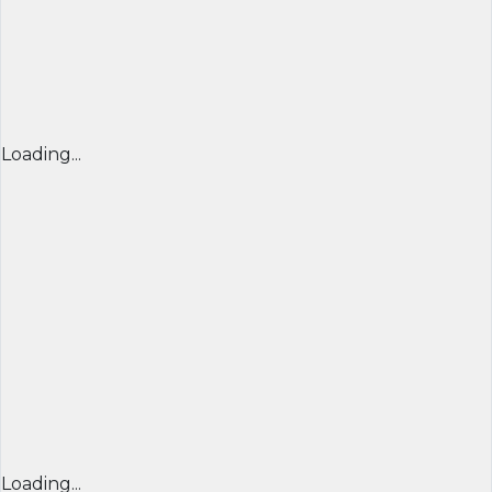
Loading...
Loading...