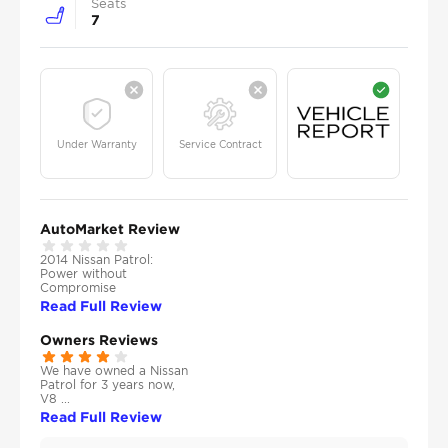
Seats
7
Under Warranty
Service Contract
AutoMarket Review
2014 Nissan Patrol:
Power without
Compromise
Read Full Review
Owners Reviews
We have owned a Nissan
Patrol for 3 years now,
V8 ...
Read Full Review