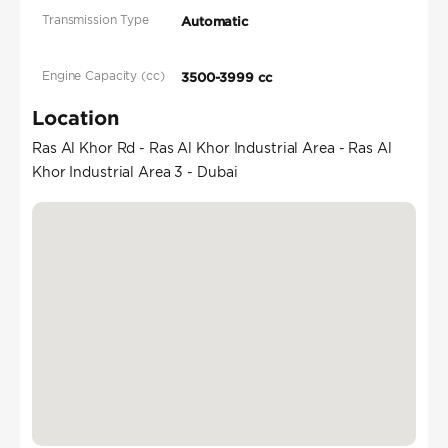
Transmission Type
Automatic
Engine Capacity (cc)
3500-3999 cc
Location
Ras Al Khor Rd - Ras Al Khor Industrial Area - Ras Al
Khor Industrial Area 3 - Dubai