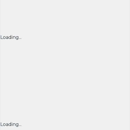
Loading...
Loading...