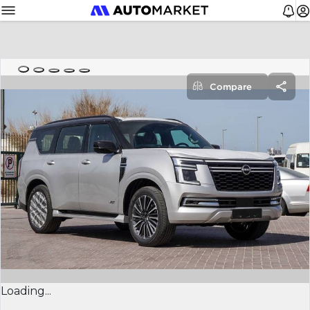
Compare
Loading...