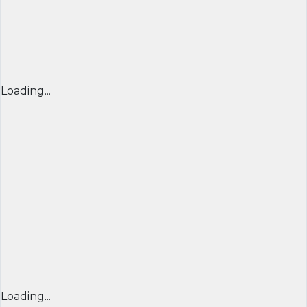
Loading...
Loading...