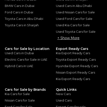
BMW Cars in Dubai
Used Cars in Abu Dhabi
Ford Cars in Dubai
Used Nissan Cars for Sale
Toyota Cars in Abu Dhabi
Used Ford Cars for Sale
Toyota Cars in Sharjah
Used Kia Cars for Sale
Used Toyota Cars for Sale
+ Show More
Cars for Sale by Location
Export Ready Cars
Used Cars in Dubai
Kia Export Ready Cars
Electric Cars for Sale in UAE
Toyota Export Ready Cars
Hybrid Cars in UAE
Hyundai Export Ready Cars
Nissan Export Ready Cars
Kia Export Ready Cars
Cars for Sale by Brands
Quick Links
Kia Cars for Sale
New Cars
Nissan Cars for Sale
Used Cars
Ford Cars for Sale
Export Cars for sale