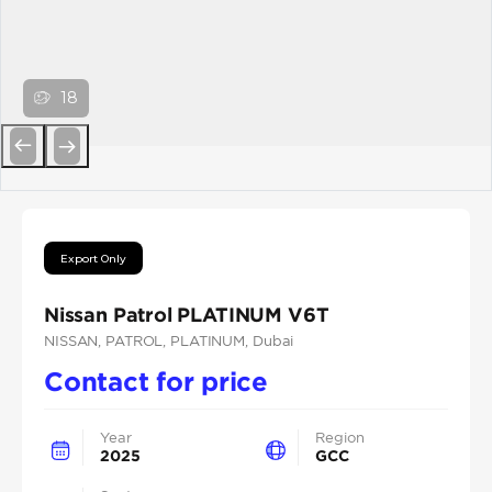
18
Previous
Next
Export Only
Nissan Patrol PLATINUM V6T
NISSAN
, PATROL
, PLATINUM
, Dubai
Contact for price
Year
Region
2025
GCC