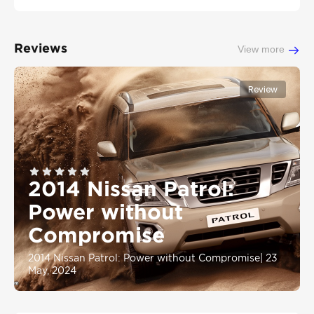
Reviews
View more
Review
2014 Nissan Patrol:
Power without
Compromise
2014 Nissan Patrol: Power without Compromise
|
23
May, 2024