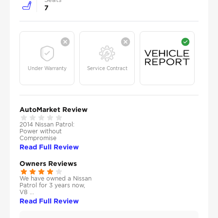
7
Under Warranty
Service Contract
AutoMarket Review
2014 Nissan Patrol:
Power without
Compromise
Read Full Review
Owners Reviews
We have owned a Nissan
Patrol for 3 years now,
V8 ...
Read Full Review