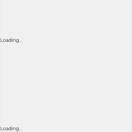
Loading...
Loading...