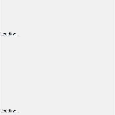
Loading...
Loading...