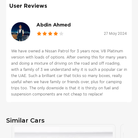
User Reviews
Abdin Ahmed
27 May 2024
We have owned a Nissan Patrol for 3 years now, V8 Platinum
version with loads of options. After owning this for many years
and doing a mixture of driving on the road and off roading,
with a family of 3 we understand why it is such a popular car in
the UAE. Such a brilliant car that ticks so many boxes, really
useful when we have family or friends over, plus for camping
trips too. The only downside is that it is thirsty on fuel and
suspension components are not cheap to replace!
Similar Cars