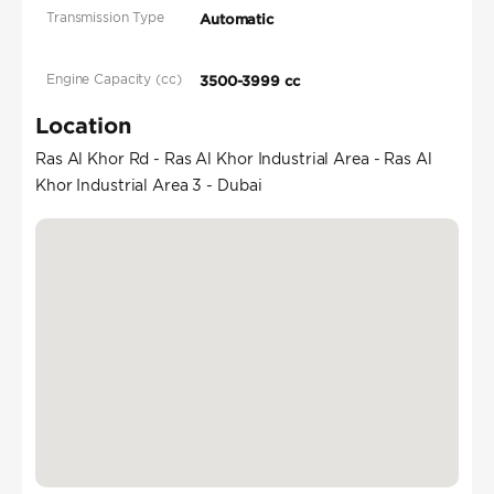
Transmission Type
Automatic
Engine Capacity (cc)
3500-3999 cc
Location
Ras Al Khor Rd - Ras Al Khor Industrial Area - Ras Al
Khor Industrial Area 3 - Dubai