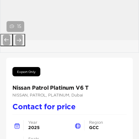
15
Previous
Next
Export Only
Nissan Patrol Platinum V6 T
NISSAN
, PATROL
, PLATINUM
, Dubai
Contact for price
Year
Region
2025
GCC
Seats