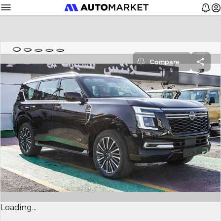
Compare
Loading...