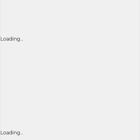
Loading...
Loading...