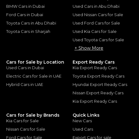
BMW Cars in Dubai
Used Cars in Abu Dhabi
Ford Cars in Dubai
Used Nissan Cars for Sale
Toyota Cars in Abu Dhabi
Used Ford Cars for Sale
Toyota Cars in Sharjah
Used Kia Cars for Sale
Used Toyota Cars for Sale
+ Show More
Cars for Sale by Location
Export Ready Cars
Used Cars in Dubai
Kia Export Ready Cars
Electric Cars for Sale in UAE
Toyota Export Ready Cars
Hybrid Cars in UAE
Hyundai Export Ready Cars
Nissan Export Ready Cars
Kia Export Ready Cars
Cars for Sale by Brands
Quick Links
Kia Cars for Sale
New Cars
Nissan Cars for Sale
Used Cars
Ford Cars for Sale
Export Cars for sale