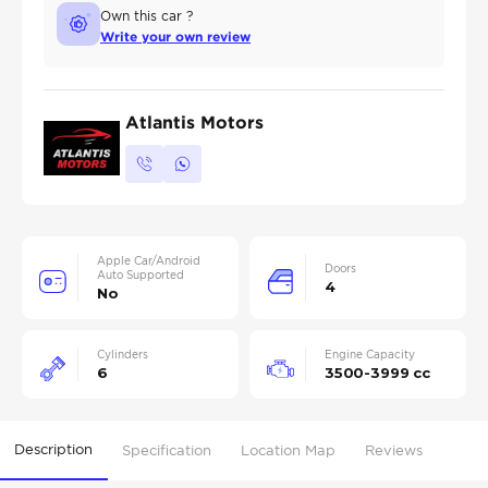
Own this car ?
Write your own review
Atlantis Motors
Apple Car/Android
Doors
Auto Supported
4
No
Cylinders
Engine Capacity
6
3500-3999 cc
Description
Specification
Location Map
Reviews