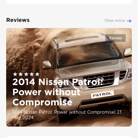
Reviews
View more
Review
2014 Nissan Patrol:
Power without
Compromise
2014 Nissan Patrol: Power without Compromise
|
23
May, 2024