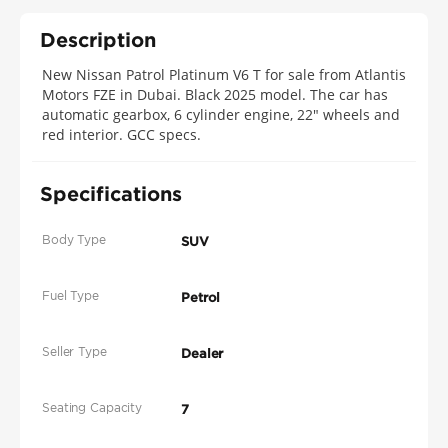
Description
New Nissan Patrol Platinum V6 T for sale from Atlantis
Motors FZE in Dubai. Black 2025 model. The car has
automatic gearbox, 6 cylinder engine, 22″ wheels and
red interior. GCC specs.
Specifications
Body Type
SUV
Fuel Type
Petrol
Seller Type
Dealer
Seating Capacity
7