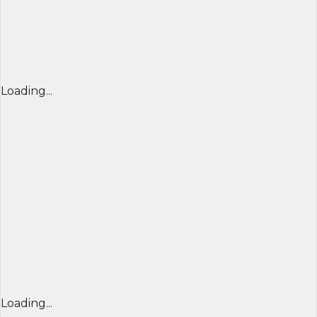
Loading...
Loading...