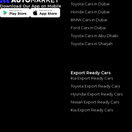
Toyota Cars in Dubai
2014 Niss
Download Our App on Mobile
Honda Cars in Dubai
Power wi
BMW Cars in Dubai
Comprom
Ford Cars in Dubai
Toyota Cars in Abu Dhabi
2014 Nissan Patrol
23 May, 2024
Toyota Cars in Sharjah
Export Ready Cars
Kia Export Ready Cars
Similar Cars 
Toyota Export Ready Cars
Hyundai Export Ready Cars
Nissan Export Ready Cars
Kia Export Ready Cars