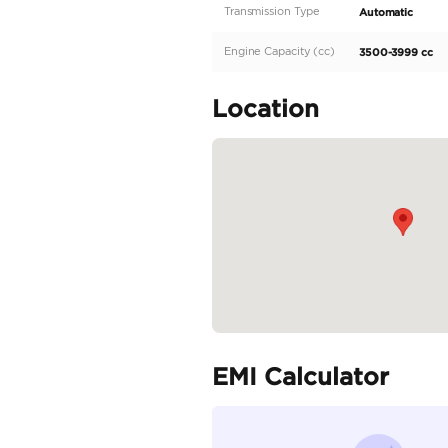
Description
Nissan Patrol LE Plati
Model 2025 Gray
Specifica
Body Type
Fuel Type
Seller Type
Seating Capacity