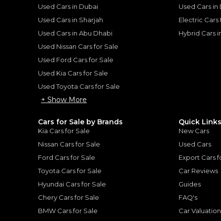
V8 Platinum version with
Used Cars in Dubai
Used Cars in
an Patrol:
owning this for many ye
Used Cars in Sharjah
Electric Cars
of driving on the road a
thout
family of 3 we understan
Used Cars in Abu Dhabi
Hybrid Cars 
ise
popular car in the UAE. S
Used Nissan Cars for Sale
ticks so many boxes, re
Used Ford Cars for Sale
have family or friends o
: Power without Compromise
|
trips too. The only downsi
Used Kia Cars for Sale
on fuel and suspension
Used Toyota Cars for Sale
cheap to replace!
+ Show More
Cars for Sale by Brands
Quick Link
Kia Cars for Sale
New Cars
for
Sale
Nissan Cars for Sale
Used Cars
Ford Cars for Sale
Export Cars f
Toyota Cars for Sale
Car Reviews
Hyundai Cars for Sale
Guides
Chery Cars for Sale
FAQ's
BMW Cars for Sale
Car Valuatio