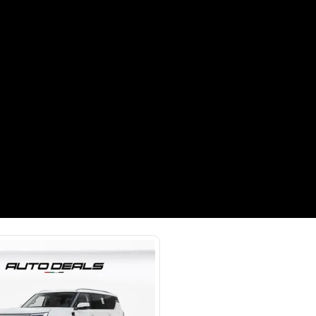
Payment
AED
67,000
AED
335,000
(years)*
 loan in
3
4
5
Years