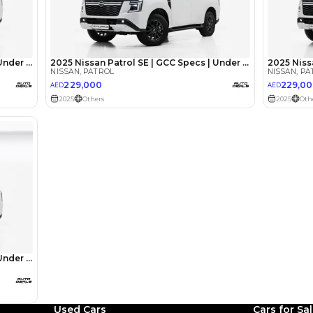
Abdin Ah
Review
We have owned a Nissan 
Used Cars
Cars for Sa