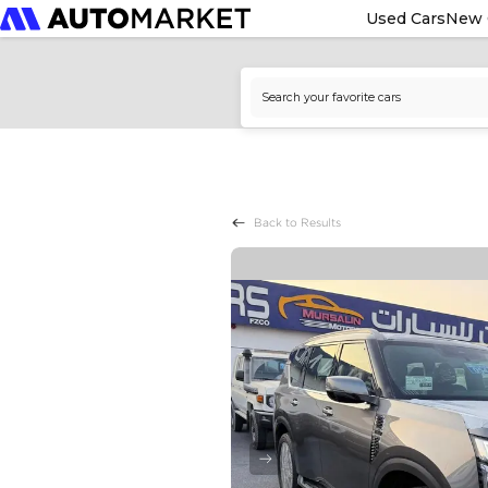
Used Cars
New 
Back to Results