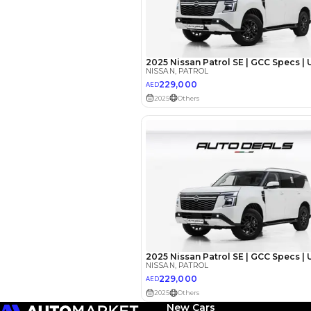
Reviews
New Cars