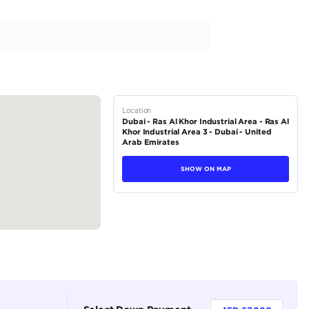
num 3.5L Twin Turbo With Panoramic
tions
SUV
Petrol
Dealer
7