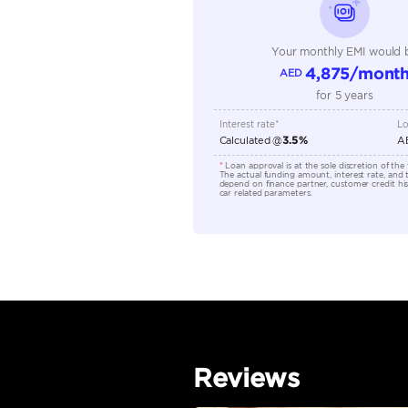
Transmission Type
Engine Capacity (cc)
Location