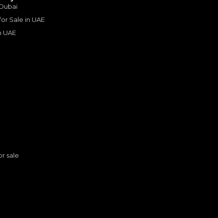
 loads of options. After
 Dubai
ars and doing a mixture
 for Sale in UAE
nd off roading, with a
d why it is such a
in UAE
uch a brilliant car that
ally useful when we
ver, plus for camping
de is that it is thirsty
 components are not
s
or sale
n