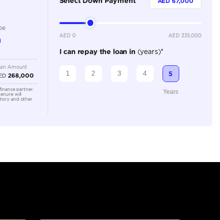
Automatic
3500-3999 cc
Location
Dubai - 
Khor Ind
Arab Em