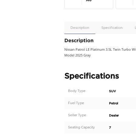
Apple
Car/Andr
Auto
Supporte
No
Description