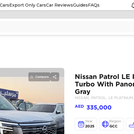
Cars
Export Only Cars
Car Reviews
Guides
FAQs
Compare