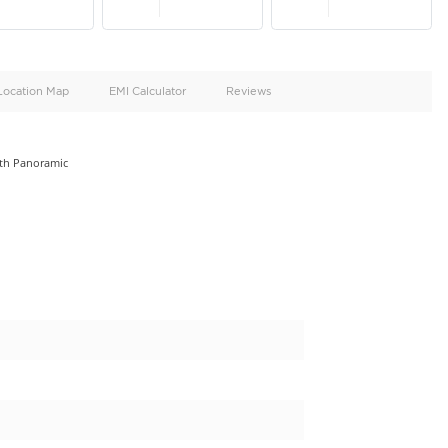
oid
Doors
Cylinders
4
6
d
Specification
Location Map
EMI Calculator