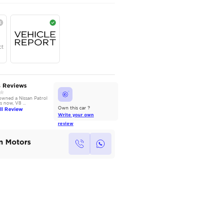
AED
335,000
Year
Region
Seats
2025
GCC
7
Under Warranty
Service Contract
AutoMarket Review
Owners Reviews
2014 Nissan Patrol: Power
We have owned a Nissan Patrol
without Compromise
for 3 years now, V8 ...
Read Full Review
Read Full Review