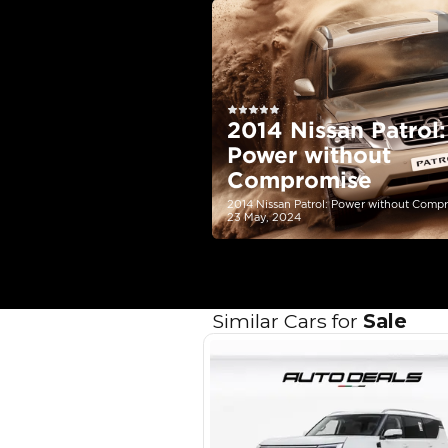
EMI Calcu
Your 
AED
Interest rate*
3.5
Calculated @
*
Loan approval is at t
The actual funding am
depend on finance pa
car related parameter