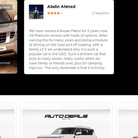
lator
Select Down 
monthly EMI would be
AED 0
4,875
/month
I can repay the
for
5
years
Loan Amount
1
2
%
268,000
AED
he sole discretion of the finance partner.
ount, interest rate, and tenure will
rtner, customer credit history and other
s.