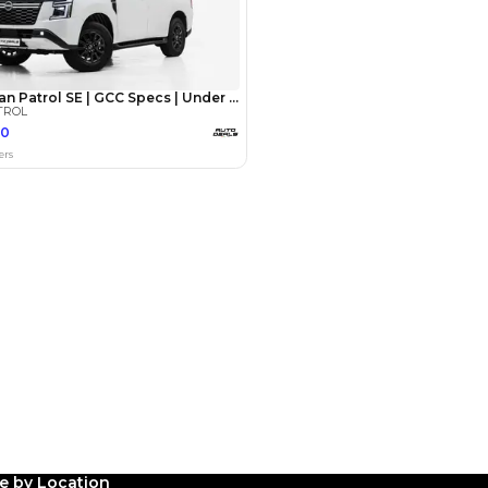
med
27 May 2024
Patrol for 3 years now,
le by Location