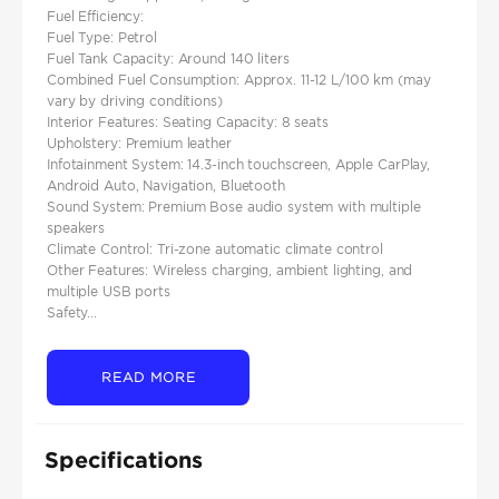
Fuel Efficiency:
Fuel Type: Petrol
Fuel Tank Capacity: Around 140 liters
Combined Fuel Consumption: Approx. 11-12 L/100 km (may
vary by driving conditions)
Interior Features: Seating Capacity: 8 seats
Upholstery: Premium leather
Infotainment System: 14.3-inch touchscreen, Apple CarPlay,
Android Auto, Navigation, Bluetooth
Sound System: Premium Bose audio system with multiple
speakers
Climate Control: Tri-zone automatic climate control
Other Features: Wireless charging, ambient lighting, and
multiple USB ports
Safety...
READ MORE
Specifications