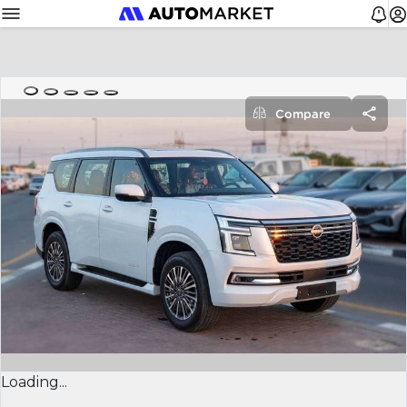
Compare
Loading...