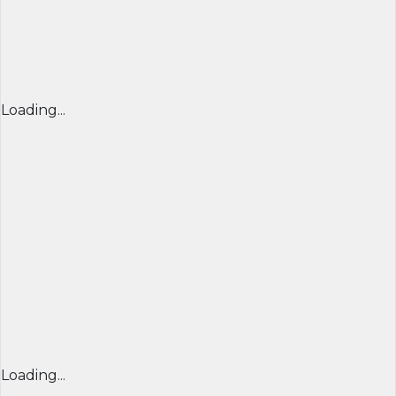
Loading...
Loading...