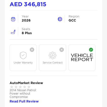
AED
346,815
Year
Region
2026
GCC
Seats
8 Plus
Under Warranty
Service Contract
AutoMarket Review
2014 Nissan Patrol:
Power without
Compromise
Read Full Review