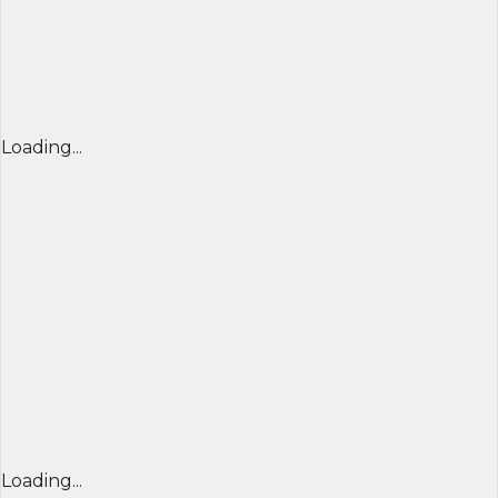
Loading...
Loading...