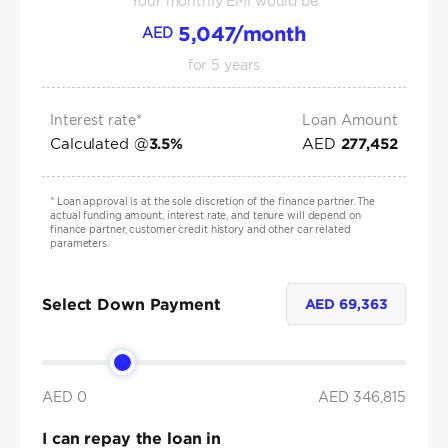
Your monthly EMI would be
5,047
/month
AED
for
5
years
Interest rate*
Loan Amount
Calculated @
AED
3.5
%
277,452
*
Loan approval is at the sole discretion of the finance partner. The
actual funding amount, interest rate, and tenure will depend on
finance partner, customer credit history and other car related
parameters.
Select Down Payment
AED
69,363
AED 0
AED
346,815
I can repay the loan in