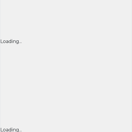
Loading...
Loading...