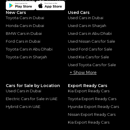
New Cars
Used Cars
Toyota Cars in Dubai
Used Cars in Dubai
Honda Cars in Dubai
Used Cars in Sharjah
BMW Cars in Dubai
Used Cars in Abu Dhabi
Ford Cars in Dubai
Used Nissan Cars for Sale
Toyota Cars in Abu Dhabi
Used Ford Cars for Sale
Toyota Cars in Sharjah
Used Kia Cars for Sale
Used Toyota Cars for Sale
+ Show More
Cars for Sale by Location
Export Ready Cars
Used Cars in Dubai
Kia Export Ready Cars
Electric Cars for Sale in UAE
Toyota Export Ready Cars
Hybrid Cars in UAE
Hyundai Export Ready Cars
Nissan Export Ready Cars
Kia Export Ready Cars