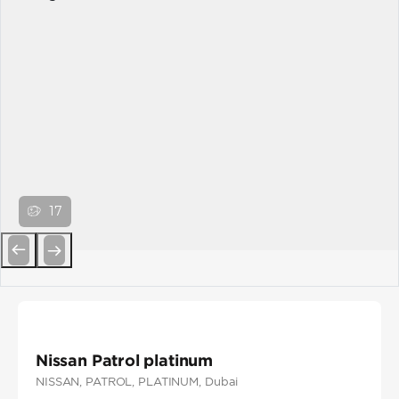
17
Previous
Next
Nissan Patrol platinum
NISSAN
, PATROL
, PLATINUM
, Dubai