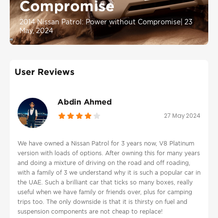
Compromise
2014 Nissan Patrol: Power without Compromise
|
23
May, 2024
User Reviews
Abdin Ahmed
27 May 2024
We have owned a Nissan Patrol for 3 years now, V8 Platinum
version with loads of options. After owning this for many years
and doing a mixture of driving on the road and off roading,
with a family of 3 we understand why it is such a popular car in
the UAE. Such a brilliant car that ticks so many boxes, really
useful when we have family or friends over, plus for camping
trips too. The only downside is that it is thirsty on fuel and
suspension components are not cheap to replace!