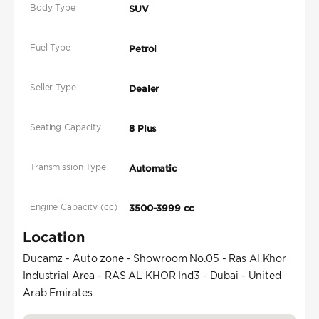
Body Type
SUV
Fuel Type
Petrol
Seller Type
Dealer
Seating Capacity
8 Plus
Transmission Type
Automatic
Engine Capacity (cc)
3500-3999 cc
Location
Ducamz - Auto zone - Showroom No.05 - Ras Al Khor
Industrial Area - RAS AL KHOR Ind3 - Dubai - United
Arab Emirates