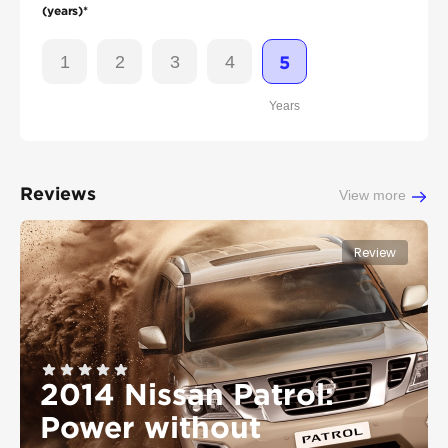
(years)*
1
2
3
4
5
Years
Reviews
View more
Review
2014 Nissan Patrol:
Power without