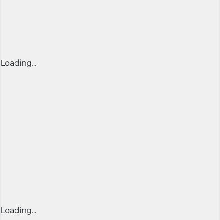
Loading...
Loading...