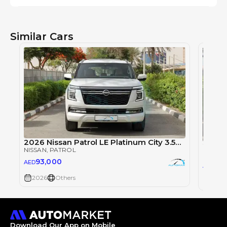
Similar Cars
2026 Nissan Patrol LE Platinum City 3.5TT V6 4X4
NISSAN
, PATROL
NISSAN
93,000
AED
93
AED
2026
Others
2026
Download Our App on Mobile