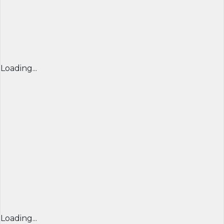
Loading...
Loading...