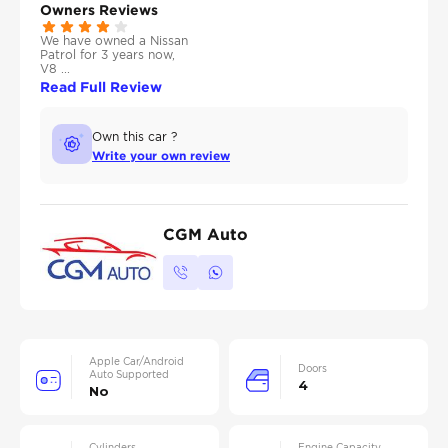
Owners Reviews
We have owned a Nissan
Patrol for 3 years now,
V8 ...
Read Full Review
Own this car ?
Write your own review
CGM Auto
Apple Car/Android
Doors
Auto Supported
4
No
Cylinders
Engine Capacity