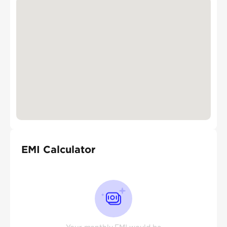
EMI Calculator