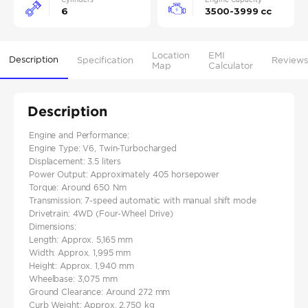
6
3500-3999 cc
Location
EMI
Description
Specification
Reviews
Map
Calculator
Description
Engine and Performance:
Engine Type: V6, Twin-Turbocharged
Displacement: 3.5 liters
Power Output: Approximately 405 horsepower
Torque: Around 650 Nm
Transmission: 7-speed automatic with manual shift mode
Drivetrain: 4WD (Four-Wheel Drive)
Dimensions:
Length: Approx. 5,165 mm
Width: Approx. 1,995 mm
Height: Approx. 1,940 mm
Wheelbase: 3,075 mm
Ground Clearance: Around 272 mm
Curb Weight: Approx. 2,750 kg