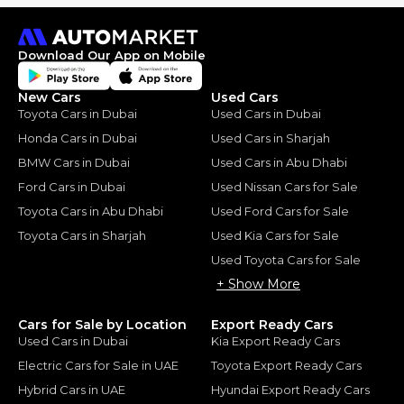
Download Our App on Mobile
New Cars
Used Cars
Toyota Cars in Dubai
Used Cars in Dubai
Honda Cars in Dubai
Used Cars in Sharjah
BMW Cars in Dubai
Used Cars in Abu Dhabi
Ford Cars in Dubai
Used Nissan Cars for Sale
Toyota Cars in Abu Dhabi
Used Ford Cars for Sale
Toyota Cars in Sharjah
Used Kia Cars for Sale
Used Toyota Cars for Sale
+ Show More
Cars for Sale by Location
Export Ready Cars
Used Cars in Dubai
Kia Export Ready Cars
Electric Cars for Sale in UAE
Toyota Export Ready Cars
Hybrid Cars in UAE
Hyundai Export Ready Cars