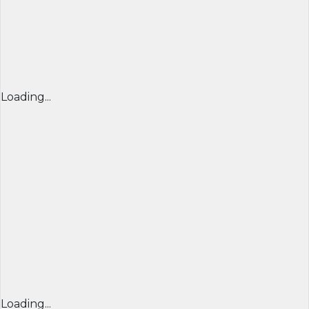
Loading...
Loading...