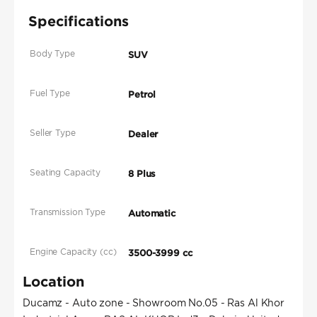
Specifications
Body Type
SUV
Fuel Type
Petrol
Seller Type
Dealer
Seating Capacity
8 Plus
Transmission Type
Automatic
Engine Capacity (cc)
3500-3999 cc
Location
Ducamz - Auto zone - Showroom No.05 - Ras Al Khor