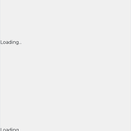
Loading...
Loading...