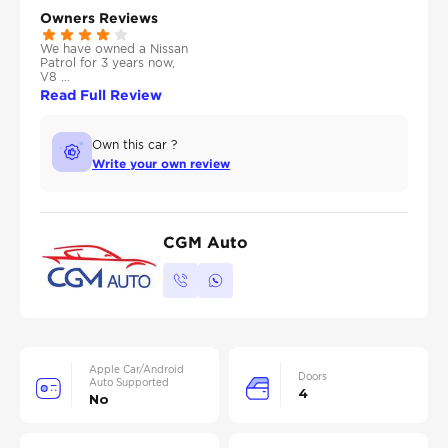
Owners Reviews
We have owned a Nissan
Patrol for 3 years now,
V8 ...
Read Full Review
Own this car ?
Write your own review
CGM Auto
Apple Car/Android
Doors
Auto Supported
4
No