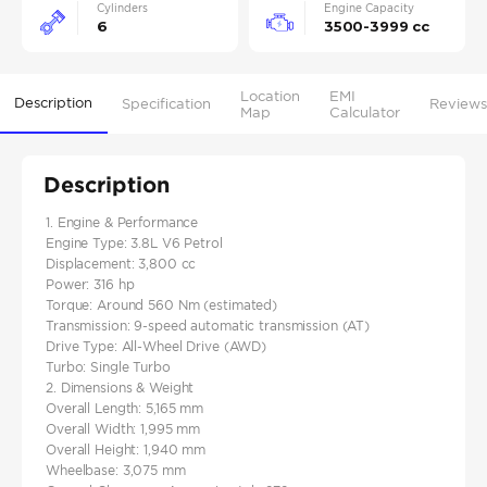
Cylinders
Engine Capacity
6
3500-3999 cc
Location
EMI
Description
Specification
Reviews
Map
Calculator
Description
1. Engine & Performance
Engine Type: 3.8L V6 Petrol
Displacement: 3,800 cc
Power: 316 hp
Torque: Around 560 Nm (estimated)
Transmission: 9-speed automatic transmission (AT)
Drive Type: All-Wheel Drive (AWD)
Turbo: Single Turbo
2. Dimensions & Weight
Overall Length: 5,165 mm
Overall Width: 1,995 mm
Overall Height: 1,940 mm
Wheelbase: 3,075 mm