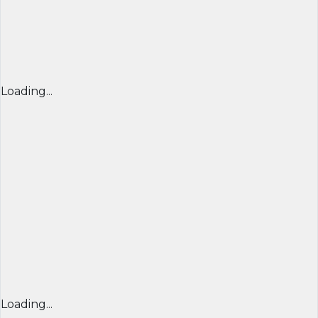
Loading...
Loading...