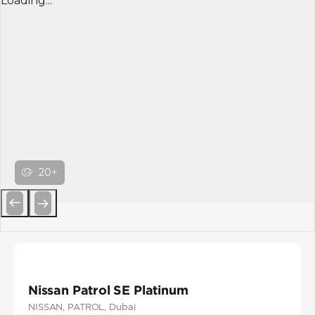
Loading...
20+
Previous
Next
Nissan Patrol SE Platinum
NISSAN
, PATROL
, Dubai