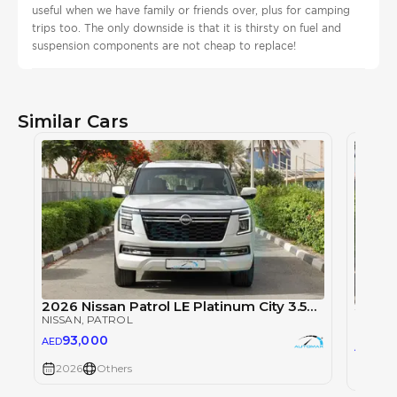
useful when we have family or friends over, plus for camping
trips too. The only downside is that it is thirsty on fuel and
suspension components are not cheap to replace!
Similar Cars
2026 Nissan Patrol LE Platinum City 3.5TT V6 4X4
NISSAN
, PATROL
NISSAN
93,000
AED
93
AED
2026
Others
2026