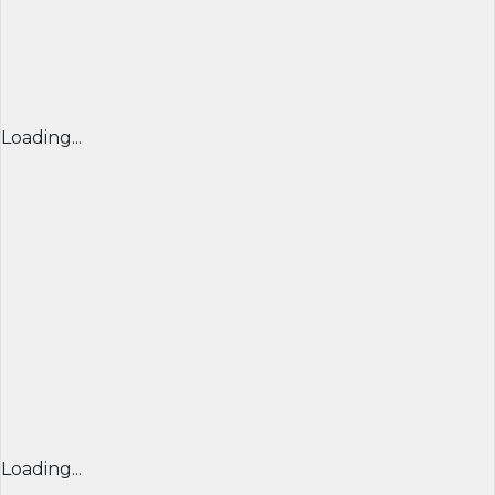
Loading...
Loading...