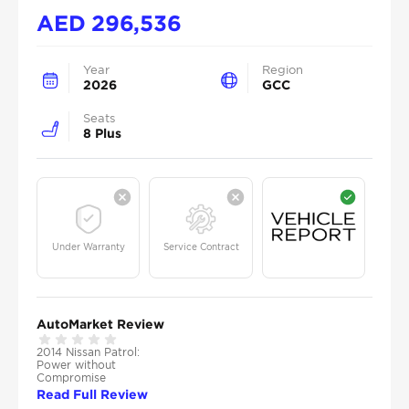
AED
296,536
Year
Region
2026
GCC
Seats
8 Plus
Under Warranty
Service Contract
AutoMarket Review
2014 Nissan Patrol:
Power without
Compromise
Read Full Review