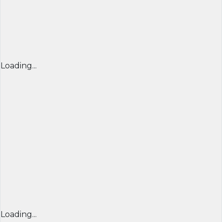
Loading...
Loading...