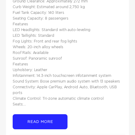
Ground Clearance: Approximately 272 mm
Curb Weight: Estimated around 2,750 kg
Fuel Tank Capacity: 140 liters
Seating Capacity: 8 passengers
Features
LED Headlights: Standard with auto-leveling
LED Taillights: Standard
Fog Lights: Front and rear fog lights
Wheels: 20-inch alloy wheels
Roof Rails: Available
Sunroof: Panoramic sunroof
Features
Upholstery: Leather
Infotainment: 14.3-inch touchscreen infotainment system
Sound System: Bose premium audio system with 13 speakers
Connectivity: Apple CarPlay, Android Auto, Bluetooth, USB
ports
Climate Control: Tri-zone automatic climate control
Seats:...
READ MORE