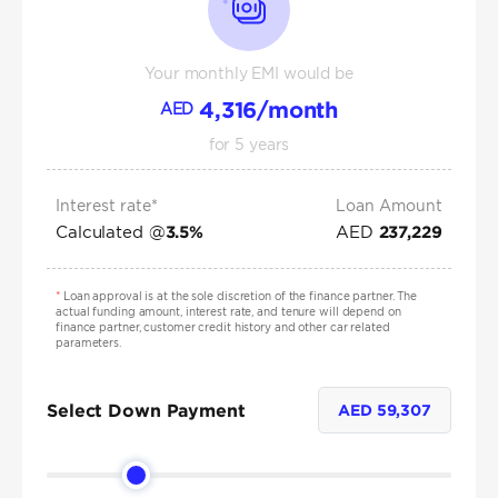
Your monthly EMI would be
4,316
/month
AED
for
5
years
Interest rate*
Loan Amount
Calculated @
AED
3.5
%
237,229
*
Loan approval is at the sole discretion of the finance partner. The
actual funding amount, interest rate, and tenure will depend on
finance partner, customer credit history and other car related
parameters.
Select Down Payment
AED
59,307