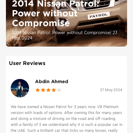
2014 Nissan Patrol:
Power without
Compromise
2014 Nissan Patrol: Power without Compromise
|
23
May, 2024
User Reviews
Abdin Ahmed
27 May 2024
We have owned a Nissan Patrol for 3 years now, V8 Platinum
version with loads of options. After owning this for many years
and doing a mixture of driving on the road and off roading,
with a family of 3 we understand why it is such a popular car in
the UAE. Such a brilliant car that ticks so many boxes, really