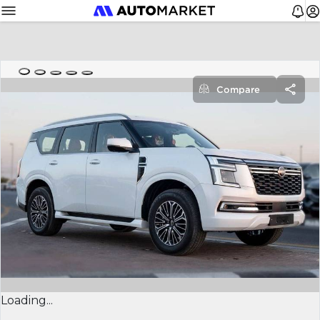
Compare
Loading...