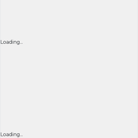
Loading...
Loading...