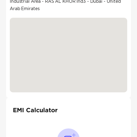
Industrial Area - RAS AL KHOR Ind3 - Dubai - United
Arab Emirates
EMI Calculator