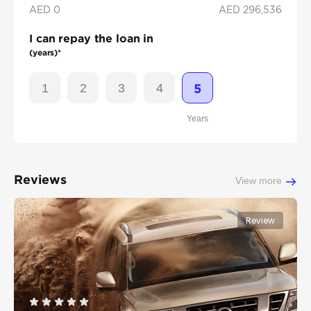
AED 0
AED
296,536
I can repay the loan in
(years)*
1
2
3
4
5
Years
Reviews
View more
Review