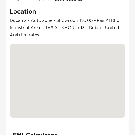
Location
Ducamz - Auto zone - Showroom No.05 - Ras Al Khor
Industrial Area - RAS AL KHOR Ind3 - Dubai - United
Arab Emirates
EMI Calculator