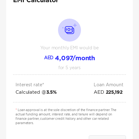
Your monthly EMI would be
4,097
/month
AED
for
5
years
Interest rate*
Loan Amount
Calculated @
AED
3.5
%
225,192
*
Loan approval is at the sole discretion of the finance partner. The
actual funding amount, interest rate, and tenure will depend on
finance partner, customer credit history and other car related
parameters.