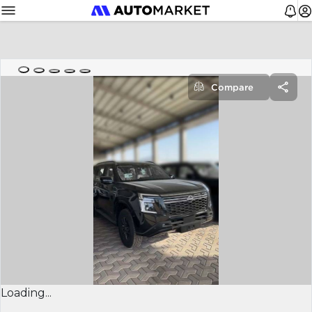
Compare
Loading...