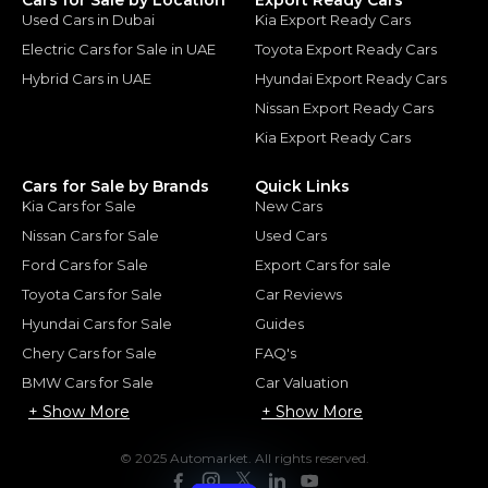
Used Cars in Dubai
Kia Export Ready Cars
Electric Cars for Sale in UAE
Toyota Export Ready Cars
Hybrid Cars in UAE
Hyundai Export Ready Cars
Nissan Export Ready Cars
Kia Export Ready Cars
Cars for Sale by Brands
Quick Links
Kia Cars for Sale
New Cars
Nissan Cars for Sale
Used Cars
Ford Cars for Sale
Export Cars for sale
Toyota Cars for Sale
Car Reviews
Hyundai Cars for Sale
Guides
Chery Cars for Sale
FAQ's
BMW Cars for Sale
Car Valuation
+ Show More
+ Show More
© 2025 Automarket. All rights reserved.