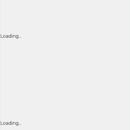
Loading...
Loading...