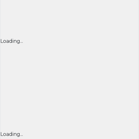
Loading...
Loading...