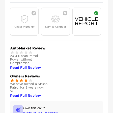
Under Warranty
Service Contract
AutoMarket Review
2014 Nissan Patrol:
Power without
Compromise
Read Full Review
Owners Reviews
We have owned a Nissan
Patrol for 3 years now,
V8 ...
Read Full Review
Own this car ?
Write your own review