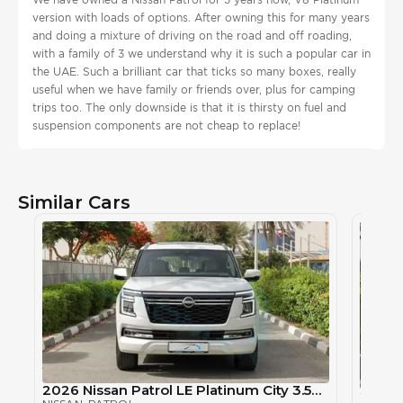
version with loads of options. After owning this for many years
and doing a mixture of driving on the road and off roading,
with a family of 3 we understand why it is such a popular car in
the UAE. Such a brilliant car that ticks so many boxes, really
useful when we have family or friends over, plus for camping
trips too. The only downside is that it is thirsty on fuel and
suspension components are not cheap to replace!
Similar Cars
2026 Nissan Patrol LE Platinum City 3.5TT V6 4X4