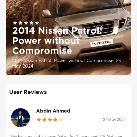
2014 Nissan Patrol:
Power without
Compromise
2014 Nissan Patrol: Power without Compromise
|
23
May, 2024
User Reviews
Abdin Ahmed
27 May 2024
We have owned a Nissan Patrol for 3 years now, V8 Platinum