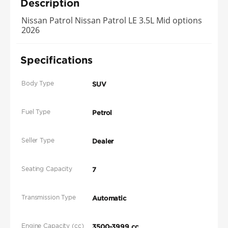
Description
Nissan Patrol Nissan Patrol LE 3.5L Mid options
2026
Specifications
Body Type
SUV
Fuel Type
Petrol
Seller Type
Dealer
Seating Capacity
7
Transmission Type
Automatic
Engine Capacity (cc)
3500-3999 cc