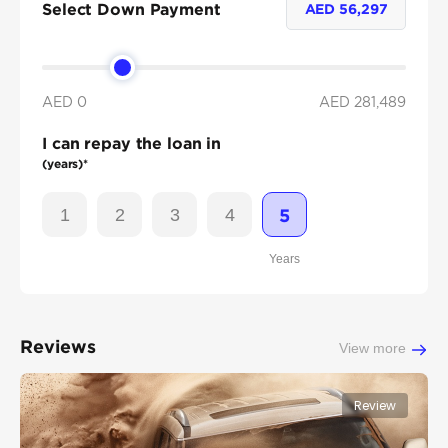
Select Down Payment
AED
56,297
AED 0
AED
281,489
I can repay the loan in
(years)*
1
2
3
4
5
Years
Reviews
View more
Review