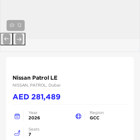
12
Previous
Next
Nissan Patrol LE
NISSAN
, PATROL
, Dubai
AED
281,489
Year
Region
2026
GCC
Seats
7