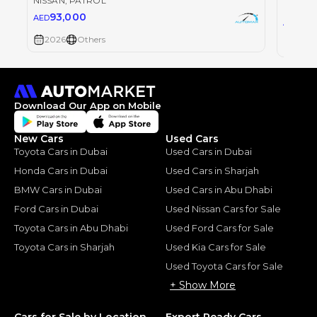
NISSAN
, PATROL
NISSAN
93,000
AED
93
AED
2026
Others
2026
Download Our App on Mobile
New Cars
Used Cars
Toyota Cars in Dubai
Used Cars in Dubai
Honda Cars in Dubai
Used Cars in Sharjah
BMW Cars in Dubai
Used Cars in Abu Dhabi
Ford Cars in Dubai
Used Nissan Cars for Sale
Toyota Cars in Abu Dhabi
Used Ford Cars for Sale
Toyota Cars in Sharjah
Used Kia Cars for Sale
Used Toyota Cars for Sale
+ Show More
Cars for Sale by Location
Export Ready Cars