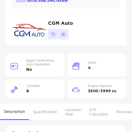
CGM Auto
Apple Car/Android
Doors
Auto Supported
4
No
Cylinders
Engine Capacity
6
3500-3999 cc
Location
EMI
Description
Specification
Reviews
Map
Calculator