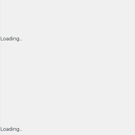
Loading...
Loading...