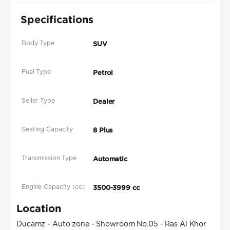
Specifications
Body Type
SUV
Fuel Type
Petrol
Seller Type
Dealer
Seating Capacity
8 Plus
Transmission Type
Automatic
Engine Capacity (cc)
3500-3999 cc
Location
Ducamz - Auto zone - Showroom No.05 - Ras Al Khor