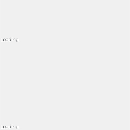
Loading...
Loading...