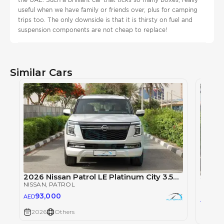
useful when we have family or friends over, plus for camping
trips too. The only downside is that it is thirsty on fuel and
suspension components are not cheap to replace!
Similar Cars
2026 Nissan Patrol LE Platinum City 3.5TT V6 4X4
NISSAN
, PATROL
NISSAN
93,000
AED
93
AED
2026
Others
2026