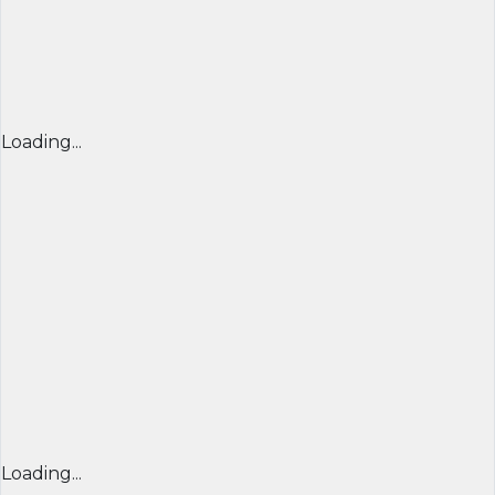
Loading...
Loading...