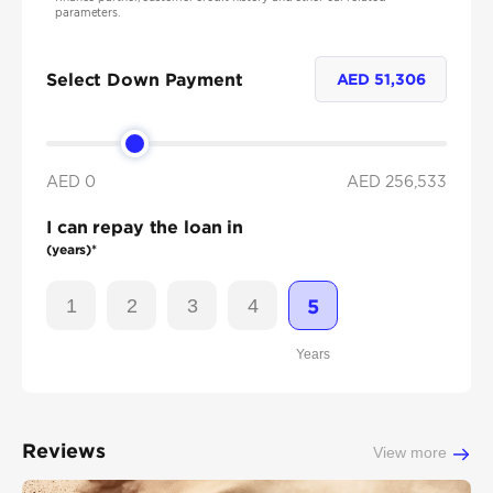
parameters.
Select Down Payment
AED
51,306
AED 0
AED
256,533
I can repay the loan in
(years)*
1
2
3
4
5
Years
Reviews
View more