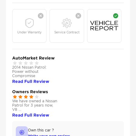
Under Warranty
Service Contract
AutoMarket Review
2014 Nissan Patrol:
Power without
Compromise
Read Full Review
Owners Reviews
We have owned a Nissan
Patrol for 3 years now,
V8 ...
Read Full Review
Own this car ?
Write your own review