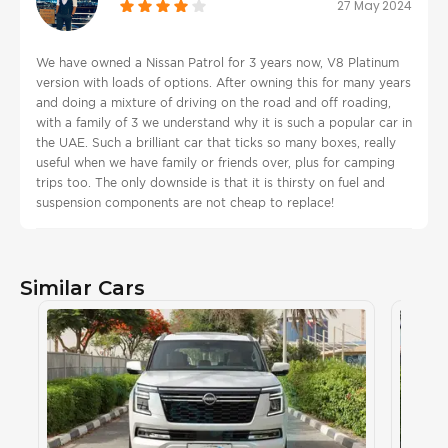
27 May 2024
We have owned a Nissan Patrol for 3 years now, V8 Platinum
version with loads of options. After owning this for many years
and doing a mixture of driving on the road and off roading,
with a family of 3 we understand why it is such a popular car in
the UAE. Such a brilliant car that ticks so many boxes, really
useful when we have family or friends over, plus for camping
trips too. The only downside is that it is thirsty on fuel and
suspension components are not cheap to replace!
Similar Cars