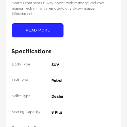
Seats: Front seats 8‑way power with memory; 2nd‑row
manual reclining with remote‑fold; 3rd‑row manual
Infotainment:...
READ MORE
Specifications
Body Type
SUV
Fuel Type
Petrol
Seller Type
Dealer
Seating Capacity
8 Plus