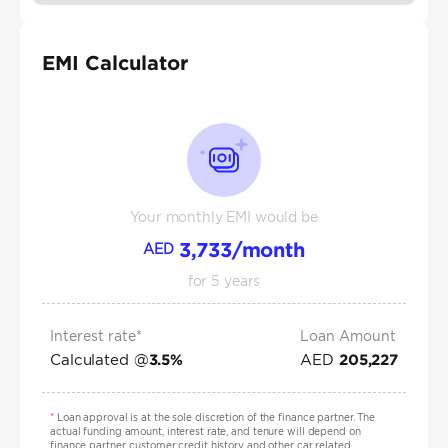
EMI Calculator
Your monthly EMI would be
3,733
/month
AED
for
5
years
Interest rate*
Loan Amount
Calculated @
AED
3.5
%
205,227
*
Loan approval is at the sole discretion of the finance partner. The
actual funding amount, interest rate, and tenure will depend on
finance partner, customer credit history and other car related