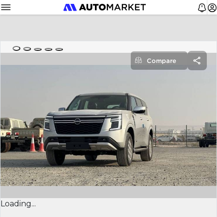
Compare
Loading...