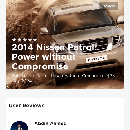
Review
2014 Nissan Patrol:
Power without
Compromise
2014 Nissan Patrol: Power without Compromise
|
23
May, 2024
User Reviews
Abdin Ahmed