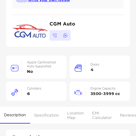
CGM Auto
Apple Car/Android
Doors
Auto Supported
4
No
Cylinders
Engine Capacity
6
3500-3999 cc
Location
EMI
Description
Specification
Reviews
Map
Calculator