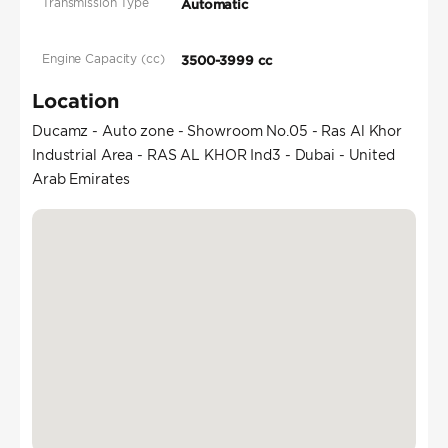
Transmission Type
Automatic
Engine Capacity (cc)
3500-3999 cc
Location
Ducamz - Auto zone - Showroom No.05 - Ras Al Khor
Industrial Area - RAS AL KHOR Ind3 - Dubai - United
Arab Emirates