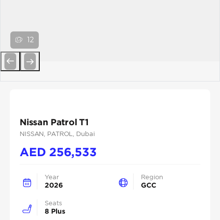
12
Previous
Next
Nissan Patrol T1
NISSAN
, PATROL
, Dubai
AED
256,533
Year
Region
2026
GCC
Seats
8 Plus