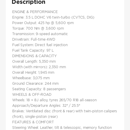
Description
ENGINE & PERFORMANCE
Engine: 3.5 L DOHC V6 twin‑turbo (CVTCS, DIG)
Power Output: 425 hp @ 5,600 rpm
Torque: 700 Nm @ 3,600 rpm
Transmission: 9‑speed automatic
Drivetrain: Full-time 4WD
Fuel System: Direct fuel injection
Fuel Tank Capacity: 97 L
DIMENSIONS & CAPACITY
Overall Length: 5,350 mm
Width (with mirrors): 2,350 mm
Overall Height: 1,945 mm
Wheelbase: 3,075 mm
Ground Clearance: 244 mm
Seating Capacity: 8 passengers
WHEELS & OFF‑ROAD
Wheels: 18 × 8J alloy, tyres 265/70 R18 all-season
Approach/Departure Angles: 32° / 25.5°
Brakes: Ventilated disc (front & rear) with twin‑piston calipers
(front), single‑piston (rear)
FEATURES & COMFORT
Steering Wheel: Leather, tilt & telescopic, memory function