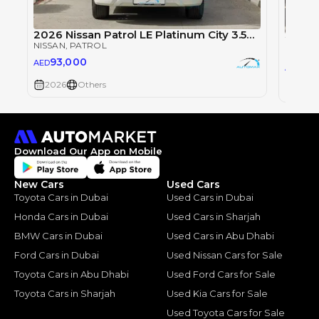
2026 Nissan Patrol LE Platinum City 3.5TT V6 4X4
NISSAN
, PATROL
NISSAN
93,000
AED
93
AED
2026
Others
2026
Download Our App on Mobile
New Cars
Used Cars
Toyota Cars in Dubai
Used Cars in Dubai
Honda Cars in Dubai
Used Cars in Sharjah
BMW Cars in Dubai
Used Cars in Abu Dhabi
Ford Cars in Dubai
Used Nissan Cars for Sale
Toyota Cars in Abu Dhabi
Used Ford Cars for Sale
Toyota Cars in Sharjah
Used Kia Cars for Sale
Used Toyota Cars for Sale