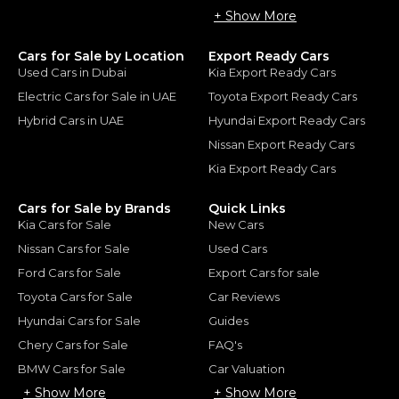
+ Show More
Cars for Sale by Location
Export Ready Cars
Used Cars in Dubai
Kia Export Ready Cars
Electric Cars for Sale in UAE
Toyota Export Ready Cars
Hybrid Cars in UAE
Hyundai Export Ready Cars
Nissan Export Ready Cars
Kia Export Ready Cars
Cars for Sale by Brands
Quick Links
Kia Cars for Sale
New Cars
Nissan Cars for Sale
Used Cars
Ford Cars for Sale
Export Cars for sale
Toyota Cars for Sale
Car Reviews
Hyundai Cars for Sale
Guides
Chery Cars for Sale
FAQ's
BMW Cars for Sale
Car Valuation
+ Show More
+ Show More