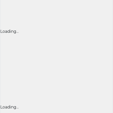
Loading...
Loading...