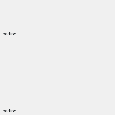
Loading...
Loading...