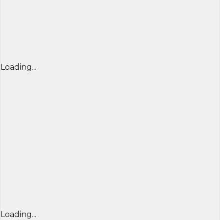
Loading...
Loading...