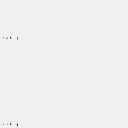
Loading...
Loading...