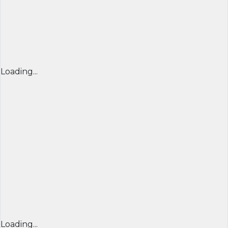
Loading...
Loading...