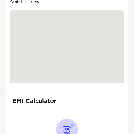
Arab Emirates
EMI Calculator