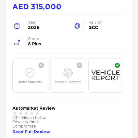
AED
315,000
Year
Region
2026
GCC
Seats
8 Plus
Under Warranty
Service Contract
AutoMarket Review
2014 Nissan Patrol:
Power without
Compromise
Read Full Review