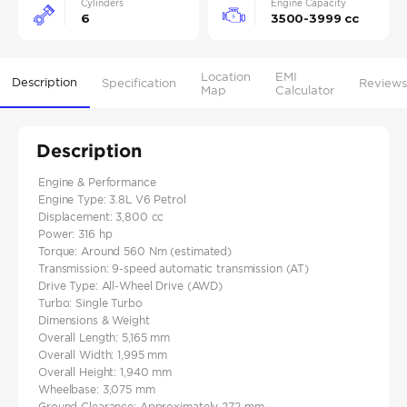
Cylinders
Engine Capacity
6
3500-3999 cc
Location
EMI
Description
Specification
Reviews
Map
Calculator
Description
Engine & Performance
Engine Type: 3.8L V6 Petrol
Displacement: 3,800 cc
Power: 316 hp
Torque: Around 560 Nm (estimated)
Transmission: 9-speed automatic transmission (AT)
Drive Type: All-Wheel Drive (AWD)
Turbo: Single Turbo
Dimensions & Weight
Overall Length: 5,165 mm
Overall Width: 1,995 mm
Overall Height: 1,940 mm
Wheelbase: 3,075 mm
Ground Clearance: Approximately 272 mm