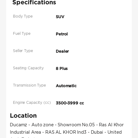
Specifications
Body Type
SUV
Fuel Type
Petrol
Seller Type
Dealer
Seating Capacity
8 Plus
Transmission Type
Automatic
Engine Capacity (cc)
3500-3999 cc
Location
Ducamz - Auto zone - Showroom No.05 - Ras Al Khor
Industrial Area - RAS AL KHOR Ind3 - Dubai - United