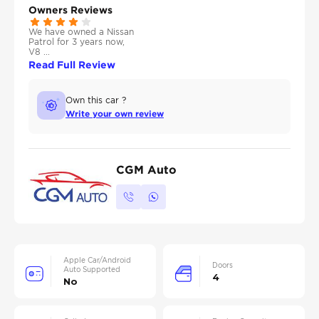
Owners Reviews
We have owned a Nissan
Patrol for 3 years now,
V8 ...
Read Full Review
Own this car ?
Write your own review
CGM Auto
Apple Car/Android
Doors
Auto Supported
4
No