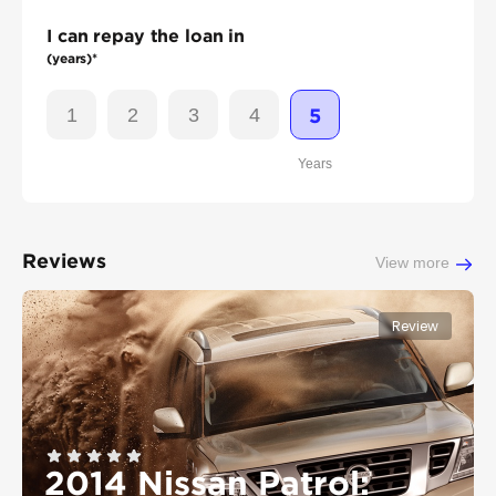
I can repay the loan in
(years)*
1
2
3
4
5
Years
Reviews
View more
Review
2014 Nissan Patrol: