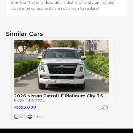
trips too. The only downside is that it is thirsty on fuel and
suspension components are not cheap to replace!
Similar Cars
2026 Nissan Patrol LE Platinum City 3.5TT V6 4X4
NISSAN
, PATROL
NISSAN
93,000
AED
93
AED
2026
Others
2026