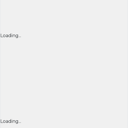
Loading...
Loading...