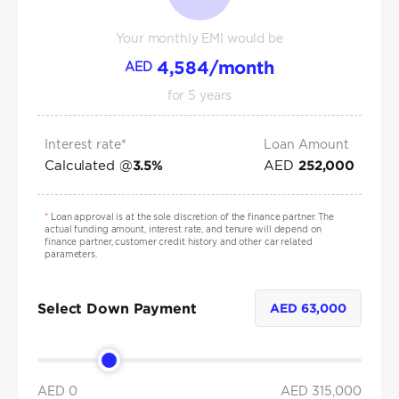
Your monthly EMI would be
4,584
/month
AED
for
5
years
Interest rate*
Loan Amount
Calculated @
AED
3.5
%
252,000
*
Loan approval is at the sole discretion of the finance partner. The
actual funding amount, interest rate, and tenure will depend on
finance partner, customer credit history and other car related
parameters.
Select Down Payment
AED
63,000
AED 0
AED
315,000