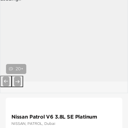
20+
Previous
Next
Nissan Patrol V6 3.8L SE Platinum
NISSAN
, PATROL
, Dubai