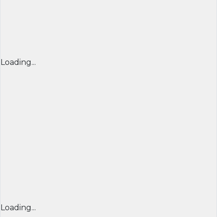
Loading...
Loading...