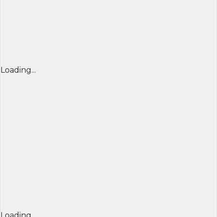
Loading...
Loading...