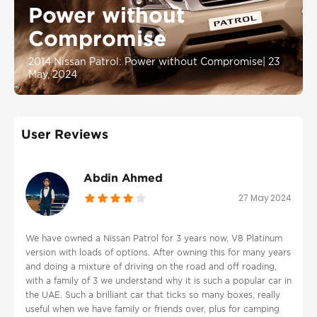
Power without
Compromise
2014 Nissan Patrol: Power without Compromise
|
23
May, 2024
User Reviews
Abdin Ahmed
27 May 2024
We have owned a Nissan Patrol for 3 years now, V8 Platinum
version with loads of options. After owning this for many years
and doing a mixture of driving on the road and off roading,
with a family of 3 we understand why it is such a popular car in
the UAE. Such a brilliant car that ticks so many boxes, really
useful when we have family or friends over, plus for camping