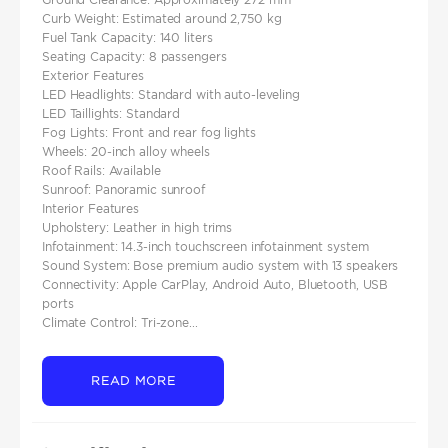
Curb Weight: Estimated around 2,750 kg
Fuel Tank Capacity: 140 liters
Seating Capacity: 8 passengers
Exterior Features
LED Headlights: Standard with auto-leveling
LED Taillights: Standard
Fog Lights: Front and rear fog lights
Wheels: 20-inch alloy wheels
Roof Rails: Available
Sunroof: Panoramic sunroof
Interior Features
Upholstery: Leather in high trims
Infotainment: 14.3-inch touchscreen infotainment system
Sound System: Bose premium audio system with 13 speakers
Connectivity: Apple CarPlay, Android Auto, Bluetooth, USB
ports
Climate Control: Tri-zone...
READ MORE