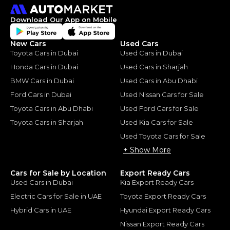
Download Our App on Mobile
New Cars
Used Cars
Toyota Cars in Dubai
Used Cars in Dubai
Honda Cars in Dubai
Used Cars in Sharjah
BMW Cars in Dubai
Used Cars in Abu Dhabi
Ford Cars in Dubai
Used Nissan Cars for Sale
Toyota Cars in Abu Dhabi
Used Ford Cars for Sale
Toyota Cars in Sharjah
Used Kia Cars for Sale
Used Toyota Cars for Sale
+ Show More
Cars for Sale by Location
Export Ready Cars
Used Cars in Dubai
Kia Export Ready Cars
Electric Cars for Sale in UAE
Toyota Export Ready Cars
Hybrid Cars in UAE
Hyundai Export Ready Cars
Nissan Export Ready Cars