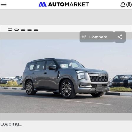
Compare
Loading...