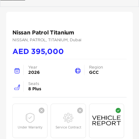
Previous
Next
Nissan Patrol Titanium
NISSAN
, PATROL
, TITANIUM
, Dubai
AED
395,000
Year
Region
2026
GCC
Seats
8 Plus
Under Warranty
Service Contract