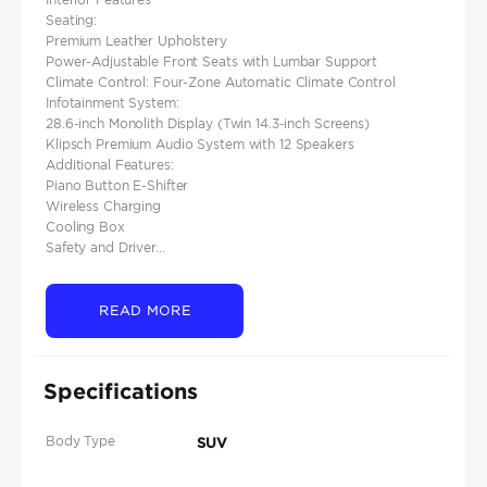
Seating:
Premium Leather Upholstery
Power-Adjustable Front Seats with Lumbar Support
Climate Control: Four-Zone Automatic Climate Control
Infotainment System:
28.6-inch Monolith Display (Twin 14.3-inch Screens)
Klipsch Premium Audio System with 12 Speakers
Additional Features:
Piano Button E-Shifter
Wireless Charging
Cooling Box
Safety and Driver...
READ MORE
Specifications
Body Type
SUV