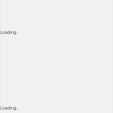
Loading...
Loading...