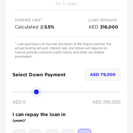
for
5
years
Interest rate*
Loan Amount
Calculated @
AED
3.5
%
316,000
*
Loan approval is at the sole discretion of the finance partner. The
actual funding amount, interest rate, and tenure will depend on
finance partner, customer credit history and other car related
parameters.
Select Down Payment
AED
79,000
AED 0
AED
395,000
I can repay the loan in
(years)*