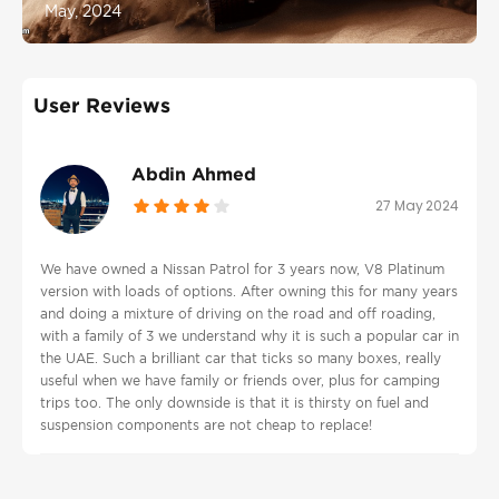
May, 2024
User Reviews
Abdin Ahmed
27 May 2024
We have owned a Nissan Patrol for 3 years now, V8 Platinum
version with loads of options. After owning this for many years
and doing a mixture of driving on the road and off roading,
with a family of 3 we understand why it is such a popular car in
the UAE. Such a brilliant car that ticks so many boxes, really
useful when we have family or friends over, plus for camping
trips too. The only downside is that it is thirsty on fuel and
suspension components are not cheap to replace!