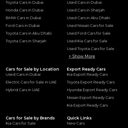
Toyota Cars in Dubai
Used Cars in Dubai
Honda Cars in Dubai
Used Cars in Sharjah
BMW Cars in Dubai
Used Cars in Abu Dhabi
Ford Cars in Dubai
Used Nissan Cars for Sale
Toyota Cars in Abu Dhabi
Used Ford Cars for Sale
Toyota Cars in Sharjah
Used Kia Cars for Sale
Used Toyota Cars for Sale
+ Show More
Cars for Sale by Location
Export Ready Cars
Used Cars in Dubai
Kia Export Ready Cars
Electric Cars for Sale in UAE
Toyota Export Ready Cars
Hybrid Cars in UAE
Hyundai Export Ready Cars
Nissan Export Ready Cars
Kia Export Ready Cars
Cars for Sale by Brands
Quick Links
Kia Cars for Sale
New Cars