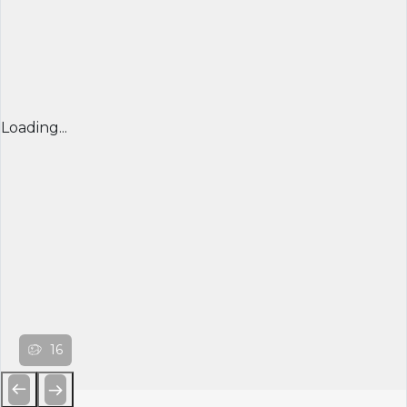
Loading...
16