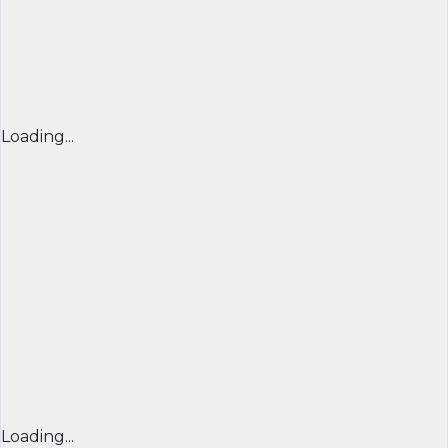
Loading...
Loading...