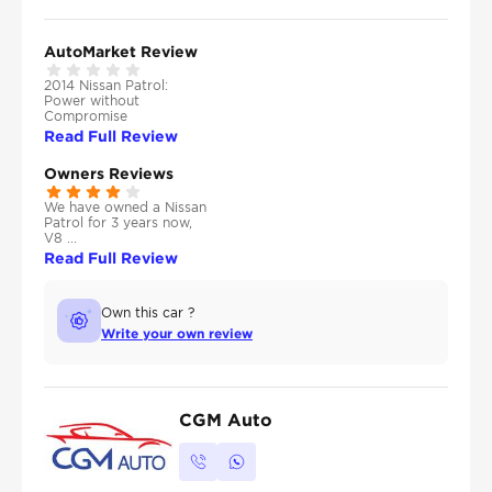
AutoMarket Review
2014 Nissan Patrol:
Power without
Compromise
Read Full Review
Owners Reviews
We have owned a Nissan
Patrol for 3 years now,
V8 ...
Read Full Review
Own this car ?
Write your own review
CGM Auto