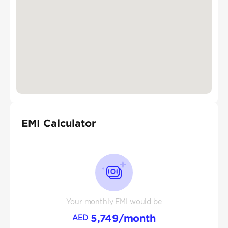
EMI Calculator
Your monthly EMI would be
5,749
/month
AED