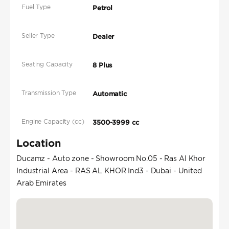
Fuel Type
Petrol
Seller Type
Dealer
Seating Capacity
8 Plus
Transmission Type
Automatic
Engine Capacity (cc)
3500-3999 cc
Location
Ducamz - Auto zone - Showroom No.05 - Ras Al Khor
Industrial Area - RAS AL KHOR Ind3 - Dubai - United
Arab Emirates