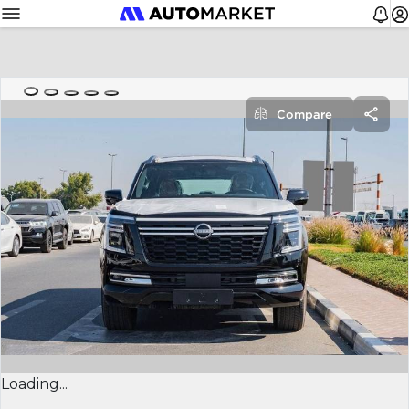
Compare
Loading...