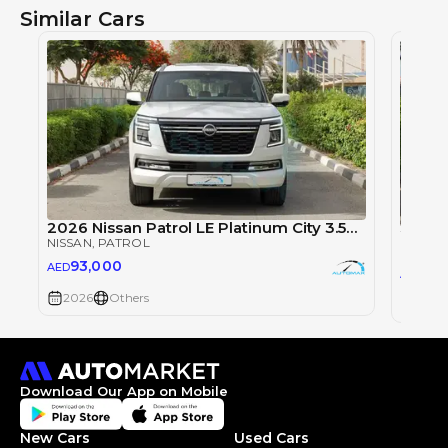
Similar Cars
2026 Nissan Patrol LE Platinum City 3.5TT V6 4X4
NISSAN
, PATROL
NISSAN
93,000
AED
93
AED
2026
Others
2026
Download Our App on Mobile
New Cars
Used Cars