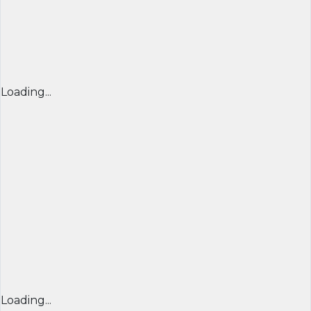
Loading...
Loading...