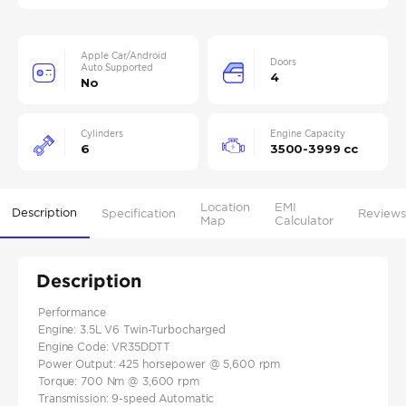
Apple Car/Android
Doors
Auto Supported
4
No
Cylinders
Engine Capacity
6
3500-3999 cc
Location
EMI
Description
Specification
Reviews
Map
Calculator
Description
Performance
Engine: 3.5L V6 Twin-Turbocharged
Engine Code: VR35DDTT
Power Output: 425 horsepower @ 5,600 rpm
Torque: 700 Nm @ 3,600 rpm
Transmission: 9-speed Automatic