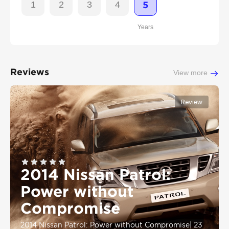
1
2
3
4
5
Years
Reviews
View more
Review
2014 Nissan Patrol:
Power without
Compromise
2014 Nissan Patrol: Power without Compromise
|
23