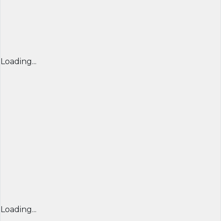
Loading...
Loading...