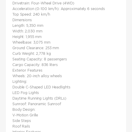
Drivetrain: Four-Wheel Drive (4WD)
Acceleration (0-100 km/h): Approximately 6 seconds
Top Speed: 240 km/h
Dimensions
Length: 5,350 mm
Width: 2,030 mm
Height: 1,955 mm
Wheelbase: 3,075 mm
Ground Clearance: 253 mm
Curb Weight: 2,778 kg
Seating Capacity: 8 passengers
Cargo Capacity: 836 liters
Exterior Features
Wheels: 20-inch alloy wheels
Lighting:
Double C-Shaped LED Headlights
LED Fog Lights
Daytime Running Lights (DRLs)
Sunroof: Panoramic Sunroof
Body Design:
V-Motion Grille
Side Steps
Roof Rails
Interior Features