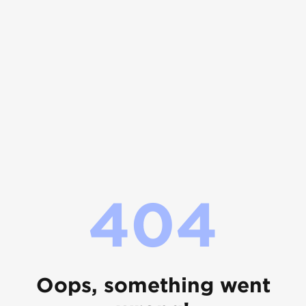
404
Oops, something went