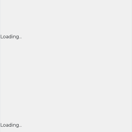
Loading...
Loading...