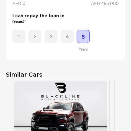
AED 0
AED
495,000
I can repay the loan in
(years)*
1
2
3
4
5
Years
Similar Cars