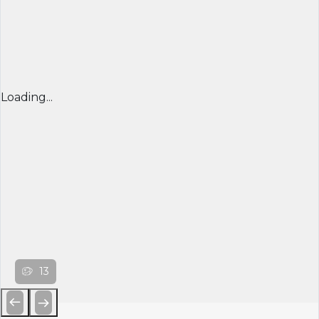
Loading...
13