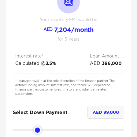
Your monthly EMI would be
7,204
/month
AED
for
5
years
Interest rate*
Loan Amount
Calculated @
AED
3.5
%
396,000
*
Loan approval is at the sole discretion of the finance partner. The
actual funding amount, interest rate, and tenure will depend on
finance partner, customer credit history and other car related
parameters.
Select Down Payment
AED
99,000