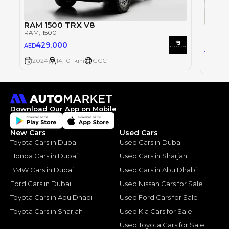
RAM 1500 TRX V8
RAM 1
RAM
, 1500
RAM
, 1
429,000
AED
34
AED
2024
14,101 km
GCC
2024
Download Our App on Mobile
New Cars
Used Cars
Toyota Cars in Dubai
Used Cars in Dubai
Honda Cars in Dubai
Used Cars in Sharjah
BMW Cars in Dubai
Used Cars in Abu Dhabi
Ford Cars in Dubai
Used Nissan Cars for Sale
Toyota Cars in Abu Dhabi
Used Ford Cars for Sale
Toyota Cars in Sharjah
Used Kia Cars for Sale
Used Toyota Cars for Sale