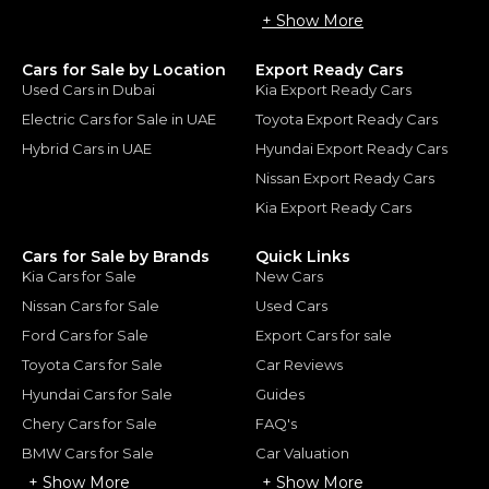
+ Show More
Cars for Sale by Location
Export Ready Cars
Used Cars in Dubai
Kia Export Ready Cars
Electric Cars for Sale in UAE
Toyota Export Ready Cars
Hybrid Cars in UAE
Hyundai Export Ready Cars
Nissan Export Ready Cars
Kia Export Ready Cars
Cars for Sale by Brands
Quick Links
Kia Cars for Sale
New Cars
Nissan Cars for Sale
Used Cars
Ford Cars for Sale
Export Cars for sale
Toyota Cars for Sale
Car Reviews
Hyundai Cars for Sale
Guides
Chery Cars for Sale
FAQ's
BMW Cars for Sale
Car Valuation
+ Show More
+ Show More