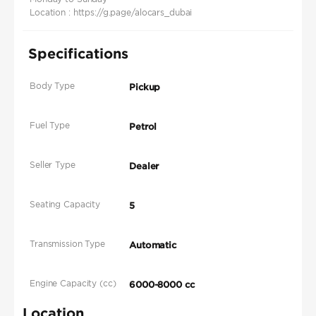
Location : https://g.page/alocars_dubai
Specifications
Body Type
Pickup
Fuel Type
Petrol
Seller Type
Dealer
Seating Capacity
5
Transmission Type
Automatic
Engine Capacity (cc)
6000-8000 cc
Location