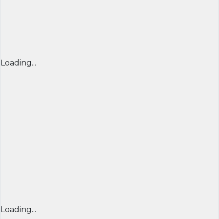
Loading...
Loading...