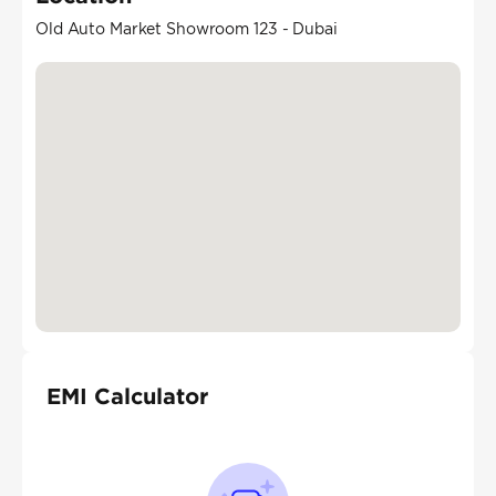
Old Auto Market Showroom 123 - Dubai
EMI Calculator