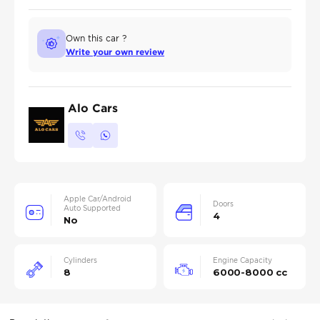
Own this car ?
Write your own review
Alo Cars
Apple Car/Android
Doors
Auto Supported
4
No
Cylinders
Engine Capacity
8
6000-8000 cc