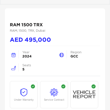
Previous
Next
RAM 1500 TRX
RAM
, 1500
, TRX
, Dubai
AED
495,000
Year
Region
2024
GCC
Seats
5
Under Warranty
Service Contract