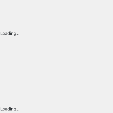
Loading...
Loading...