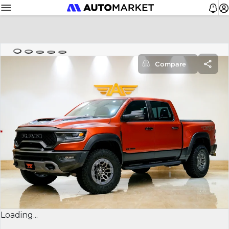
Compare
Loading...