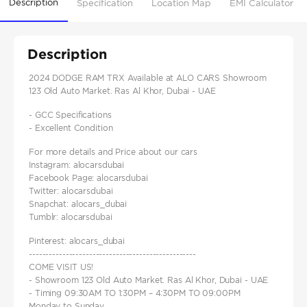
Description
Specification
Location Map
EMI Calculator
Description
2024 DODGE RAM TRX Available at ALO CARS Showroom
123 Old Auto Market. Ras Al Khor, Dubai - UAE
- GCC Specifications
- Excellent Condition
For more details and Price about our cars
Instagram: alocarsdubai
Facebook Page: alocarsdubai
Twitter: alocarsdubai
Snapchat: alocars_dubai
Tumblr: alocarsdubai
Pinterest: alocars_dubai
--------------------------------------------------
COME VISIT US!
- Showroom 123 Old Auto Market. Ras Al Khor, Dubai - UAE
- Timing 09:30AM TO 1:30PM – 4:30PM TO 09:00PM
Monday to Sunday