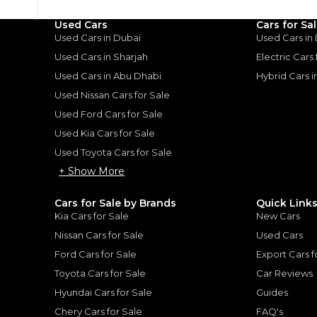
Loan Amount
Used Cars
Cars for Sa
1
2
%
65,600
AED
Used Cars in Dubai
Used Cars in
he sole discretion of the finance partner.
Used Cars in Sharjah
Electric Cars
ount, interest rate, and tenure will
rtner, customer credit history and other
Used Cars in Abu Dhabi
Hybrid Cars 
s.
Used Nissan Cars for Sale
Used Ford Cars for Sale
Used Kia Cars for Sale
Used Toyota Cars for Sale
+ Show More
for
Sale
Cars for Sale by Brands
Quick Link
Kia Cars for Sale
New Cars
Nissan Cars for Sale
Used Cars
Ford Cars for Sale
Export Cars f
Toyota Cars for Sale
Car Reviews
Hyundai Cars for Sale
Guides
Chery Cars for Sale
FAQ's