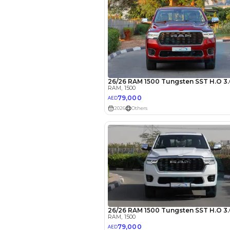
EMI Calcu
Your 
AED