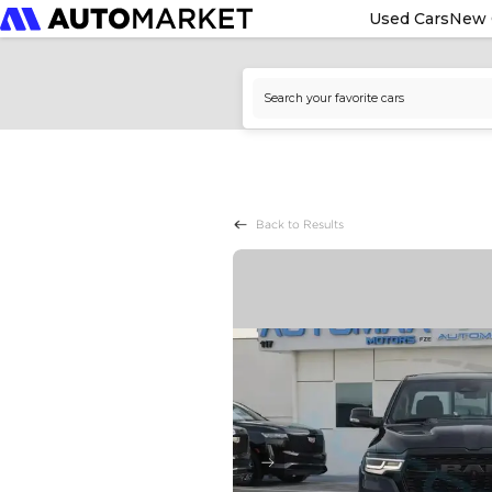
Used Cars
New 
Back to Results