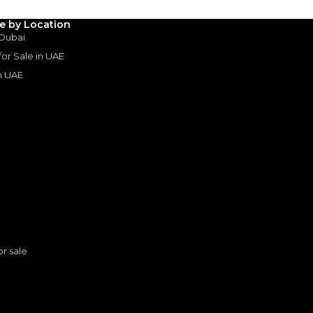
le by Location
3
4
5
 Dubai
 for Sale in UAE
Years
in UAE
s
or sale