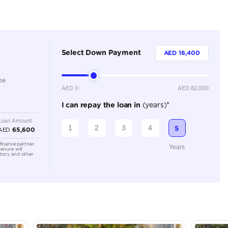
Dealer (https://automaxgroup.me/cars/2026-ram-1500-li
318)
5
Automatic
Location
AutoMa