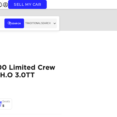
SELL MY CAR
TR
SEARCH
26/26 RAM 1500 Limit
Cab Hurricane H.O 3.0
RAM
,
1500
,
Dubai