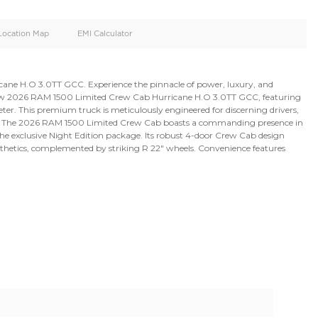
oid
Doors
Cylinders
4
6
d
Specification
Location Map
EMI Calculator