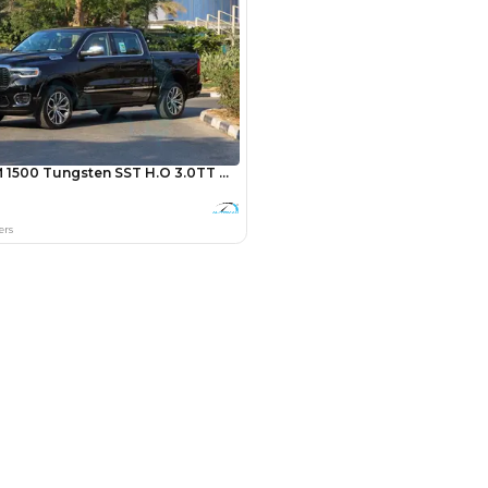
Payment
AED
16,400
AED
82,000
(years)*
 loan in