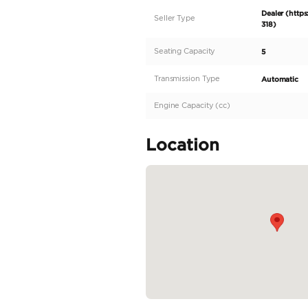
2026 RAM 1500 Limite
advanced technology
an untouched 0 Kilome
ready to redefine yo
sophisticated Forged 
balances functionalit
include Automatic Sid
READ MORE
Specifica
Body Type
Fuel Type