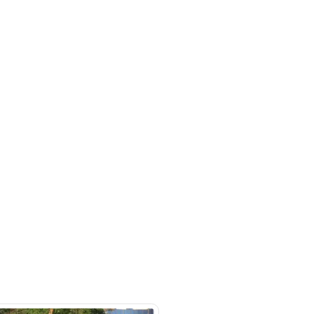
mited-forged-blue-black-
rket
SHOW ON MAP