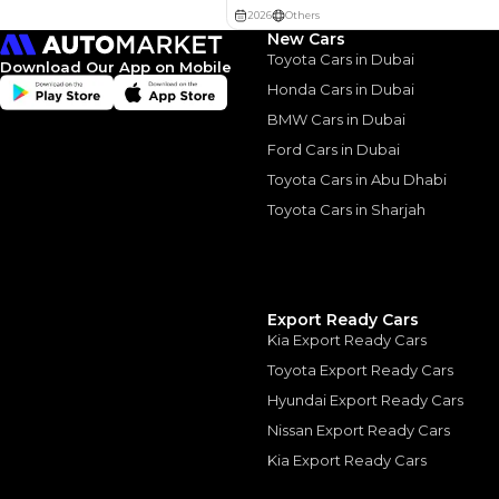
Interest rate*
New Cars
3.5
Calculated @
Toyota Cars in Dubai
Download Our App on Mobile
*
Loan approval is at t
Honda Cars in Dubai
The actual funding am
depend on finance pa
BMW Cars in Dubai
car related parameter
Ford Cars in Dubai
Toyota Cars in Abu Dhabi
Toyota Cars in Sharjah
Similar Cars 
Export Ready Cars
Kia Export Ready Cars
Toyota Export Ready Cars
Hyundai Export Ready Cars
Nissan Export Ready Cars
Kia Export Ready Cars