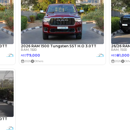
lator
Select Down 
monthly EMI would be
AED 0
1,193
/month
I can repay the
for
5
years