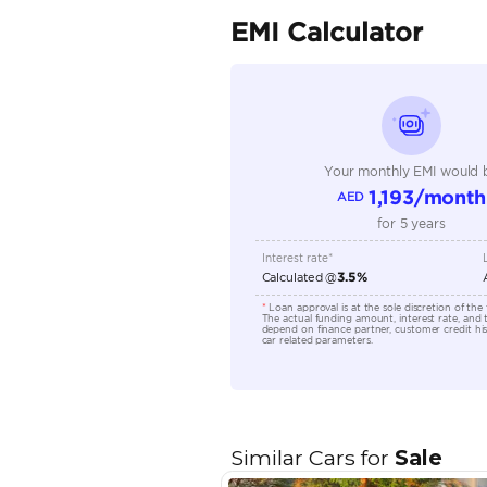
Seller Type
Seating Capacity
Transmission Type
Engine Capacity (cc)
Location