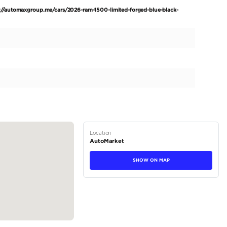
d Crew Cab Hurricane H.O 3.0TT GCC. Experience the pinn
 with this brand new 2026 RAM 1500 Limited Crew Cab Hu
ters on the odometer. This premium truck is meticulously e
ur driving experience. The 2026 RAM 1500 Limited Crew Ca
Blue, enhanced by the exclusive Night Edition package. Its
y with imposing aesthetics, complemented by striking R 22
e...
tions
Truck
Petrol