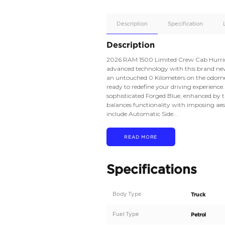
Apple
Car/Andr
Auto
Supporte
No
Description
Description