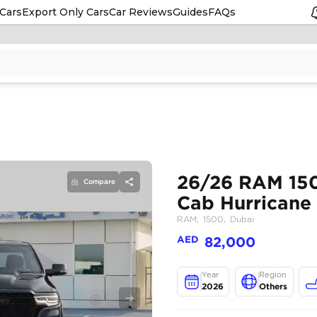
Cars
Export Only Cars
Car Reviews
Guides
FAQs
Compare