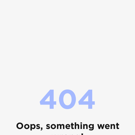
404
Oops, something went