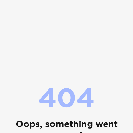
404
Oops, something went