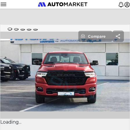
Compare
Loading...