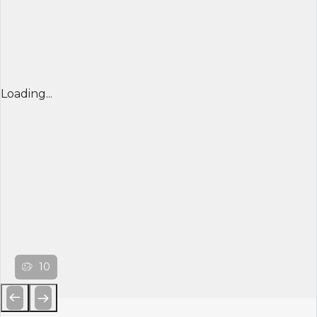
Loading...
10