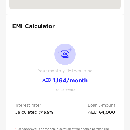
EMI Calculator
Your monthly EMI would be
1,164
/month
AED
for
5
years
Interest rate*
Loan Amount
Calculated @
AED
3.5
%
64,000
*
Loan approval is at the sole discretion of the finance partner. The