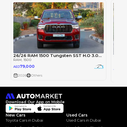
26/26 RAM 1500 Tungsten SST H.O 3.0TT
2026 
RAM
, 1500
RAM
, 1
79,000
AED
79
AED
2026
Others
2026
Download Our App on Mobile
New Cars
Used Cars
Toyota Cars in Dubai
Used Cars in Dubai