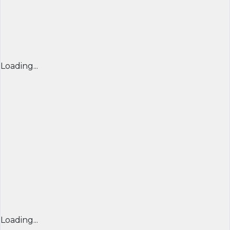
Loading...
Loading...