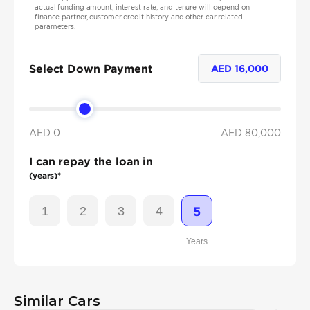
actual funding amount, interest rate, and tenure will depend on
finance partner, customer credit history and other car related
parameters.
Select Down Payment
AED
16,000
AED 0
AED
80,000
I can repay the loan in
(years)*
1
2
3
4
5
Years
Similar Cars