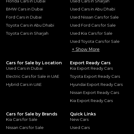
Honda Cars in Dubai
Used Cars in Sharjah
BMW Cars in Dubai
Used Cars in Abu Dhabi
Ford Cars in Dubai
Used Nissan Cars for Sale
Toyota Cars in Abu Dhabi
Used Ford Cars for Sale
Toyota Cars in Sharjah
Used Kia Cars for Sale
Used Toyota Cars for Sale
+ Show More
Cars for Sale by Location
Export Ready Cars
Used Cars in Dubai
Kia Export Ready Cars
Electric Cars for Sale in UAE
Toyota Export Ready Cars
Hybrid Cars in UAE
Hyundai Export Ready Cars
Nissan Export Ready Cars
Kia Export Ready Cars
Cars for Sale by Brands
Quick Links
Kia Cars for Sale
New Cars
Nissan Cars for Sale
Used Cars