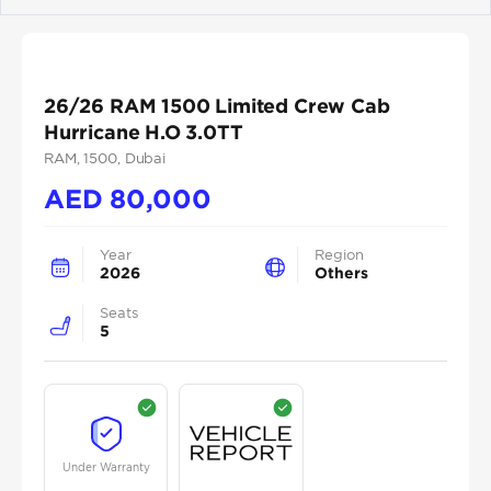
Previous
Next
26/26 RAM 1500 Limited Crew Cab
Hurricane H.O 3.0TT
RAM
, 1500
, Dubai
AED
80,000
Year
Region
2026
Others
Seats
5
Under Warranty