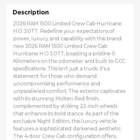
Description
2026 RAM 1500 Limited Crew Cab Hurricane 
H.O 3.0TT. Redefine your expectations of 
power, luxury, and capability with this brand 
new 2026 RAM 1500 Limited Crew Cab 
Hurricane H.O 3.0TT, boasting a pristine 0 
Kilometers on the odometer and built to GCC 
specifications. This isn't just a truck; it's a 
statement for those who demand 
uncompromising performance and 
unparalleled comfort. The exterior captivates 
with its stunning Molten Red finish, 
complemented by striking 22-inch wheels 
that enhance its bold stance. As part of the 
exclusive Night Edition, this luxury vehicle 
features a sophisticated darkened aesthetic. 
The 4-door Crew Cab configuration offers...