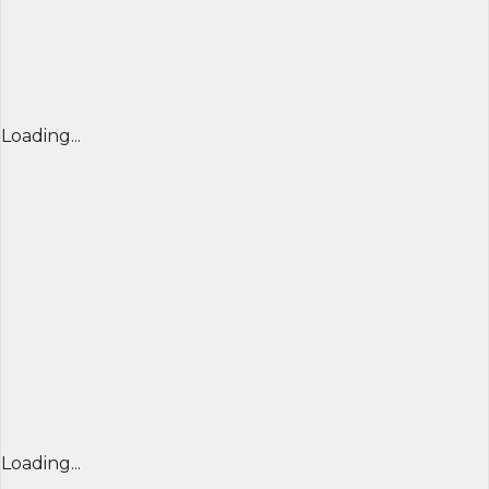
Loading...
Loading...