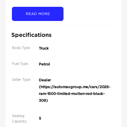
READ MORE
Specifications
Body Type
Truck
Fuel Type
Petrol
Seller Type
Dealer
(https://automaxgroup.me/cars/2026-
ram-1500-limited-molten-red-black-
309)
Seating
5
Capacity