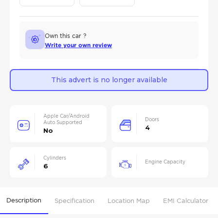
Own this car ?
Write your own review
This advert is no longer available
Apple Car/Android
Doors
Auto Supported
4
No
Cylinders
Engine Capacity
6
Description
Specification
Location Map
EMI Calculator