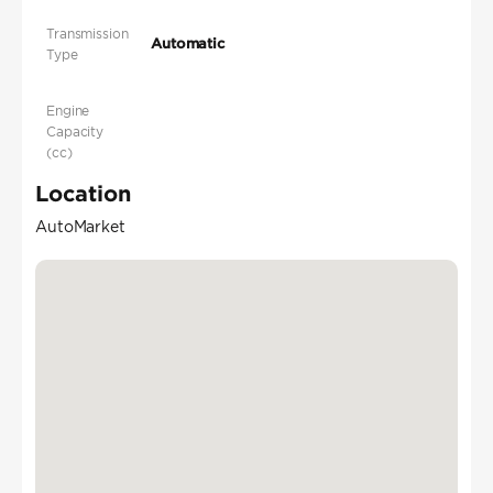
Transmission
Automatic
Type
Engine
Capacity
(cc)
Location
AutoMarket