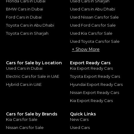
Honda Cars in Dubai
Used Cars in Sharjah
BMW Cars in Dubai
Used Cars in Abu Dhabi
Ford Cars in Dubai
Used Nissan Cars for Sale
Toyota Cars in Abu Dhabi
Used Ford Cars for Sale
Toyota Cars in Sharjah
Used Kia Cars for Sale
Used Toyota Cars for Sale
+ Show More
Cars for Sale by Location
Export Ready Cars
Used Cars in Dubai
Kia Export Ready Cars
Electric Cars for Sale in UAE
Toyota Export Ready Cars
Hybrid Cars in UAE
Hyundai Export Ready Cars
Nissan Export Ready Cars
Kia Export Ready Cars
Cars for Sale by Brands
Quick Links
Kia Cars for Sale
New Cars
Nissan Cars for Sale
Used Cars