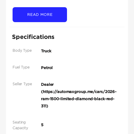
READ MORE
Specifications
Body Type
Truck
Fuel Type
Petrol
Seller Type
Dealer
(https://automaxgroup.me/cars/2026-
ram-1500-limited-diamond-black-red-
311)
Seating
5
Capacity