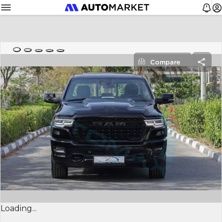
Compare
Loading...