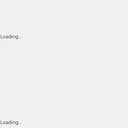
Loading...
Loading...