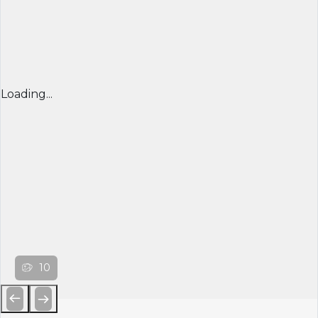
Loading...
10