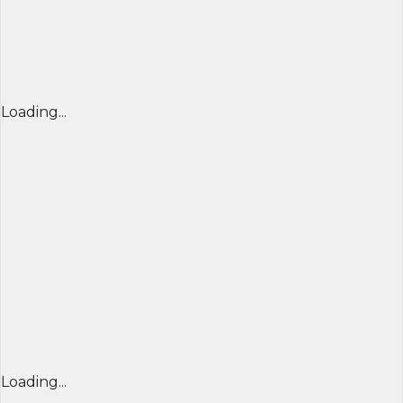
Loading...
Loading...