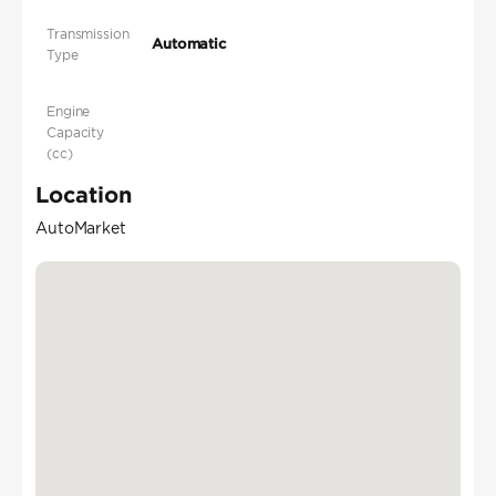
Transmission
Automatic
Type
Engine
Capacity
(cc)
Location
AutoMarket