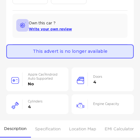
Own this car ?
Write your own review
This advert is no longer available
Apple Car/Android
Doors
Auto Supported
4
No
Cylinders
Engine Capacity
4
Description
Specification
Location Map
EMI Calculator