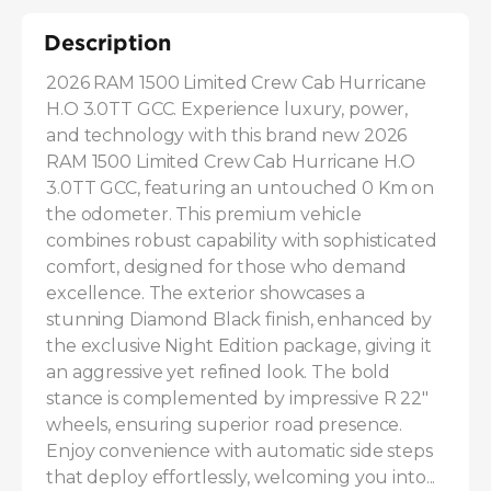
Description
2026 RAM 1500 Limited Crew Cab Hurricane 
H.O 3.0TT GCC. Experience luxury, power, 
and technology with this brand new 2026 
RAM 1500 Limited Crew Cab Hurricane H.O 
3.0TT GCC, featuring an untouched 0 Km on 
the odometer. This premium vehicle 
combines robust capability with sophisticated 
comfort, designed for those who demand 
excellence. The exterior showcases a 
stunning Diamond Black finish, enhanced by 
the exclusive Night Edition package, giving it 
an aggressive yet refined look. The bold 
stance is complemented by impressive R 22" 
wheels, ensuring superior road presence. 
Enjoy convenience with automatic side steps 
that deploy effortlessly, welcoming you into...