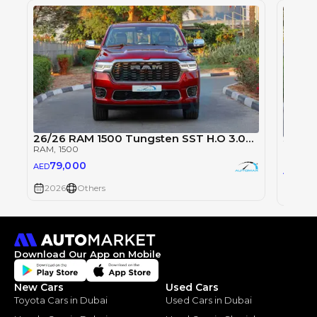
26/26 RAM 1500 Tungsten SST H.O 3.0TT
2026 
RAM
, 1500
RAM
, 1
79,000
AED
79
AED
2026
Others
2026
Download Our App on Mobile
New Cars
Used Cars
Toyota Cars in Dubai
Used Cars in Dubai