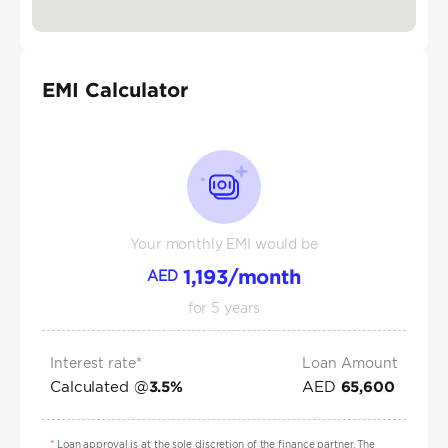
EMI Calculator
Your monthly EMI would be
1,193
/month
AED
for
5
years
Interest rate*
Loan Amount
Calculated @
AED
3.5
%
65,600
*
Loan approval is at the sole discretion of the finance partner. The