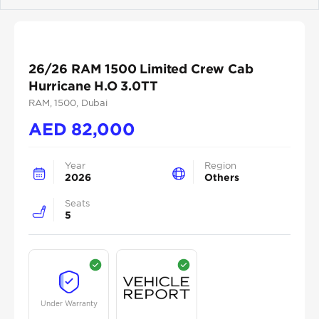
Previous
Next
26/26 RAM 1500 Limited Crew Cab
Hurricane H.O 3.0TT
RAM
, 1500
, Dubai
AED
82,000
Year
Region
2026
Others
Seats
5
Under Warranty