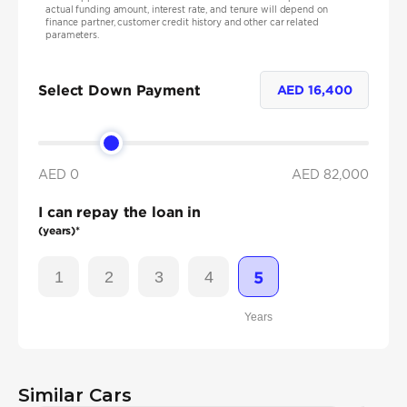
actual funding amount, interest rate, and tenure will depend on
finance partner, customer credit history and other car related
parameters.
Select Down Payment
AED
16,400
AED 0
AED
82,000
I can repay the loan in
(years)*
1
2
3
4
5
Years
Similar Cars