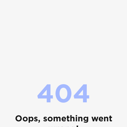
404
Oops, something went