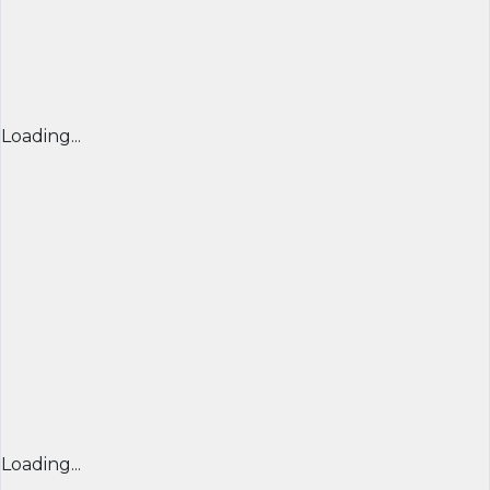
Loading...
Loading...