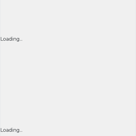
Loading...
Loading...