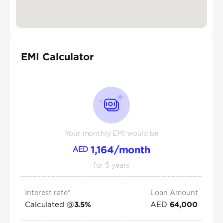
EMI Calculator
Your monthly EMI would be
1,164
/month
AED
for
5
years
Interest rate*
Loan Amount
Calculated @
AED
3.5
%
64,000