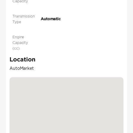
Capacity
Transmission
Automatic
Type
Engine
Capacity
(cc)
Location
AutoMarket