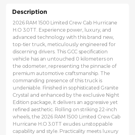
Description
2026 RAM 1500 Limited Crew Cab Hurricane 
H.O 3.0TT. Experience power, luxury, and 
advanced technology with this brand new, 
top-tier truck, meticulously engineered for 
discerning drivers. This GCC specification 
vehicle has an untouched 0 kilometers on 
the odometer, representing the pinnacle of 
premium automotive craftsmanship. The 
commanding presence of this truck is 
undeniable. Finished in sophisticated Granite 
Crystal and enhanced by the exclusive Night 
Edition package, it delivers an aggressive yet 
refined aesthetic. Rolling on striking 22-inch 
wheels, the 2026 RAM 1500 Limited Crew Cab 
Hurricane H.O 3.0TT exudes unstoppable 
capability and style. Practicality meets luxury 