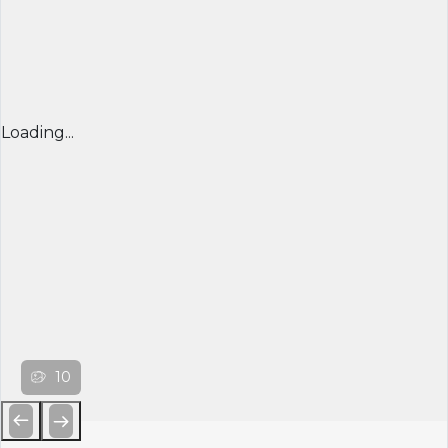
Loading...
10