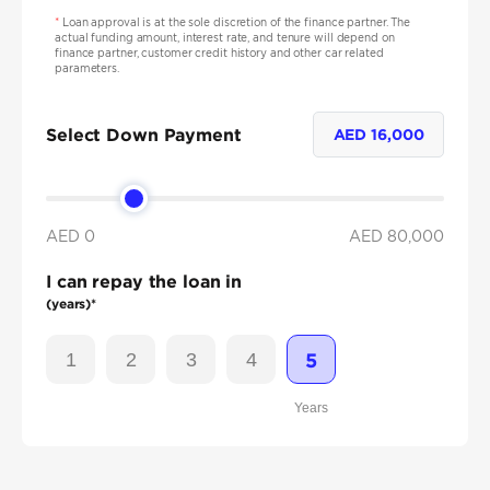
*
Loan approval is at the sole discretion of the finance partner. The
actual funding amount, interest rate, and tenure will depend on
finance partner, customer credit history and other car related
parameters.
Select Down Payment
AED
16,000
AED 0
AED
80,000
I can repay the loan in
(years)*
1
2
3
4
5
Years