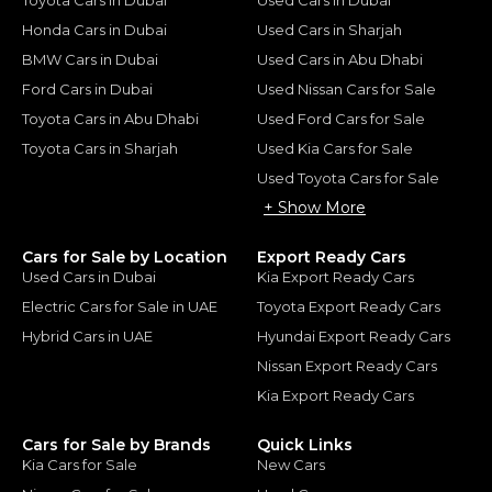
Honda Cars in Dubai
Used Cars in Sharjah
BMW Cars in Dubai
Used Cars in Abu Dhabi
Ford Cars in Dubai
Used Nissan Cars for Sale
Toyota Cars in Abu Dhabi
Used Ford Cars for Sale
Toyota Cars in Sharjah
Used Kia Cars for Sale
Used Toyota Cars for Sale
+ Show More
Cars for Sale by Location
Export Ready Cars
Used Cars in Dubai
Kia Export Ready Cars
Electric Cars for Sale in UAE
Toyota Export Ready Cars
Hybrid Cars in UAE
Hyundai Export Ready Cars
Nissan Export Ready Cars
Kia Export Ready Cars
Cars for Sale by Brands
Quick Links
Kia Cars for Sale
New Cars