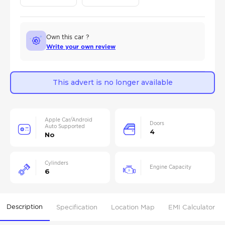
Own this car ?
Write your own review
This advert is no longer available
Apple Car/Android
Doors
Auto Supported
4
No
Cylinders
Engine Capacity
6
Description
Specification
Location Map
EMI Calculator