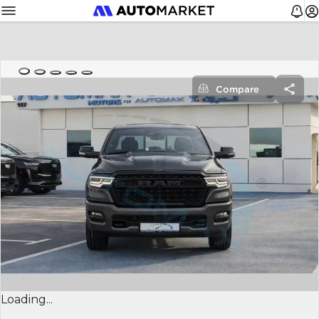
Compare
Loading...