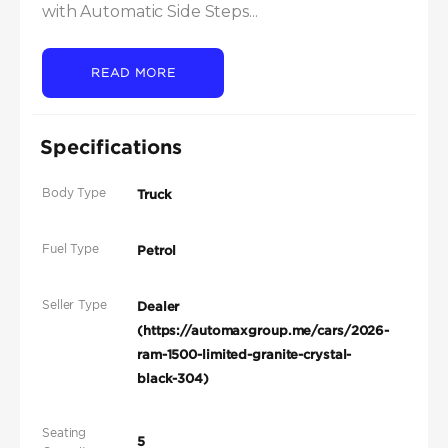
with Automatic Side Steps...
READ MORE
Specifications
Body Type
Truck
Fuel Type
Petrol
Seller Type
Dealer
(https://automaxgroup.me/cars/2026-
ram-1500-limited-granite-crystal-
black-304)
Seating
5