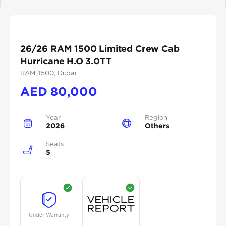
Previous
Next
26/26 RAM 1500 Limited Crew Cab
Hurricane H.O 3.0TT
RAM
, 1500
, Dubai
AED
80,000
Year
Region
2026
Others
Seats
5
Under Warranty