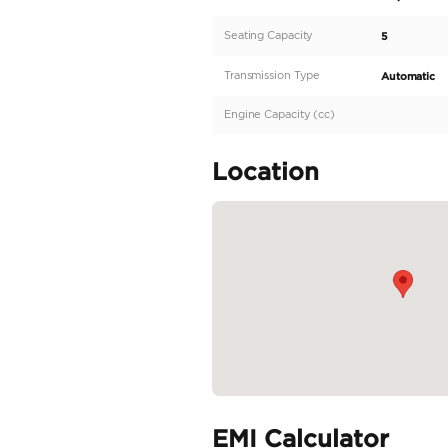
anticipated 2026 Ram 
those who demand unc
driving adventures. Wi
capability with cuttin
1500 Rebel is cloaked
READ MORE
Specifica
Body Type
Fuel Type
Seller Type