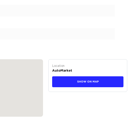
1500 Rebel, a true testament to rugged sophistication. Th
ompromising performance and unparalleled comfort, is now
th 0 kilometers on the odometer, this pristine vehicle offer
g-edge features that set it apart in the luxury vehicle seg
 in a stunning Delmonico Red finish, complementing its aggr
tions
Truck
Petrol
Dealer (https://automaxgroup.me/cars/2026-ram-1500-r
212)