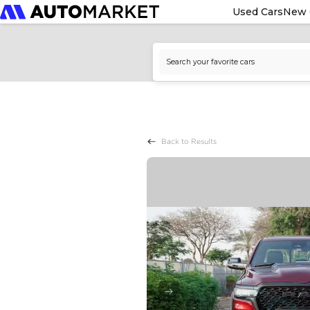
Used Cars
New 
Back to Results