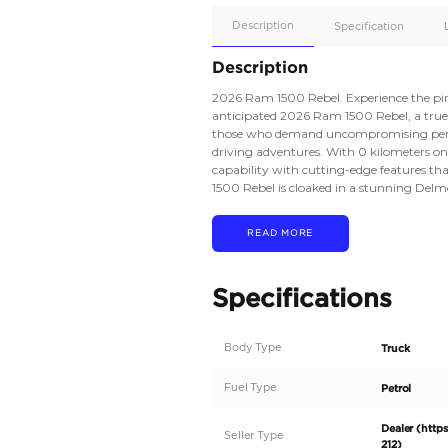
Apple
Car/Andr
Auto
Supporte
No
Description
Description
2026 Ram 1500 Rebel.