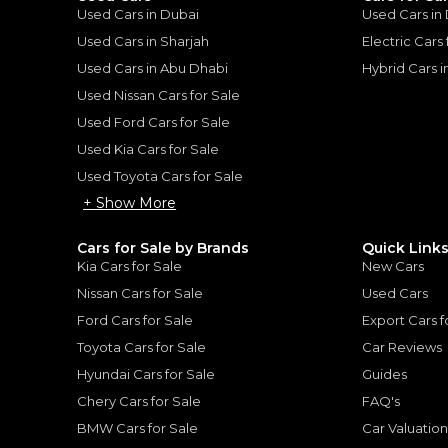
Used Cars in Dubai
Used Cars in
he sole discretion of the finance partner.
ount, interest rate, and tenure will
Used Cars in Sharjah
Electric Cars
rtner, customer credit history and other
s.
Used Cars in Abu Dhabi
Hybrid Cars 
Used Nissan Cars for Sale
Used Ford Cars for Sale
Used Kia Cars for Sale
Used Toyota Cars for Sale
for
Sale
+ Show More
Cars for Sale by Brands
Quick Link
Kia Cars for Sale
New Cars
Nissan Cars for Sale
Used Cars
Ford Cars for Sale
Export Cars f
Toyota Cars for Sale
Car Reviews
Hyundai Cars for Sale
Guides
Chery Cars for Sale
FAQ's
BMW Cars for Sale
Car Valuatio