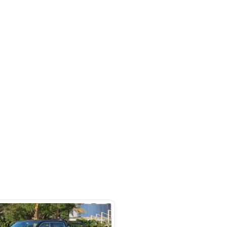
rket
SHOW ON MAP