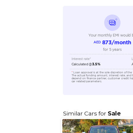
Seating Capacity
Transmission Type
Engine Capacity (cc)
Location