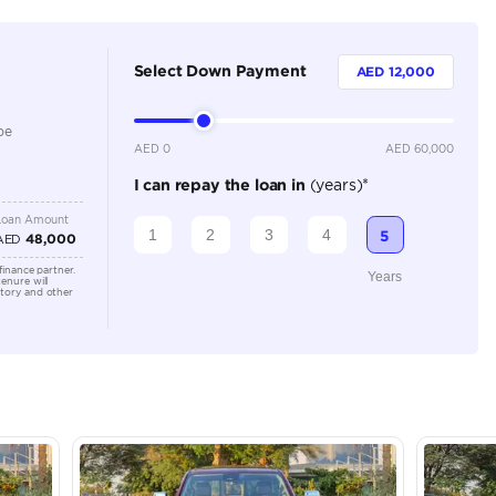
5
Automatic
Location
AutoMa