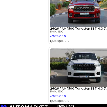
EMI Calcu
Your 
AE
Interest rate*
3.5
Calculated @
New Cars