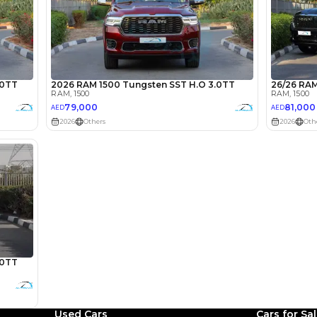
lator
Select Down 
monthly EMI would be
AED 0
873
/month
D
I can repay the
for
5
years
Loan Amount
1
2
%
48,000
AED
Used Cars
Cars for Sa