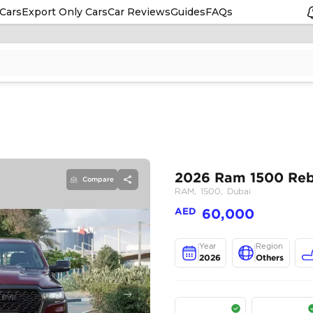
Cars
Export Only Cars
Car Reviews
Guides
FAQs
Compare