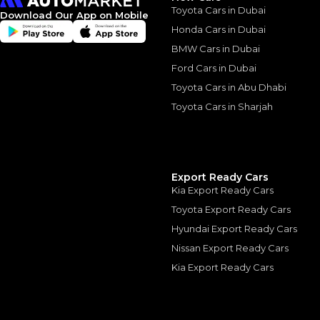
Toyota Cars in Dubai
Download Our App on Mobile
*
Loan approval is at t
The actual funding am
Honda Cars in Dubai
depend on finance pa
car related parameter
BMW Cars in Dubai
Ford Cars in Dubai
Toyota Cars in Abu Dhabi
Toyota Cars in Sharjah
Similar Cars 
Export Ready Cars
Kia Export Ready Cars
Toyota Export Ready Cars
Hyundai Export Ready Cars
Nissan Export Ready Cars
Kia Export Ready Cars