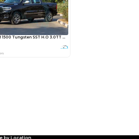
Payment
AED
12,000
AED
60,000
(years)*
 loan in
3
4
5
le by Location