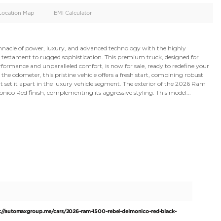
oid
Doors
Cylinders
4
6
d
Specification
Location Map
EMI Calculator
 Experience the pinnacle of power, luxury, and advanced t