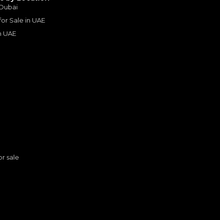
 Dubai
Years
 for Sale in UAE
in UAE
s
or sale
n