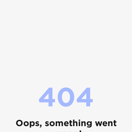
404
Oops, something went