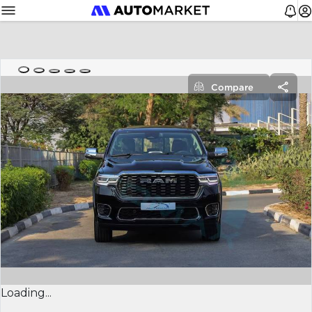
Compare
Loading...