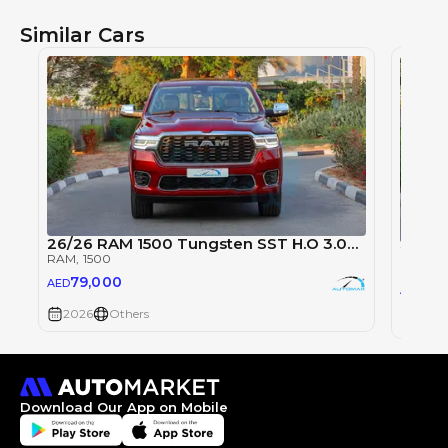
Similar Cars
26/26 RAM 1500 Tungsten SST H.O 3.0TT
2026 
RAM
, 1500
RAM
, 1
79,000
AED
79
AED
2026
Others
2026
Download Our App on Mobile