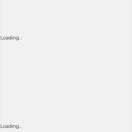
Loading...
Loading...