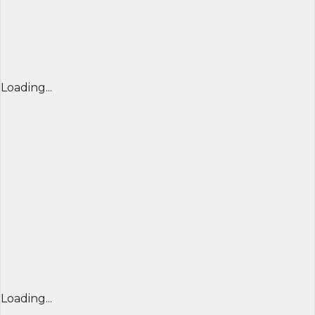
Loading...
Loading...