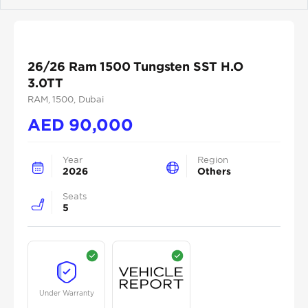
Previous
Next
26/26 Ram 1500 Tungsten SST H.O
3.0TT
RAM
, 1500
, Dubai
AED
90,000
Year
Region
2026
Others
Seats
5
Under Warranty