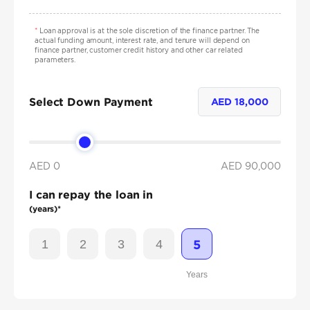
*
Loan approval is at the sole discretion of the finance partner. The
actual funding amount, interest rate, and tenure will depend on
finance partner, customer credit history and other car related
parameters.
Select Down Payment
AED
18,000
AED 0
AED
90,000
I can repay the loan in
(years)*
1
2
3
4
5
Years