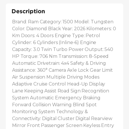
Description
Brand: Ram Category: 1500 Model: Tungsten 
Color: Diamond Black Year: 2026 Kilometers: 0 
Km Doors: 4 Doors Engine Type: Petrol 
Cylinder: 6 Cylinders (Inline-6) Engine 
Capacity: 3.0 Twin Turbo Power Output: 540 
HP Torque: 706 Nm Transmission: 8-Speed 
Automatic Drivetrain: 4x4 Safety & Driving 
Assistance: 360° Camera Axle Lock Gear Limit 
Air Suspension Multiple Driving Modes 
Adaptive Cruise Control Head-Up Display 
Lane Keeping Assist Road Sign Recognition 
System Automatic Emergency Braking 
Forward Collision Warning Blind Spot 
Monitoring System Technology & 
Connectivity: Digital Cluster Digital Rearview 
Mirror Front Passenger Screen Keyless Entry 