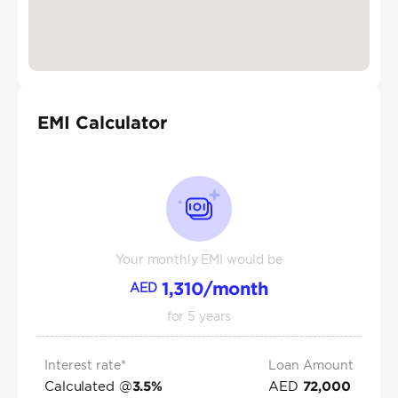
EMI Calculator
Your monthly EMI would be
1,310
/month
AED
for
5
years
Interest rate*
Loan Amount
Calculated @
AED
3.5
%
72,000