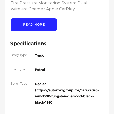
Tire Pressure Monitoring System Dual 
Wireless Charger Apple CarPlay...
READ MORE
Specifications
Body Type
Truck
Fuel Type
Petrol
Seller Type
Dealer
(https://automaxgroup.me/cars/2026-
ram-1500-tungsten-diamond-black-
black-199)