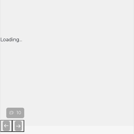
Loading...
10