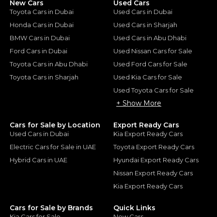
New Cars
Used Cars
Toyota Cars in Dubai
Used Cars in Dubai
Honda Cars in Dubai
Used Cars in Sharjah
BMW Cars in Dubai
Used Cars in Abu Dhabi
Ford Cars in Dubai
Used Nissan Cars for Sale
Toyota Cars in Abu Dhabi
Used Ford Cars for Sale
Toyota Cars in Sharjah
Used Kia Cars for Sale
Used Toyota Cars for Sale
+ Show More
Cars for Sale by Location
Export Ready Cars
Used Cars in Dubai
Kia Export Ready Cars
Electric Cars for Sale in UAE
Toyota Export Ready Cars
Hybrid Cars in UAE
Hyundai Export Ready Cars
Nissan Export Ready Cars
Kia Export Ready Cars
Cars for Sale by Brands
Quick Links
Kia Cars for Sale
New Cars