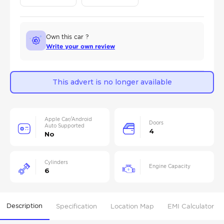
Own this car ?
Write your own review
This advert is no longer available
Apple Car/Android
Doors
Auto Supported
4
No
Cylinders
Engine Capacity
6
Description
Specification
Location Map
EMI Calculator