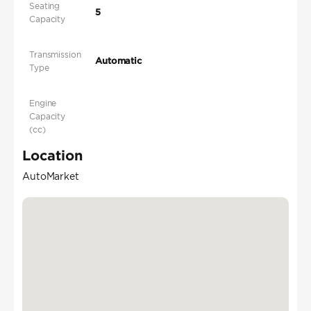
Seating
5
Capacity
Transmission
Automatic
Type
Engine
Capacity
(cc)
Location
AutoMarket