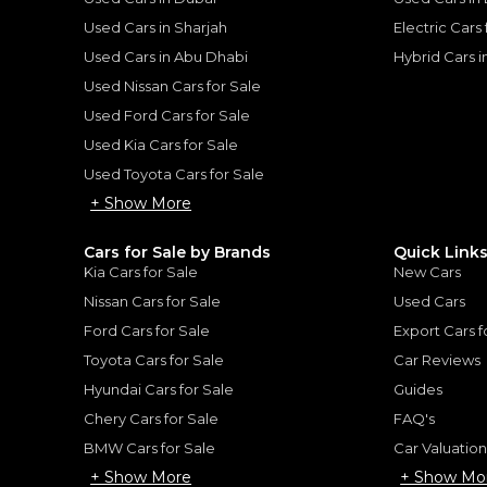
he sole discretion of the finance partner.
ount, interest rate, and tenure will
Used Cars in Sharjah
Electric Cars
rtner, customer credit history and other
s.
Used Cars in Abu Dhabi
Hybrid Cars 
Used Nissan Cars for Sale
Used Ford Cars for Sale
Used Kia Cars for Sale
Used Toyota Cars for Sale
for
Sale
+ Show More
Cars for Sale by Brands
Quick Link
Kia Cars for Sale
New Cars
Nissan Cars for Sale
Used Cars
Ford Cars for Sale
Export Cars f
Toyota Cars for Sale
Car Reviews
Hyundai Cars for Sale
Guides
Chery Cars for Sale
FAQ's
BMW Cars for Sale
Car Valuatio
ngsten SST H.O 3.0TT
2026 RAM 1500 Tungst
+ Show More
+ Show Mo