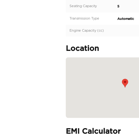
vehicle that redefines
machine promises an 
demand the best, the 
sophistication. The 
finish and aggressive 
READ MORE
Specifica
Body Type
Fuel Type
Seller Type