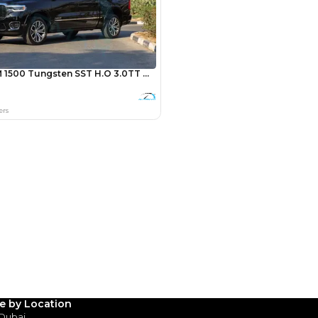
Payment
AED
17,800
AED
89,000
(years)*
 loan in
3
4
5
le by Location
 Dubai