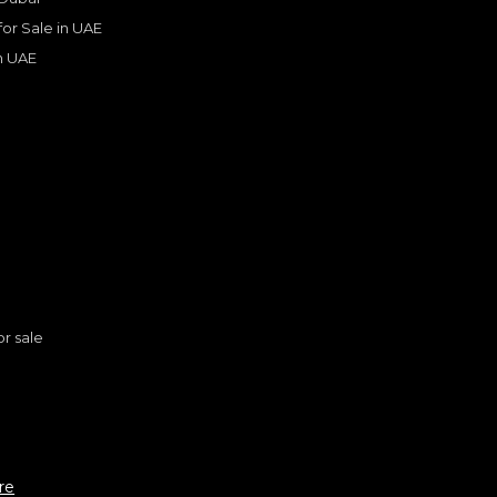
Years
 for Sale in UAE
in UAE
s
or sale
n
en SST H.O 3.0TT
re