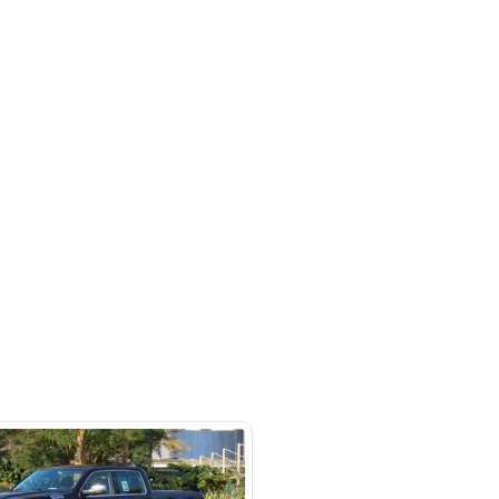
rket
SHOW ON MAP