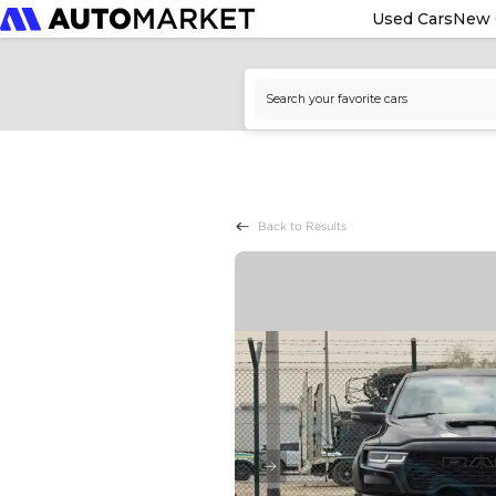
Used Cars
New 
Back to Results