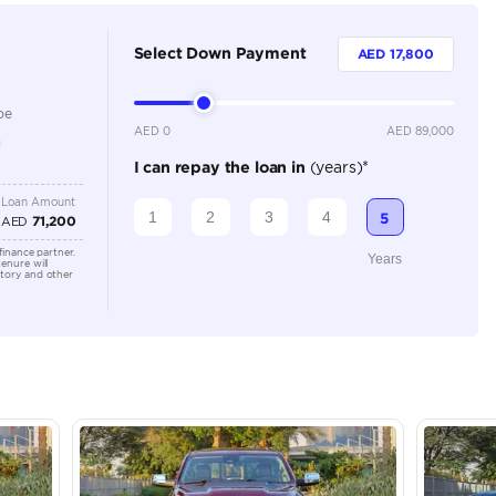
5
Automatic
Location
AutoMa