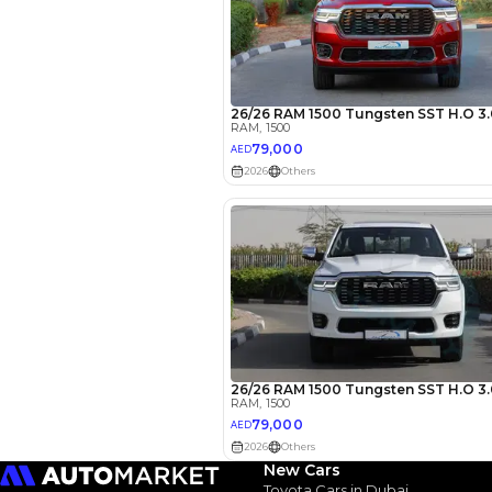
EMI Calcu
Your 
AED
Interest rate*
3.5
Calculated @
New Cars
Toyota Cars in Dubai