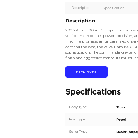
Apple
Car/Andr
Auto
Supporte
No
Description
Description
2026 Ram 1500 RHO. 