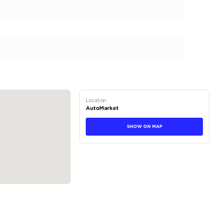
 power, precision, and prestige. With only 0 kilometers on t
unparalleled driving adventure from the moment you take 
2026 Ram 1500 RHO is more than just a truck; it's a statem
commanding exterior of the 2026 Ram 1500 RHO captivates
stance. Its muscular lines exude authority, featuring four ro
tions
Truck
Petrol
Dealer (https://automaxgroup.me/cars/2026-ram-1500-rh