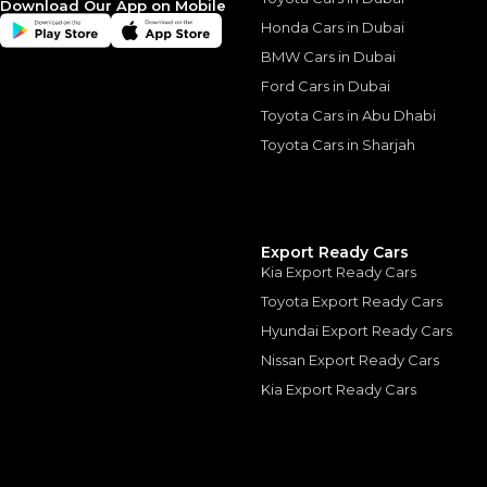
Download Our App on Mobile
*
Loan approval is at t
The actual funding am
Honda Cars in Dubai
depend on finance pa
car related parameter
BMW Cars in Dubai
Ford Cars in Dubai
Toyota Cars in Abu Dhabi
Toyota Cars in Sharjah
Similar Cars 
Export Ready Cars
Kia Export Ready Cars
Toyota Export Ready Cars
Hyundai Export Ready Cars
Nissan Export Ready Cars
Kia Export Ready Cars
26/26 RAM 1500 Tu