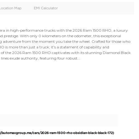
oid
Doors
Cylinders
4
6
d
Specification
Location Map
EMI Calculator
Experience a new era in high-performance trucks with t