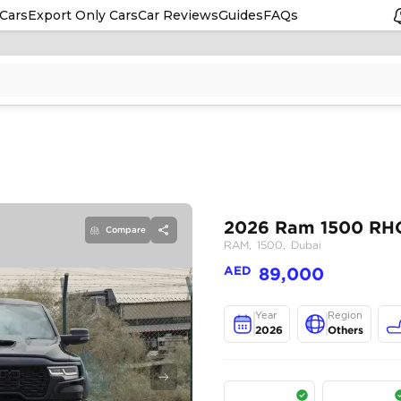
Cars
Export Only Cars
Car Reviews
Guides
FAQs
Compare