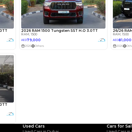
lator
Select Down 
monthly EMI would be
AED 0
1,295
/month
I can repay the
for
5
years
Loan Amount
1
2
%
71,200
AED
Used Cars
Cars for Sa
Used Cars in Dubai
Used Cars in