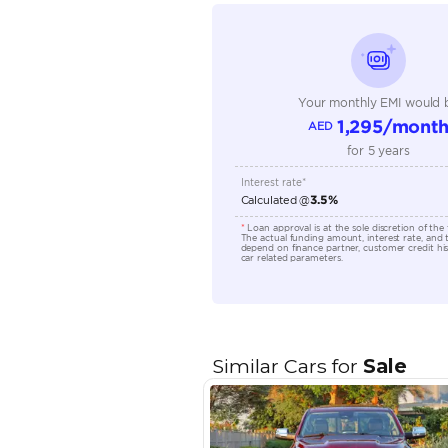
Seating Capacity
Transmission Type
Engine Capacity (cc)
Location