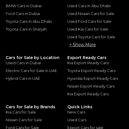
BMW Cars in Dubai
Used Cars in Abu Dhabi
Ford Cars in Dubai
Used Nissan Cars for Sale
Toyota Cars in Abu Dhabi
Used Ford Cars for Sale
Toyota Cars in Sharjah
Used Kia Cars for Sale
Used Toyota Cars for Sale
+ Show More
Cars for Sale by Location
Export Ready Cars
Used Cars in Dubai
Kia Export Ready Cars
Electric Cars for Sale in UAE
Toyota Export Ready Cars
Hybrid Cars in UAE
Hyundai Export Ready Cars
Nissan Export Ready Cars
Kia Export Ready Cars
Cars for Sale by Brands
Quick Links
Kia Cars for Sale
New Cars
Nissan Cars for Sale
Used Cars
Ford Cars for Sale
Export Cars for sale