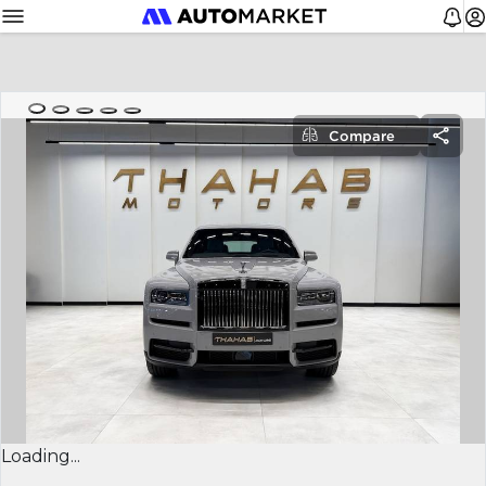
Compare
Loading...