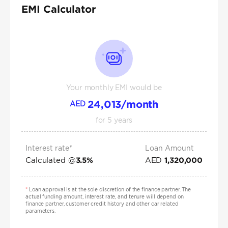
EMI Calculator
Your monthly EMI would be
24,013
/month
AED
for
5
years
Interest rate*
Loan Amount
Calculated @
AED
3.5
%
1,320,000
*
Loan approval is at the sole discretion of the finance partner. The
actual funding amount, interest rate, and tenure will depend on
finance partner, customer credit history and other car related
parameters.