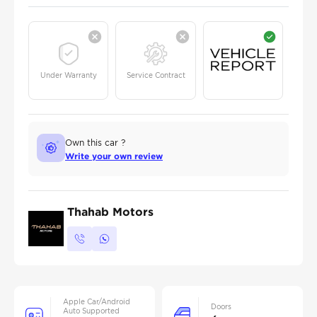
Under Warranty
Service Contract
Own this car ?
Write your own review
Thahab Motors
Apple Car/Android
Doors
Auto Supported