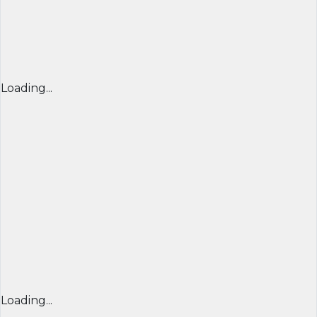
Loading...
Loading...