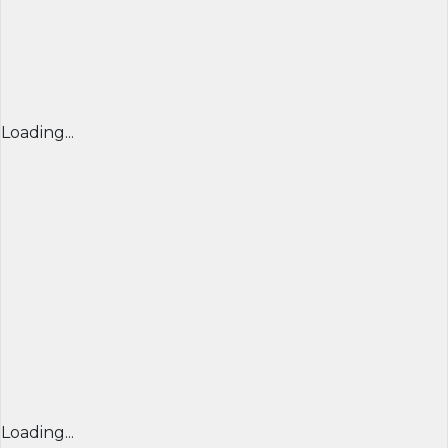
Loading...
Loading...