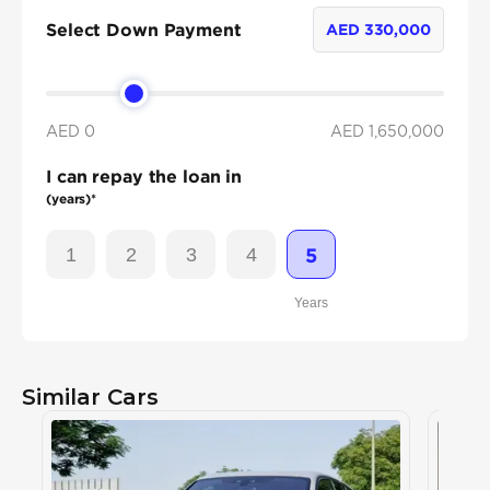
Select Down Payment
AED
330,000
AED 0
AED
1,650,000
I can repay the loan in
(years)*
1
2
3
4
5
Years
Similar Cars