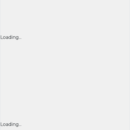
Loading...
Loading...