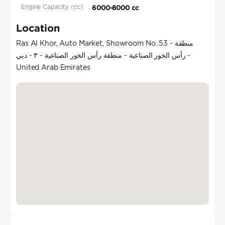
Engine Capacity (cc)
6000-8000 cc
Location
Ras Al Khor, Auto Market, Showroom No. 53 - منطقة
رأس الخور الصناعية - منطقة رأس الخور الصناعية - ٣ - دبي -
United Arab Emirates