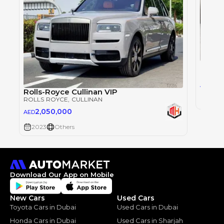
Rolls
ROLLS
1,5
AED
Rolls-Royce Cullinan VIP
ROLLS ROYCE
, CULLINAN
2023
2,050,000
AED
2023
Others
Download Our App on Mobile
New Cars
Used Cars
Toyota Cars in Dubai
Used Cars in Dubai
Honda Cars in Dubai
Used Cars in Sharjah