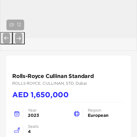
12
Previous
Next
Rolls-Royce Cullinan Standard
ROLLS ROYCE
, CULLINAN
, STD
, Dubai
AED
1,650,000
Year
Region
2023
European
Seats
4