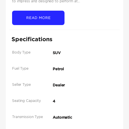
to impress and designed to perform at...
READ MORE
Specifications
Body Type
SUV
Fuel Type
Petrol
Seller Type
Dealer
Seating Capacity
4
Transmission Type
Automatic