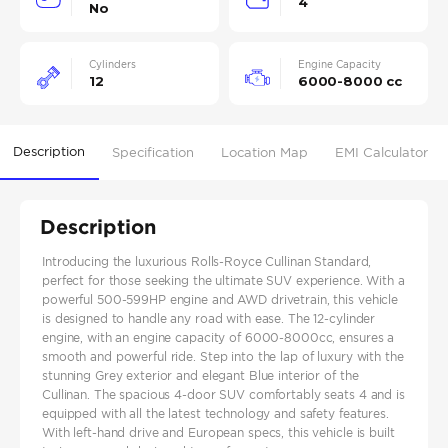
4
No
Cylinders
Engine Capacity
12
6000-8000 cc
Description
Specification
Location Map
EMI Calculator
Description
Introducing the luxurious Rolls-Royce Cullinan Standard,
perfect for those seeking the ultimate SUV experience. With a
powerful 500-599HP engine and AWD drivetrain, this vehicle
is designed to handle any road with ease. The 12-cylinder
engine, with an engine capacity of 6000-8000cc, ensures a
smooth and powerful ride. Step into the lap of luxury with the
stunning Grey exterior and elegant Blue interior of the
Cullinan. The spacious 4-door SUV comfortably seats 4 and is
equipped with all the latest technology and safety features.
With left-hand drive and European specs, this vehicle is built