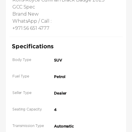
GCC Spec 

Brand New

WhatsApp / Call :

+971 56 651 4777
Specifications
Body Type
SUV
Fuel Type
Petrol
Seller Type
Dealer
Seating Capacity
4
Transmission Type
Automatic