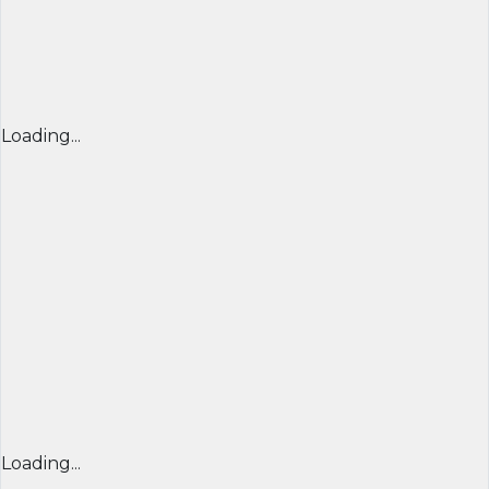
Loading...
Loading...