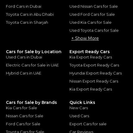
Ford Cars in Dubai
Used Nissan Cars for Sale
Toyota Cars in Abu Dhabi
Used Ford Cars for Sale
Toyota Cars in Sharjah
Used Kia Cars for Sale
Used Toyota Cars for Sale
+ Show More
Cars for Sale by Location
Export Ready Cars
Used Cars in Dubai
Kia Export Ready Cars
Electric Cars for Sale in UAE
Toyota Export Ready Cars
Hybrid Cars in UAE
Hyundai Export Ready Cars
Nissan Export Ready Cars
Kia Export Ready Cars
Cars for Sale by Brands
Quick Links
Kia Cars for Sale
New Cars
Nissan Cars for Sale
Used Cars
Ford Cars for Sale
Export Cars for sale
Toyota Cars for Sale
Car Reviews