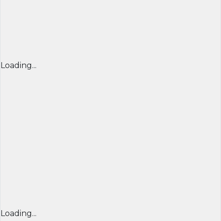
Loading...
Loading...