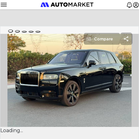
Compare
Loading...