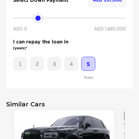
Select Down Payment
AED 0
AED
1,685,000
I can repay the loan in
(years)*
1
2
3
4
5
Years
Similar Cars