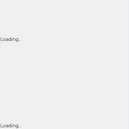
Loading...
Loading...