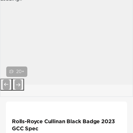
20+
Previous
Next
Rolls-Royce Cullinan Black Badge 2023
GCC Spec