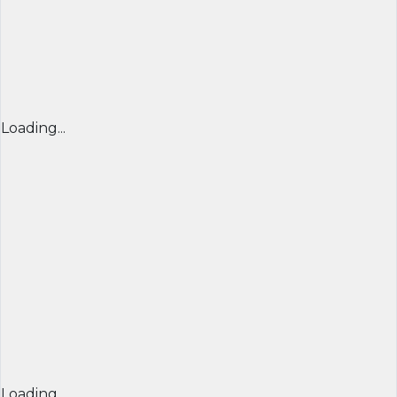
Loading...
Loading...