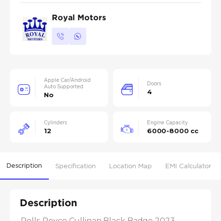
Royal Motors
Apple Car/Android
Doors
Auto Supported
4
No
Cylinders
Engine Capacity
12
6000-8000 cc
Description
Specification
Location Map
EMI Calculator
Description
Rolls-Royce Cullinan Black Badge 2023 
