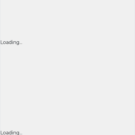
Loading...
Loading...