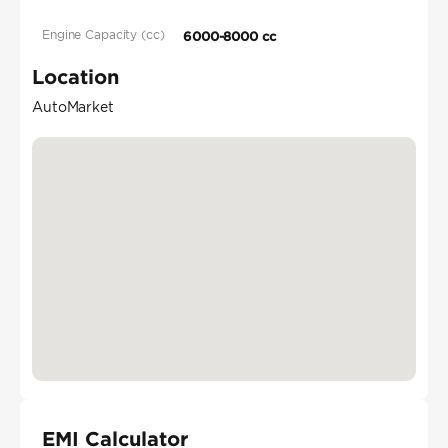
Engine Capacity (cc)
6000-8000 cc
Location
AutoMarket
EMI Calculator