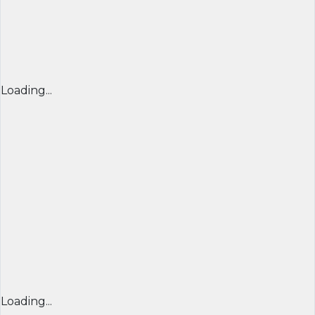
Loading...
Loading...