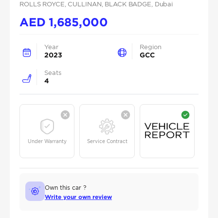
ROLLS ROYCE
, CULLINAN
, BLACK BADGE
, Dubai
AED
1,685,000
Year
Region
2023
GCC
Seats
4
Under Warranty
Service Contract
Own this car ?
Write your own review