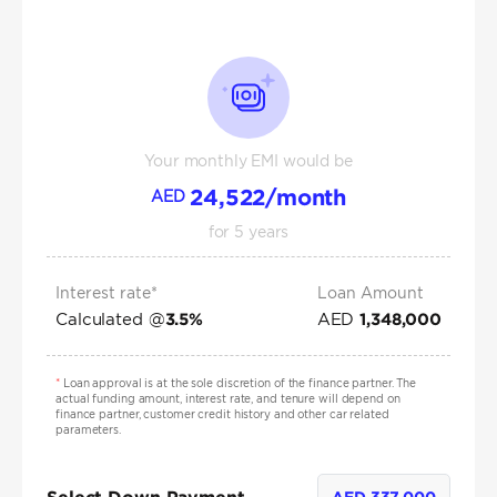
Your monthly EMI would be
24,522
/month
AED
for
5
years
Interest rate*
Loan Amount
Calculated @
AED
3.5
%
1,348,000
*
Loan approval is at the sole discretion of the finance partner. The
actual funding amount, interest rate, and tenure will depend on
finance partner, customer credit history and other car related
parameters.
AED
337,000