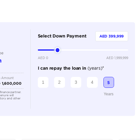
Petrol
Dealer
5
Automatic
6000-8000 cc
Location
Al Awee