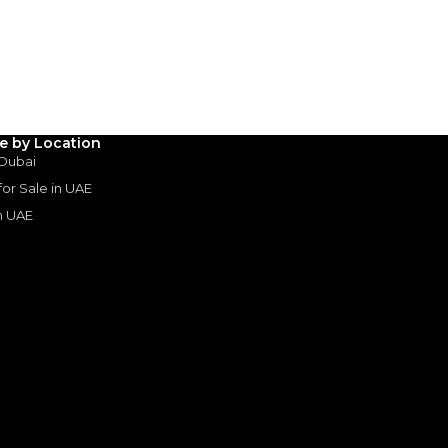
3
4
5
Years
le by Location
 Dubai
 for Sale in UAE
in UAE
s