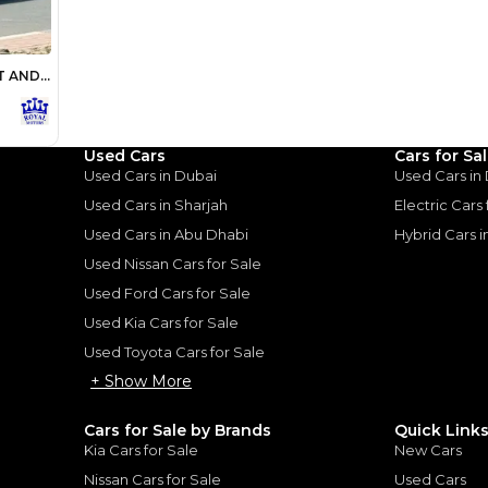
Loan Amount
1
2
%
1,600,000
AED
he sole discretion of the finance partner.
ount, interest rate, and tenure will
rtner, customer credit history and other
s.
Used Cars
Cars for Sa
Used Cars in Dubai
Used Cars in
Used Cars in Sharjah
Electric Cars
Used Cars in Abu Dhabi
Hybrid Cars 
Used Nissan Cars for Sale
Used Ford Cars for Sale
for
Sale
Used Kia Cars for Sale
Used Toyota Cars for Sale
+ Show More
Cars for Sale by Brands
Quick Link
Kia Cars for Sale
New Cars
Nissan Cars for Sale
Used Cars