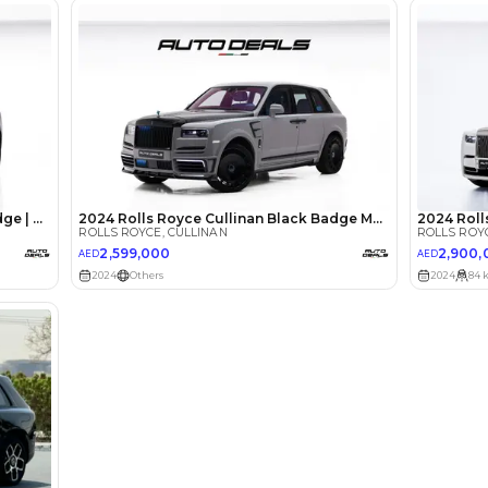
lator
Select Down 
monthly EMI would be
AED 0
29,107
/month
I can repay the
for
5
years