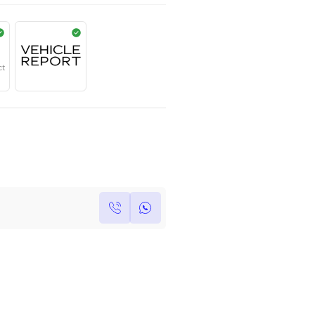
AED
1,999,999
Year
Region
Seats
2024
European
5
Under Warranty
Service Contract
Own this car ?