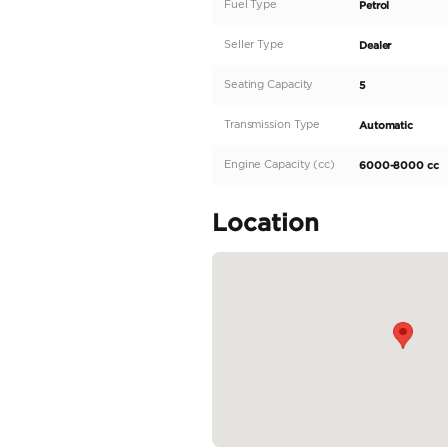
Description
Rolls-Royce Cullinan 20
Air conditioning Alarm 
seats Moonroof Navigat
sensor front Self-steer
display Power Mirrors 
Camera Massaging seats
READ MORE
Specifica
Body Type