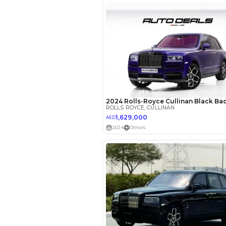
EMI Calcu
Your 
AED