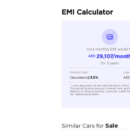
Fuel Type
Seller Type
Seating Capacity
Transmission Type
Engine Capacity (cc)
Location