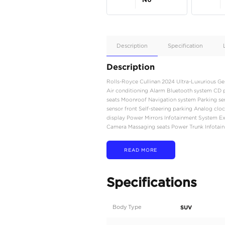
Apple
Car/Andr
Auto
Supporte
No
Description