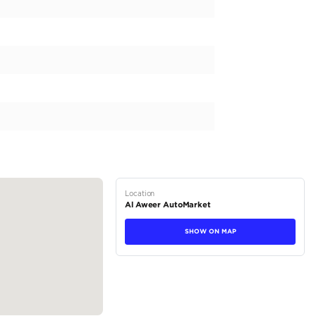
24 Ultra-Luxurious German Specification W12 / 6.7L / Twin Turb
Bluetooth system CD player Climate control Cooled front seats C
ion system Parking sensor rear Power locks Power seats Power se
ing parking Analog clock Phone set Rear TV screens USB Ride heig
Infotainment System Exterior Panoramic Roof Comfort & Conveni
 Power Trunk Infotainment Apple Car Play Premium Sound...
tions
SUV