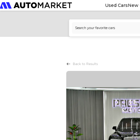
Used Cars
New 
Back to Results