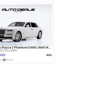
Payment
AED
399,999
AED
1,999,999
(years)*
 loan in