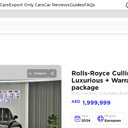
Cars
Export Only Cars
Car Reviews
Guides
FAQs
Compare