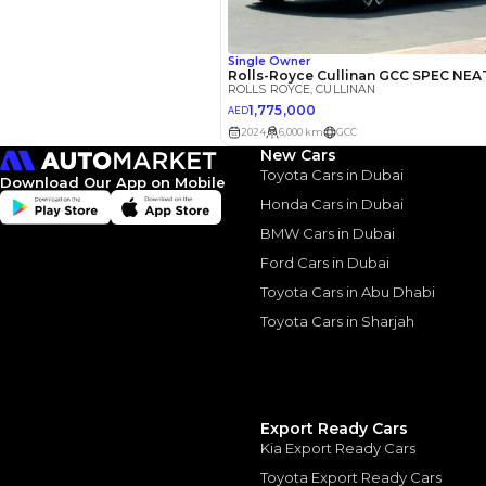
Interest rate*
3.5
Calculated @
*
Loan approval is at t
The actual funding am
depend on finance pa
car related parameter
New Cars
Toyota Cars in Dubai
Download Our App on Mobile
Honda Cars in Dubai
BMW Cars in Dubai
Ford Cars in Dubai
Toyota Cars in Abu Dhabi
Similar Cars 
Toyota Cars in Sharjah
Export Ready Cars
Kia Export Ready Cars
Toyota Export Ready Cars