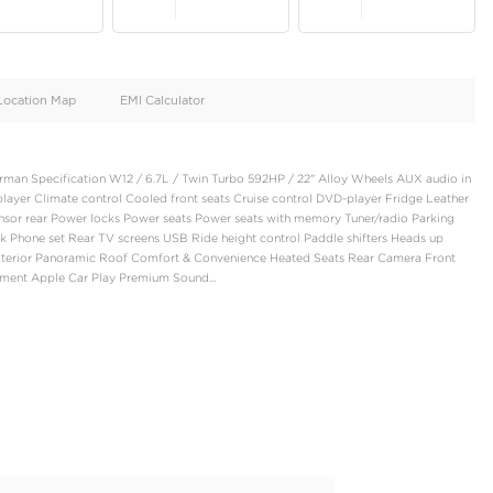
oid
Doors
Cylinders
5
12
d
Specification
Location Map
EMI Calculator