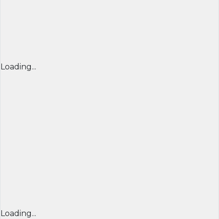
Loading...
Loading...