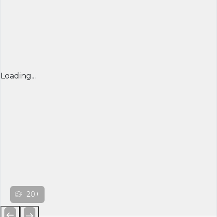
Loading...
20+