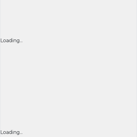
Loading...
Loading...