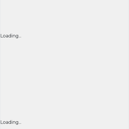
Loading...
Loading...