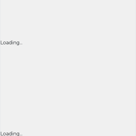
Loading...
Loading...