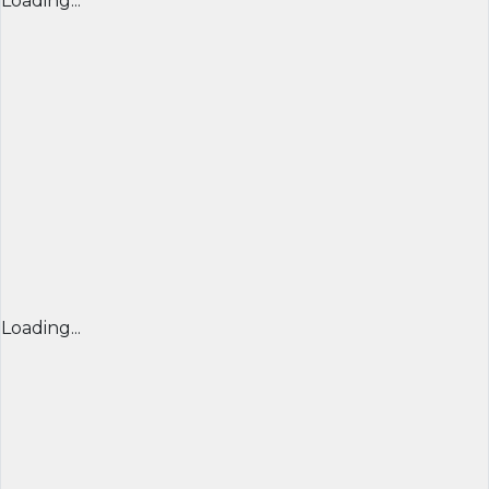
Loading...
Loading...