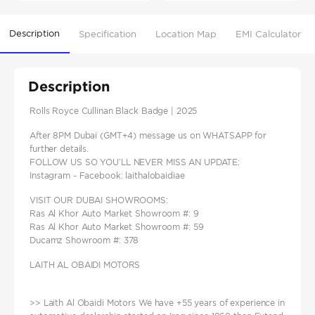
Description
Specification
Location Map
EMI Calculator
Description
Rolls Royce Cullinan Black Badge | 2025
After 8PM Dubai (GMT+4) message us on WHATSAPP for
further details.
FOLLOW US SO YOU’LL NEVER MISS AN UPDATE:
Instagram - Facebook: laithalobaidiae
VISIT OUR DUBAI SHOWROOMS:
Ras Al Khor Auto Market Showroom #: 9
Ras Al Khor Auto Market Showroom #: 59
Ducamz Showroom #: 378
LAITH AL OBAIDI MOTORS
>> Laith Al Obaidi Motors We have +55 years of experience in