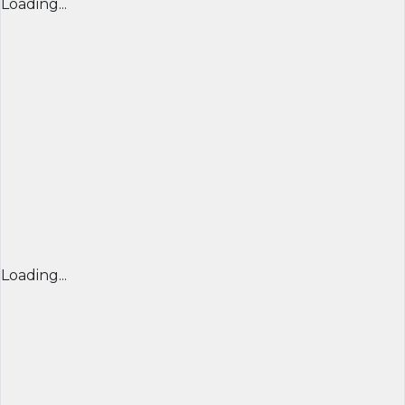
Loading...
Loading...