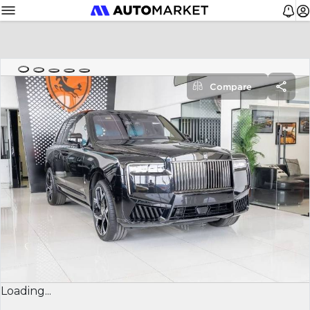
Compare
Loading...