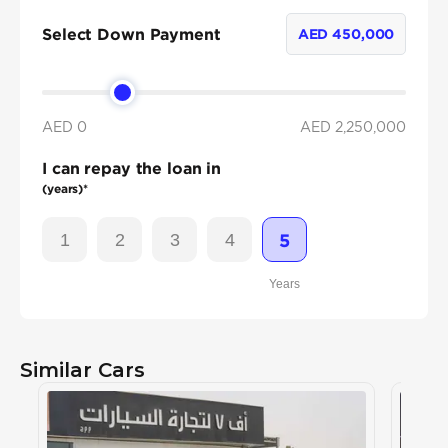
Select Down Payment
AED
450,000
AED 0
AED
2,250,000
I can repay the loan in
(years)*
1
2
3
4
5
Years
Similar Cars