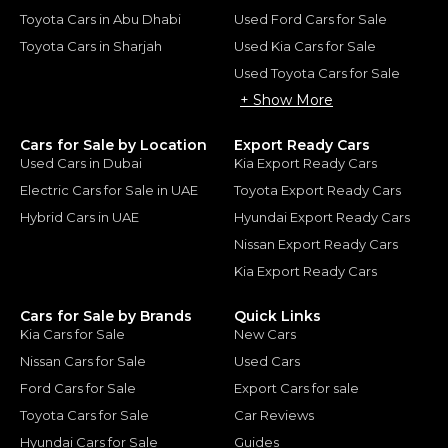
Toyota Cars in Abu Dhabi
Used Ford Cars for Sale
Toyota Cars in Sharjah
Used Kia Cars for Sale
Used Toyota Cars for Sale
+ Show More
Cars for Sale by Location
Export Ready Cars
Used Cars in Dubai
Kia Export Ready Cars
Electric Cars for Sale in UAE
Toyota Export Ready Cars
Hybrid Cars in UAE
Hyundai Export Ready Cars
Nissan Export Ready Cars
Kia Export Ready Cars
Cars for Sale by Brands
Quick Links
Kia Cars for Sale
New Cars
Nissan Cars for Sale
Used Cars
Ford Cars for Sale
Export Cars for sale
Toyota Cars for Sale
Car Reviews
Hyundai Cars for Sale
Guides