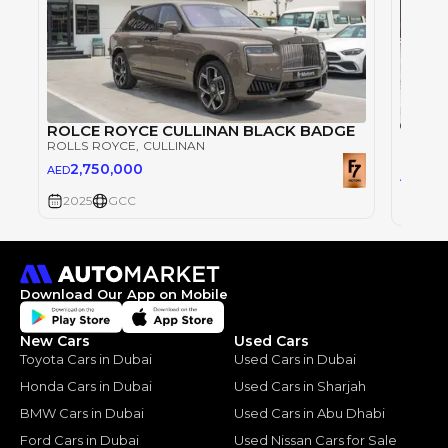
ROLCE ROYCE CULLINAN BLACK BADGE
ROLLS ROYCE
, CULLINAN
ROLLS
2,750,000
AED
2,3
AED
2025
GCC
2025
Download Our App on Mobile
New Cars
Used Cars
Toyota Cars in Dubai
Used Cars in Dubai
Honda Cars in Dubai
Used Cars in Sharjah
BMW Cars in Dubai
Used Cars in Abu Dhabi
Ford Cars in Dubai
Used Nissan Cars for Sale