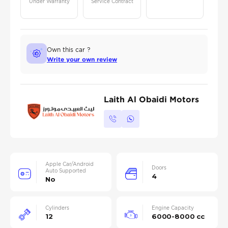
Under Warranty
Service Contract
Own this car ?
Write your own review
Laith Al Obaidi Motors
Apple Car/Android
Doors
Auto Supported
4
No
Cylinders
Engine Capacity
12
6000-8000 cc