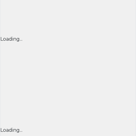
Loading...
Loading...