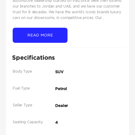
automotive dealership started on Iraq since 1968 then Extend
our branches to Jordan and UAE, and we have our customer
trust for 6 decades. We have the world’s iconic brands luxury
cars on our showrooms, in competitive prices. Our...
READ MORE
Specifications
Body Type
SUV
Fuel Type
Petrol
Seller Type
Dealer
Seating Capacity
4