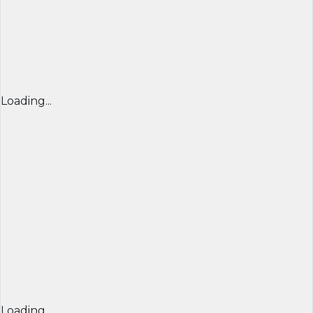
Loading...
Loading...