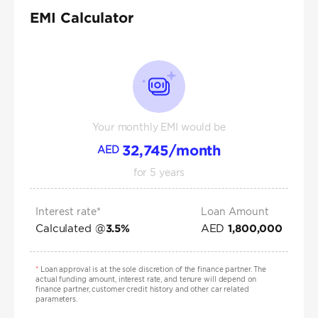
EMI Calculator
Your monthly EMI would be
32,745
/month
AED
for
5
years
Interest rate*
Loan Amount
Calculated @
AED
3.5
%
1,800,000
*
Loan approval is at the sole discretion of the finance partner. The
actual funding amount, interest rate, and tenure will depend on
finance partner, customer credit history and other car related
parameters.