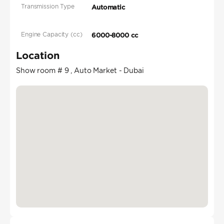
Transmission Type
Automatic
Engine Capacity (cc)
6000-8000 cc
Location
Show room # 9 , Auto Market - Dubai