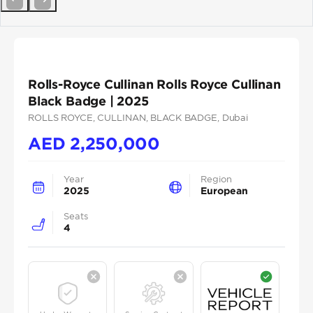
Previous
Next
Rolls-Royce Cullinan Rolls Royce Cullinan
Black Badge | 2025
ROLLS ROYCE
, CULLINAN
, BLACK BADGE
, Dubai
AED
2,250,000
Year
Region
2025
European
Seats
4