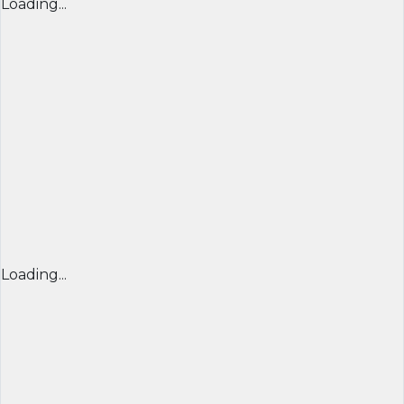
Loading...
Loading...