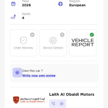
Year
Region
2026
European
Seats
4
Under Warranty
Service Contract
Own this car ?
Write your own review
Laith Al Obaidi Motors