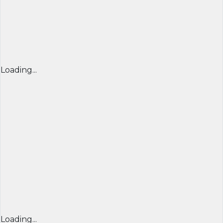
Loading...
Loading...