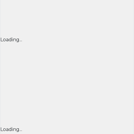
Loading...
Loading...