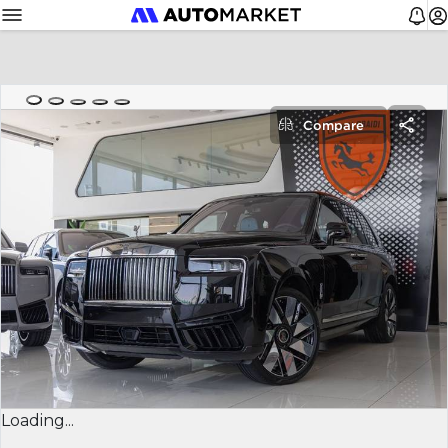
Compare
Loading...