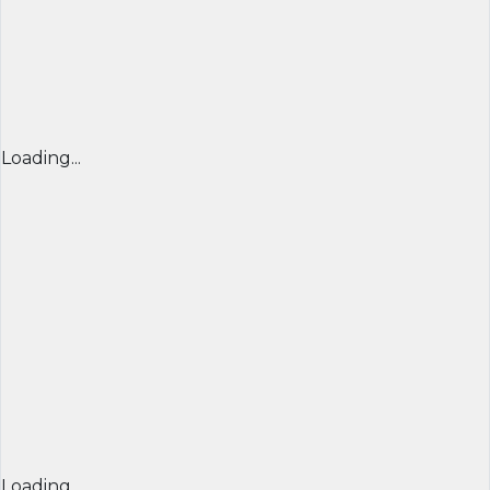
Loading...
Loading...