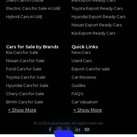
Electric Cars for Sale in UAE
Toyota Export Ready Cars
Hybrid Cars in UAE
Hyundai Export Ready Cars
Nissan Export Ready Cars
Kia Export Ready Cars
Cars for Sale by Brands
Quick Links
Kia Cars for Sale
New Cars
Nissan Cars for Sale
Used Cars
Ford Cars for Sale
Export Cars for sale
Toyota Cars for Sale
Car Reviews
Hyundai Cars for Sale
Guides
Chery Cars for Sale
FAQ's
BMW Cars for Sale
Car Valuation
+ Show More
+ Show More
© 2025 Automarket. All rights reserved.