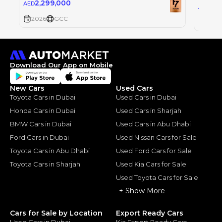
2,299,000
AED
2,2
AED
2026
GCC
2026
Download Our App on Mobile
New Cars
Used Cars
Toyota Cars in Dubai
Used Cars in Dubai
Honda Cars in Dubai
Used Cars in Sharjah
BMW Cars in Dubai
Used Cars in Abu Dhabi
Ford Cars in Dubai
Used Nissan Cars for Sale
Toyota Cars in Abu Dhabi
Used Ford Cars for Sale
Toyota Cars in Sharjah
Used Kia Cars for Sale
Used Toyota Cars for Sale
+ Show More
Cars for Sale by Location
Export Ready Cars
Used Cars in Dubai
Kia Export Ready Cars