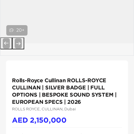
20+
Previous
Next
Rolls-Royce Cullinan ROLLS-ROYCE
CULLINAN | SILVER BADGE | FULL
OPTIONS | BESPOKE SOUND SYSTEM |
EUROPEAN SPECS | 2026
ROLLS ROYCE
, CULLINAN
, Dubai
AED
2,150,000