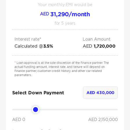
Your monthly EMI would be
31,290
/month
AED
for
5
years
Interest rate*
Loan Amount
Calculated @
AED
3.5
%
1,720,000
*
Loan approval is at the sole discretion of the finance partner. The
actual funding amount, interest rate, and tenure will depend on
finance partner, customer credit history and other car related
parameters.
Select Down Payment
AED
430,000
AED 0
AED
2,150,000