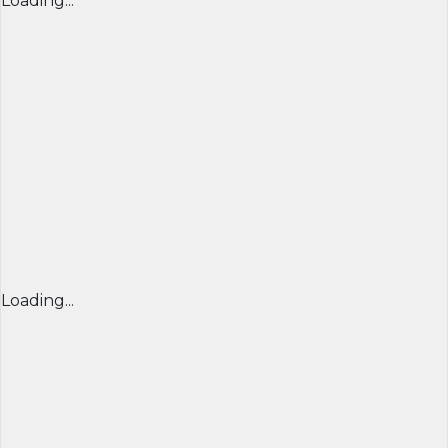
Loading...
Loading...