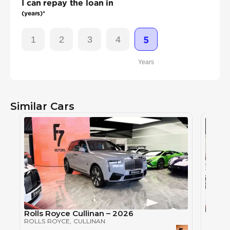
I can repay the loan in
(years)*
1
2
3
4
5
Years
Similar Cars
Rolls Royce Cullinan – 2026
Rolls 
ROLLS ROYCE
, CULLINAN
ROLLS