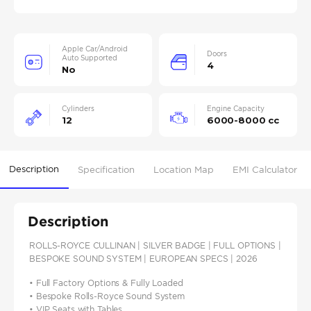
Apple Car/Android
Doors
Auto Supported
4
No
Cylinders
Engine Capacity
12
6000-8000 cc
Description
Specification
Location Map
EMI Calculator
Description
ROLLS-ROYCE CULLINAN | SILVER BADGE | FULL OPTIONS |
BESPOKE SOUND SYSTEM | EUROPEAN SPECS | 2026
• Full Factory Options & Fully Loaded
• Bespoke Rolls-Royce Sound System
• VIP Seats with Tables