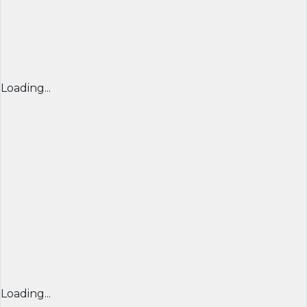
Loading...
Loading...