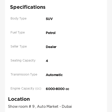
Specifications
Body Type
SUV
Fuel Type
Petrol
Seller Type
Dealer
Seating Capacity
4
Transmission Type
Automatic
Engine Capacity (cc)
6000-8000 cc
Location
Show room # 9 , Auto Market - Dubai