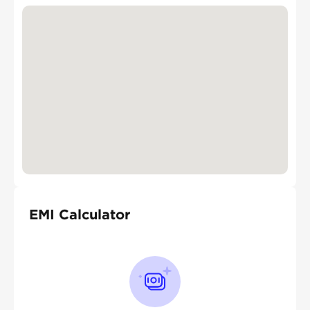
EMI Calculator