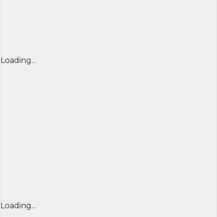
Loading...
Loading...