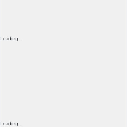
Loading...
Loading...