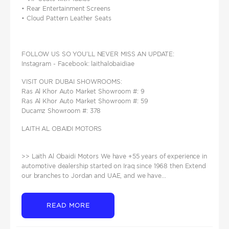
• Rear Entertainment Screens
• Cloud Pattern Leather Seats
FOLLOW US SO YOU’LL NEVER MISS AN UPDATE:
Instagram - Facebook: laithalobaidiae
VISIT OUR DUBAI SHOWROOMS:
Ras Al Khor Auto Market Showroom #: 9
Ras Al Khor Auto Market Showroom #: 59
Ducamz Showroom #: 378
LAITH AL OBAIDI MOTORS
>> Laith Al Obaidi Motors We have +55 years of experience in
automotive dealership started on Iraq since 1968 then Extend
our branches to Jordan and UAE, and we have...
READ MORE