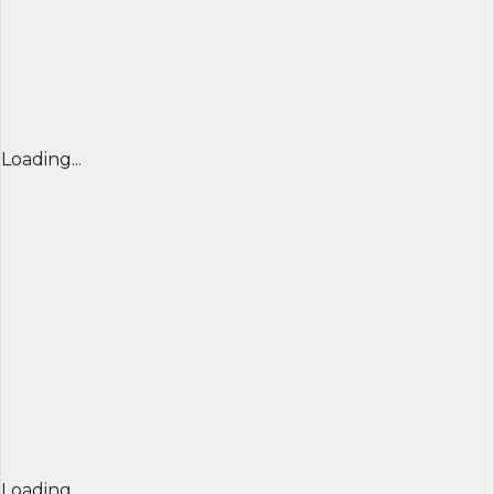
Loading...
Loading...