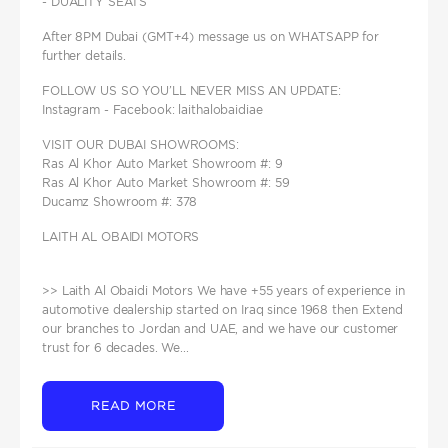
- DUALITY SEATS
After 8PM Dubai (GMT+4) message us on WHATSAPP for
further details.
FOLLOW US SO YOU’LL NEVER MISS AN UPDATE:
Instagram - Facebook: laithalobaidiae
VISIT OUR DUBAI SHOWROOMS:
Ras Al Khor Auto Market Showroom #: 9
Ras Al Khor Auto Market Showroom #: 59
Ducamz Showroom #: 378
LAITH AL OBAIDI MOTORS
>> Laith Al Obaidi Motors We have +55 years of experience in
automotive dealership started on Iraq since 1968 then Extend
our branches to Jordan and UAE, and we have our customer
trust for 6 decades. We...
READ MORE