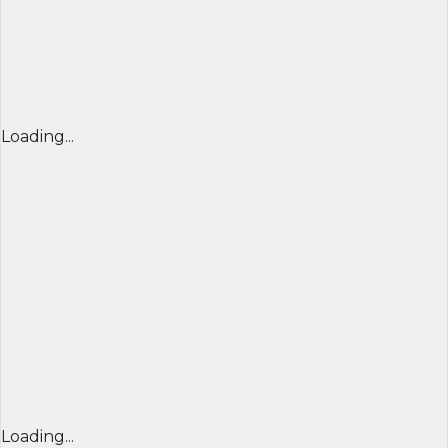
Loading...
Loading...