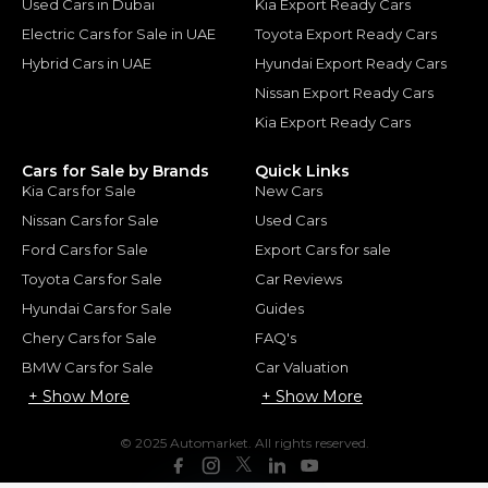
Used Cars in Dubai
Kia Export Ready Cars
Electric Cars for Sale in UAE
Toyota Export Ready Cars
Hybrid Cars in UAE
Hyundai Export Ready Cars
Nissan Export Ready Cars
Kia Export Ready Cars
Cars for Sale by Brands
Quick Links
Kia Cars for Sale
New Cars
Nissan Cars for Sale
Used Cars
Ford Cars for Sale
Export Cars for sale
Toyota Cars for Sale
Car Reviews
Hyundai Cars for Sale
Guides
Chery Cars for Sale
FAQ's
BMW Cars for Sale
Car Valuation
+ Show More
+ Show More
© 2025 Automarket. All rights reserved.