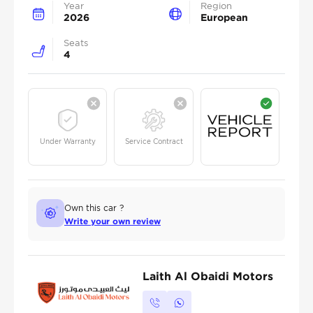
Year
Region
2026
European
Seats
4
Under Warranty
Service Contract
Own this car ?
Write your own review
Laith Al Obaidi Motors