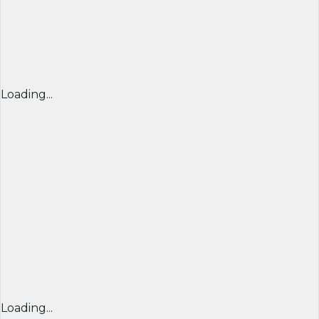
Loading...
Loading...