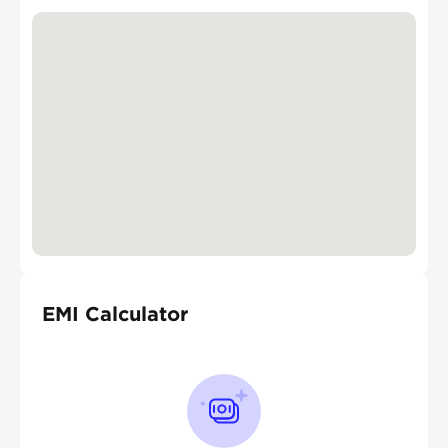
EMI Calculator