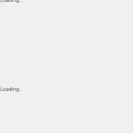
Loading...
Loading...