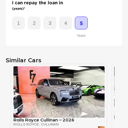
I can repay the loan in
(years)*
1
2
3
4
5
Years
Similar Cars
Rolls Royce Cullinan – 2026
Rolls 
ROLLS ROYCE
, CULLINAN
ROLLS