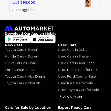
2,299,000
AED
2,2
AED
2026
GCC
2026
Download Our App on Mobile
New Cars
Used Cars
Toyota Cars in Dubai
Used Cars in Dubai
Honda Cars in Dubai
Used Cars in Sharjah
BMW Cars in Dubai
Used Cars in Abu Dhabi
Ford Cars in Dubai
Used Nissan Cars for Sale
Toyota Cars in Abu Dhabi
Used Ford Cars for Sale
Toyota Cars in Sharjah
Used Kia Cars for Sale
Used Toyota Cars for Sale
+ Show More
Cars for Sale by Location
Export Ready Cars