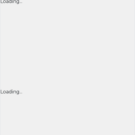
Loading...
Loading...