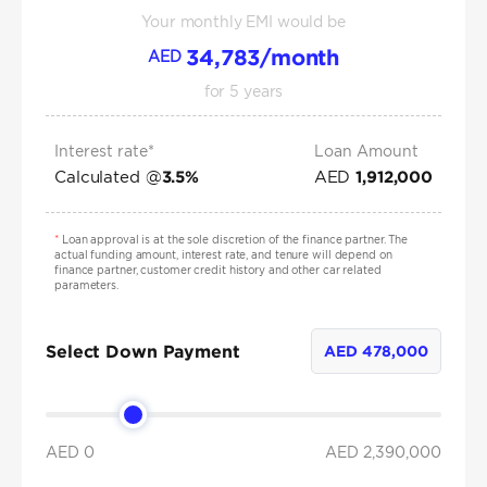
Your monthly EMI would be
34,783
/month
AED
for
5
years
Interest rate*
Loan Amount
Calculated @
AED
3.5
%
1,912,000
*
Loan approval is at the sole discretion of the finance partner. The
actual funding amount, interest rate, and tenure will depend on
finance partner, customer credit history and other car related
parameters.
Select Down Payment
AED
478,000
AED 0
AED
2,390,000