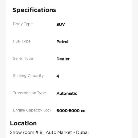
Specifications
Body Type
SUV
Fuel Type
Petrol
Seller Type
Dealer
Seating Capacity
4
Transmission Type
Automatic
Engine Capacity (cc)
6000-8000 cc
Location
Show room # 9 , Auto Market - Dubai