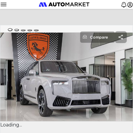
Compare
Loading...