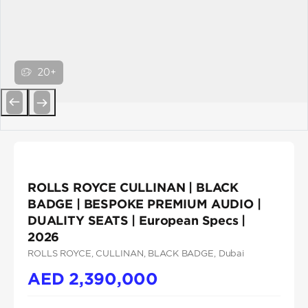
20+
Previous
Next
ROLLS ROYCE CULLINAN | BLACK
BADGE | BESPOKE PREMIUM AUDIO |
DUALITY SEATS | European Specs |
2026
ROLLS ROYCE
, CULLINAN
, BLACK BADGE
, Dubai
AED
2,390,000