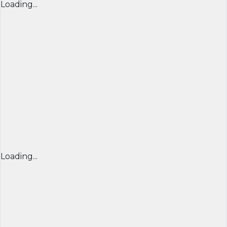
Loading...
Loading...