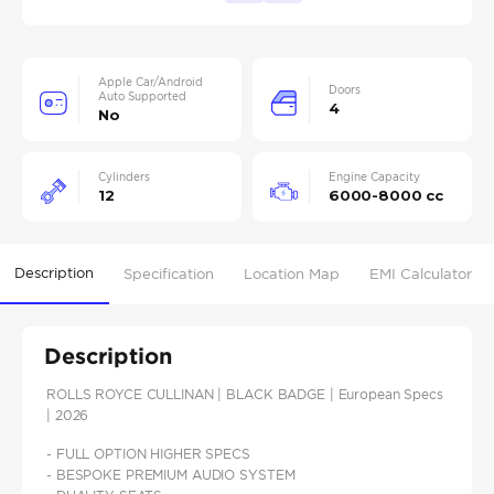
Apple Car/Android
Doors
Auto Supported
4
No
Cylinders
Engine Capacity
12
6000-8000 cc
Description
Specification
Location Map
EMI Calculator
Description
ROLLS ROYCE CULLINAN | BLACK BADGE | European Specs
| 2026
- FULL OPTION HIGHER SPECS
- BESPOKE PREMIUM AUDIO SYSTEM