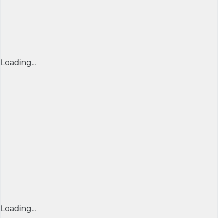
Loading...
Loading...