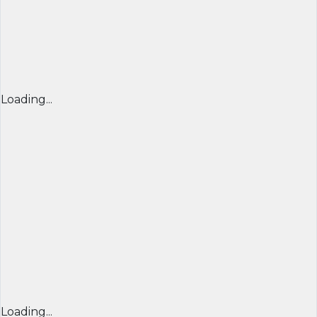
Loading...
Loading...