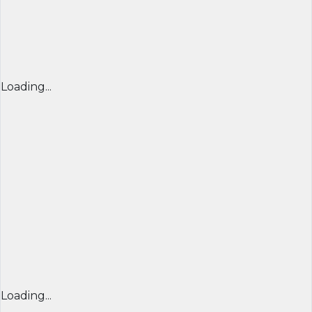
Loading...
Loading...