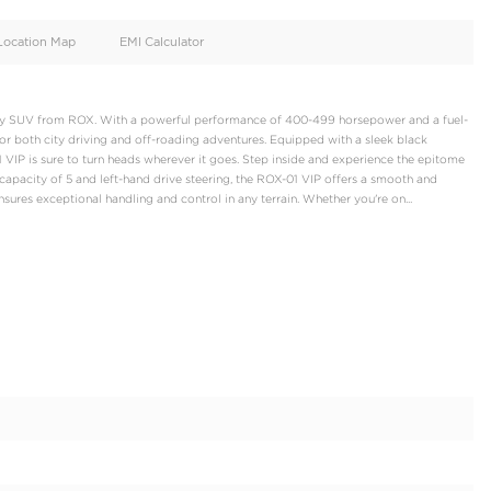
oid
Doors
Cylinders
4
4
d
Specification
Location Map
EMI Calculator
VIP: the ultimate luxury SUV from ROX. With a powerful perform