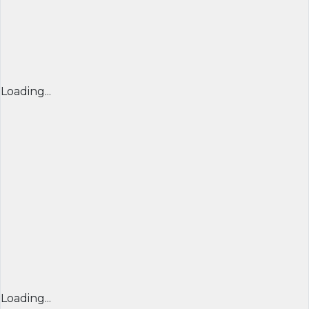
Loading...
Loading...