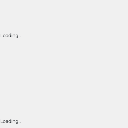
Loading...
Loading...