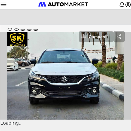
Compare
Loading...