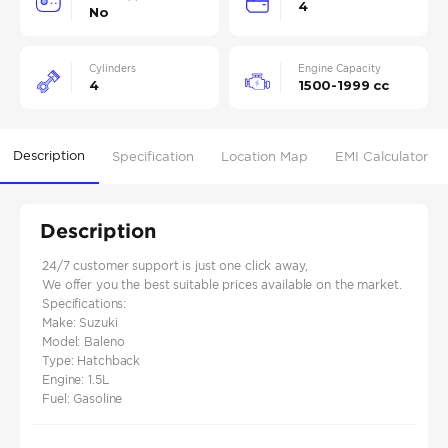
4
No
Cylinders
Engine Capacity
4
1500-1999 cc
Description
Specification
Location Map
EMI Calculator
Description
24/7 customer support is just one click away,
We offer you the best suitable prices available on the market.
Specifications:
Make: Suzuki
Model: Baleno
Type: Hatchback
Engine: 1.5L
Fuel: Gasoline