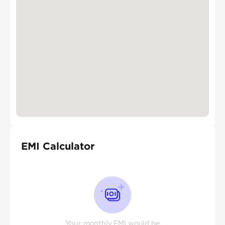
EMI Calculator
Your monthly EMI would be