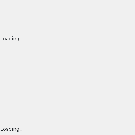
Loading...
Loading...