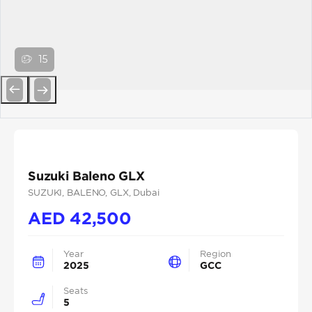
15
Previous
Next
Suzuki Baleno GLX
SUZUKI
, BALENO
, GLX
, Dubai
AED
42,500
Year
Region
2025
GCC
Seats
5