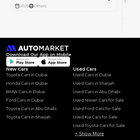
SUZUK
2025
Others
SUZUKI
44
AED
2025
Download Our App on Mobile
New Cars
Used Cars
Toyota Cars in Dubai
Used Cars in Dubai
Honda Cars in Dubai
Used Cars in Sharjah
BMW Cars in Dubai
Used Cars in Abu Dhabi
Ford Cars in Dubai
Used Nissan Cars for Sale
Toyota Cars in Abu Dhabi
Used Ford Cars for Sale
Toyota Cars in Sharjah
Used Kia Cars for Sale
Used Toyota Cars for Sale
+ Show More