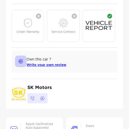
Under Warranty
Service Contract
Own this car ?
Write your own review
SK Motors
Apple Car/Android
Doors
Auto Supported