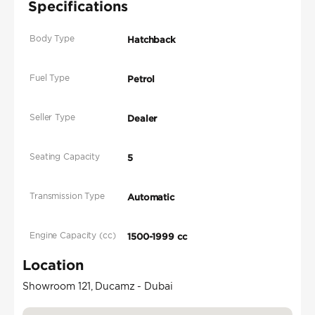
Specifications
Body Type
Hatchback
Fuel Type
Petrol
Seller Type
Dealer
Seating Capacity
5
Transmission Type
Automatic
Engine Capacity (cc)
1500-1999 cc
Location
Showroom 121, Ducamz - Dubai