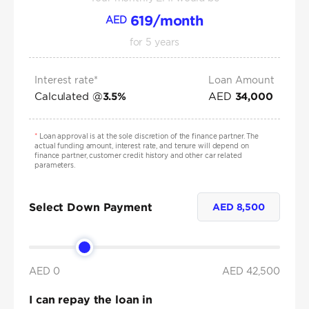
619
/month
AED
for
5
years
Interest rate*
Loan Amount
Calculated @
AED
3.5
%
34,000
*
Loan approval is at the sole discretion of the finance partner. The
actual funding amount, interest rate, and tenure will depend on
finance partner, customer credit history and other car related
parameters.
Select Down Payment
AED
8,500
AED 0
AED
42,500
I can repay the loan in