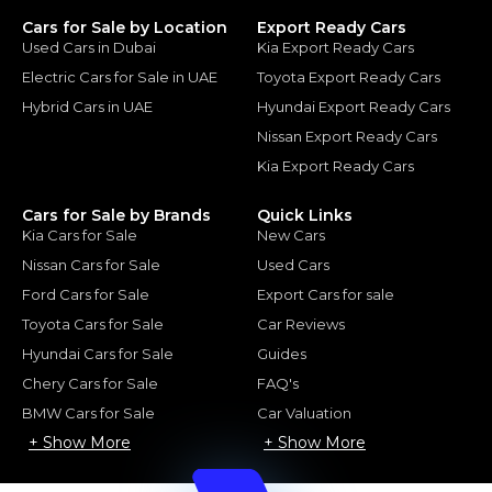
Cars for Sale by Location
Export Ready Cars
Used Cars in Dubai
Kia Export Ready Cars
Electric Cars for Sale in UAE
Toyota Export Ready Cars
Hybrid Cars in UAE
Hyundai Export Ready Cars
Nissan Export Ready Cars
Kia Export Ready Cars
Cars for Sale by Brands
Quick Links
Kia Cars for Sale
New Cars
Nissan Cars for Sale
Used Cars
Ford Cars for Sale
Export Cars for sale
Toyota Cars for Sale
Car Reviews
Hyundai Cars for Sale
Guides
Chery Cars for Sale
FAQ's
BMW Cars for Sale
Car Valuation
+ Show More
+ Show More
© 2025 Automarket. All rights reserved.