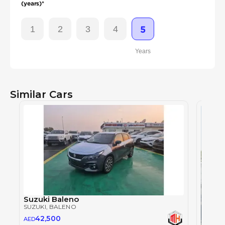
(years)*
1
2
3
4
5
Years
Similar Cars
Suzuki Baleno
SUZUKI
, BALENO
42,500
AED