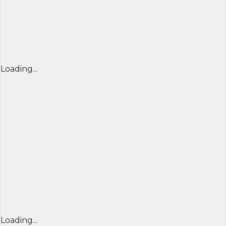
Loading...
Loading...