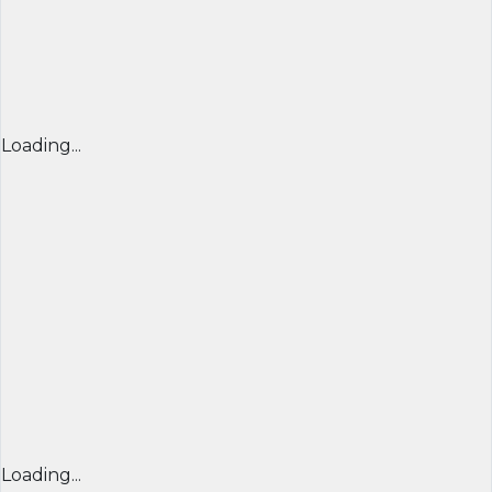
Loading...
Loading...