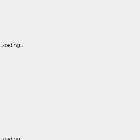
Loading...
Loading...