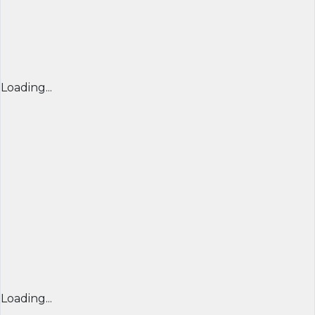
Loading...
Loading...