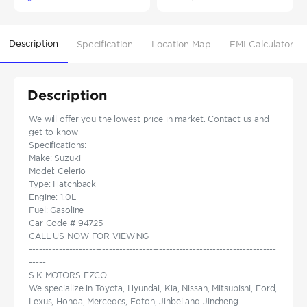
Description
Specification
Location Map
EMI Calculator
Description
We will offer you the lowest price in market. Contact us and
get to know
Specifications:
Make: Suzuki
Model: Celerio
Type: Hatchback
Engine: 1.0L
Fuel: Gasoline
Car Code # 94725
CALL US NOW FOR VIEWING
--------------------------------------------------------------------------
-----
S.K MOTORS FZCO
We specialize in Toyota, Hyundai, Kia, Nissan, Mitsubishi, Ford,
Lexus, Honda, Mercedes, Foton, Jinbei and Jincheng.