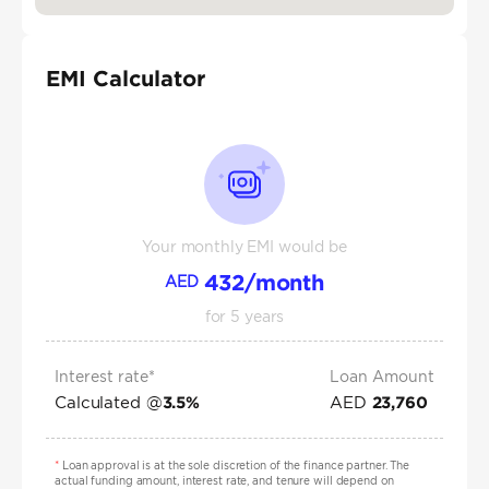
EMI Calculator
Your monthly EMI would be
432
/month
AED
for
5
years
Interest rate*
Loan Amount
Calculated @
AED
3.5
%
23,760
*
Loan approval is at the sole discretion of the finance partner. The
actual funding amount, interest rate, and tenure will depend on