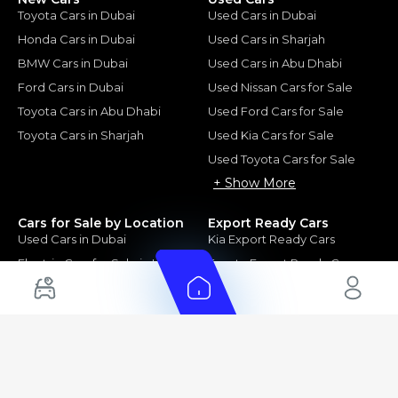
Toyota Cars in Dubai
Used Cars in Dubai
Honda Cars in Dubai
Used Cars in Sharjah
BMW Cars in Dubai
Used Cars in Abu Dhabi
Ford Cars in Dubai
Used Nissan Cars for Sale
Toyota Cars in Abu Dhabi
Used Ford Cars for Sale
Toyota Cars in Sharjah
Used Kia Cars for Sale
Used Toyota Cars for Sale
+ Show More
Cars for Sale by Location
Export Ready Cars
Used Cars in Dubai
Kia Export Ready Cars
Electric Cars for Sale in UAE
Toyota Export Ready Cars
Hybrid Cars in UAE
Hyundai Export Ready Cars
Nissan Export Ready Cars
Kia Export Ready Cars
Cars for Sale by Brands
Quick Links
Kia Cars for Sale
New Cars