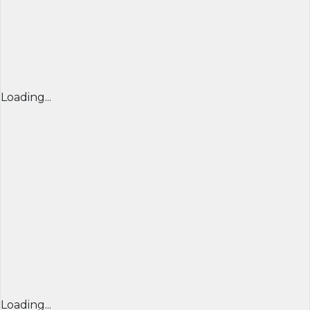
Loading...
Loading...