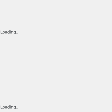
Loading...
Loading...