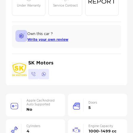
Under Warranty
Service Contract
Own this car ?
Write your own review
SK Motors
Apple Car/Android
Doors
Auto Supported
5
No
Cylinders
Engine Capacity
4
1000-1499 cc