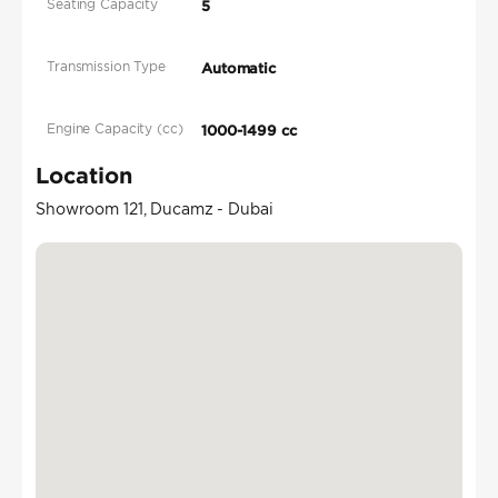
Seating Capacity
5
Transmission Type
Automatic
Engine Capacity (cc)
1000-1499 cc
Location
Showroom 121, Ducamz - Dubai