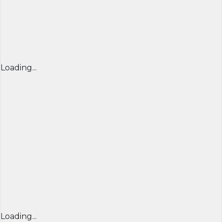
Loading...
Loading...