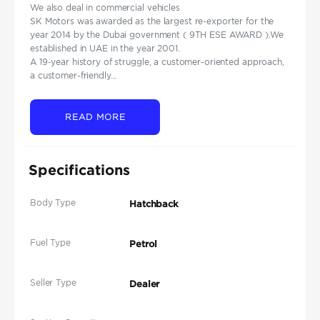
We also deal in commercial vehicles
SK Motors was awarded as the largest re-exporter for the
year 2014 by the Dubai government ( 9TH ESE AWARD ).We
established in UAE in the year 2001.
A 19-year history of struggle, a customer-oriented approach,
a customer-friendly...
READ MORE
Specifications
Body Type
Hatchback
Fuel Type
Petrol
Seller Type
Dealer