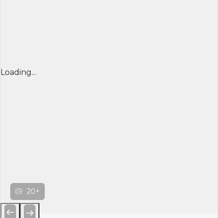
Loading...
20+