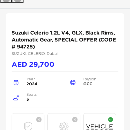
Previous
Next
Suzuki Celerio 1.2L V4, GLX, Black Rims,
Automatic Gear, SPECIAL OFFER (CODE
# 94725)
SUZUKI
, CELERIO
, Dubai
AED
29,700
Year
Region
2024
GCC
Seats
5