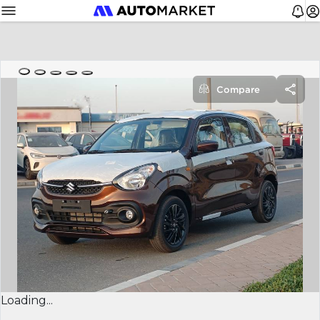
Compare
Loading...