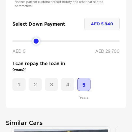
finance partner, customer credit history and other car related
parameters.
Select Down Payment
AED
5,940
AED 0
AED
29,700
I can repay the loan in
(years)*
1
2
3
4
5
Years
Similar Cars