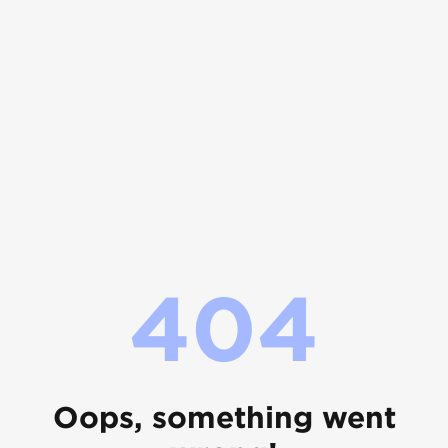
404
Oops, something went