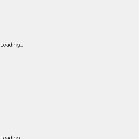
Loading...
Loading...