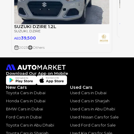
Suzuki
SUZUKI
0
AED
SUZUKI DZIRE 1.2L
SUZUKI
, DZIRE
2023
39,500
AED
2023
Others
Download Our App on Mobile
New Cars
Used Cars
Toyota Cars in Dubai
Used Cars in Dubai
Honda Cars in Dubai
Used Cars in Sharjah
BMW Cars in Dubai
Used Cars in Abu Dhabi
Ford Cars in Dubai
Used Nissan Cars for Sale
Toyota Cars in Abu Dhabi
Used Ford Cars for Sale
Toyota Cars in Sharjah
Used Kia Cars for Sale