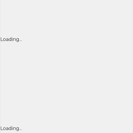
Loading...
Loading...