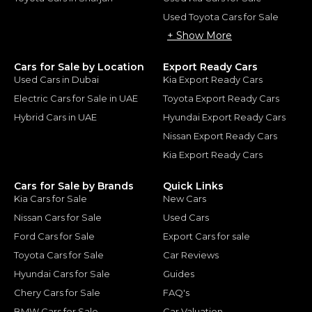
Used Toyota Cars for Sale
+ Show More
Cars for Sale by Location
Export Ready Cars
Used Cars in Dubai
Kia Export Ready Cars
Electric Cars for Sale in UAE
Toyota Export Ready Cars
Hybrid Cars in UAE
Hyundai Export Ready Cars
Nissan Export Ready Cars
Kia Export Ready Cars
Cars for Sale by Brands
Quick Links
Kia Cars for Sale
New Cars
Nissan Cars for Sale
Used Cars
Ford Cars for Sale
Export Cars for sale
Toyota Cars for Sale
Car Reviews
Hyundai Cars for Sale
Guides
Chery Cars for Sale
FAQ's
BMW Cars for Sale
Car Valuation