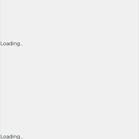
Loading...
Loading...