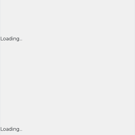
Loading...
Loading...