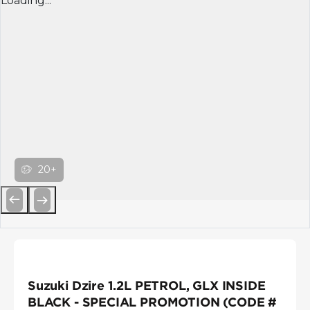
Loading...
20+
Previous
Next
Suzuki Dzire 1.2L PETROL, GLX INSIDE
BLACK - SPECIAL PROMOTION (CODE #