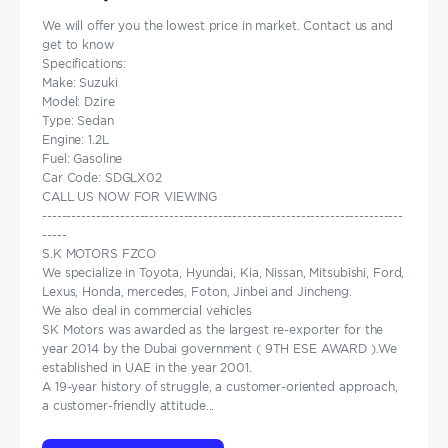
We will offer you the lowest price in market. Contact us and
get to know
Specifications:
Make: Suzuki
Model: Dzire
Type: Sedan
Engine: 1.2L
Fuel: Gasoline
Car Code: SDGLX02
CALL US NOW FOR VIEWING
--------------------------------------------------------------------------
-----
S.K MOTORS FZCO
We specialize in Toyota, Hyundai, Kia, Nissan, Mitsubishi, Ford,
Lexus, Honda, mercedes, Foton, Jinbei and Jincheng.
We also deal in commercial vehicles
SK Motors was awarded as the largest re-exporter for the
year 2014 by the Dubai government ( 9TH ESE AWARD ).We
established in UAE in the year 2001.
A 19-year history of struggle, a customer-oriented approach,
a customer-friendly attitude...