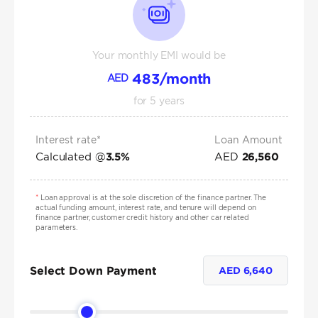
Your monthly EMI would be
483
/month
AED
for
5
years
Interest rate*
Loan Amount
Calculated @
AED
3.5
%
26,560
*
Loan approval is at the sole discretion of the finance partner. The
actual funding amount, interest rate, and tenure will depend on
finance partner, customer credit history and other car related
parameters.
Select Down Payment
AED
6,640