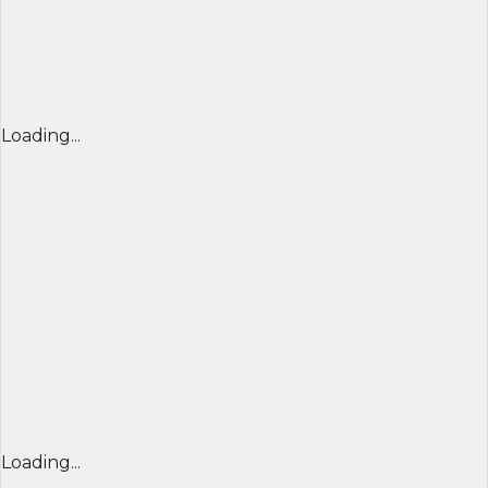
Loading...
Loading...