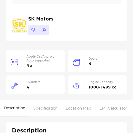
SK Motors
Apple Car/Android
Doors
Auto Supported
4
No
Cylinders
Engine Capacity
4
1000-1499 cc
Description
Specification
Location Map
EMI Calculator
Description