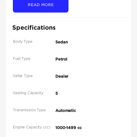
READ MORE
Specifications
Body Type
Sedan
Fuel Type
Petrol
Seller Type
Dealer
Seating Capacity
5
Transmission Type
Automatic
Engine Capacity (cc)
1000-1499 cc