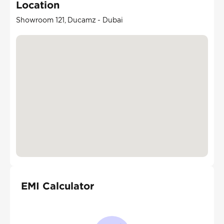
Location
Showroom 121, Ducamz - Dubai
EMI Calculator