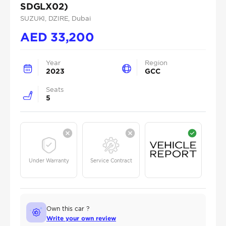
SDGLX02)
SUZUKI
, DZIRE
, Dubai
AED
33,200
Year
Region
2023
GCC
Seats
5
Under Warranty
Service Contract
Own this car ?
Write your own review