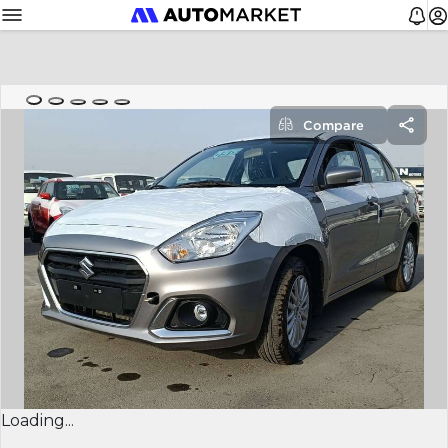
Compare
Loading...