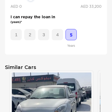
AED 0
AED
33,200
I can repay the loan in
(years)*
1
2
3
4
5
Years
Similar Cars