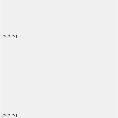
Loading...
Loading...