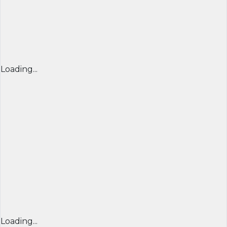
Loading...
Loading...