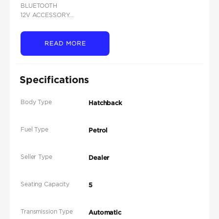
BLUETOOTH
12V ACCESSORY...
READ MORE
Specifications
Body Type
Hatchback
Fuel Type
Petrol
Seller Type
Dealer
Seating Capacity
5
Transmission Type
Automatic