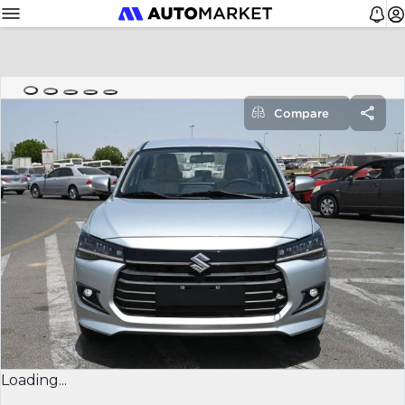
Compare
Loading...