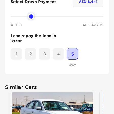
Select Down Payment
AED
8,441
AED 0
AED
42,205
I can repay the loan in
(years)*
1
2
3
4
5
Years
Similar Cars