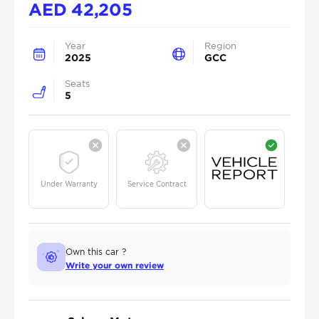
AED
42,205
Year
Region
2025
GCC
Seats
5
Under Warranty
Service Contract
Own this car ?
Write your own review