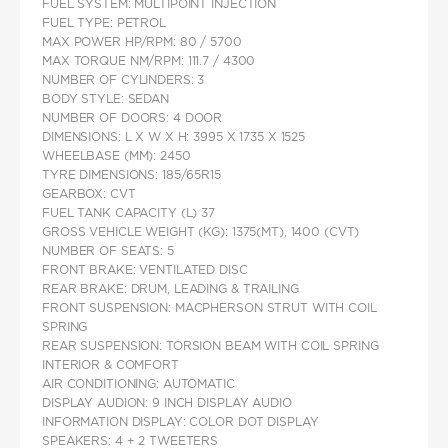
FUEL SYSTEM: MULTIPOINT INJECTION
FUEL TYPE: PETROL
MAX POWER HP/RPM: 80 / 5700
MAX TORQUE NM/RPM: 111.7 / 4300
NUMBER OF CYLINDERS: 3
BODY STYLE: SEDAN
NUMBER OF DOORS: 4 DOOR
DIMENSIONS: L X W X H: 3995 X 1735 X 1525
WHEELBASE (MM): 2450
TYRE DIMENSIONS: 185/65R15
GEARBOX: CVT
FUEL TANK CAPACITY (L) 37
GROSS VEHICLE WEIGHT (KG): 1375(MT), 1400 (CVT)
NUMBER OF SEATS: 5
FRONT BRAKE: VENTILATED DISC
REAR BRAKE: DRUM, LEADING & TRAILING
FRONT SUSPENSION: MACPHERSON STRUT WITH COIL
SPRING
REAR SUSPENSION: TORSION BEAM WITH COIL SPRING
INTERIOR & COMFORT
AIR CONDITIONING: AUTOMATIC
DISPLAY AUDION: 9 INCH DISPLAY AUDIO
INFORMATION DISPLAY: COLOR DOT DISPLAY
SPEAKERS: 4 + 2 TWEETERS