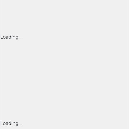
Loading...
Loading...