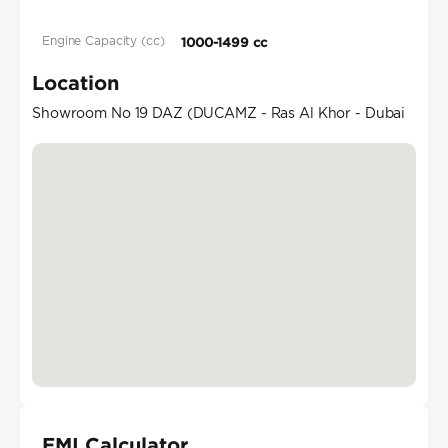
Engine Capacity (cc)
1000-1499 cc
Location
Showroom No 19 DAZ (DUCAMZ - Ras Al Khor - Dubai
EMI Calculator