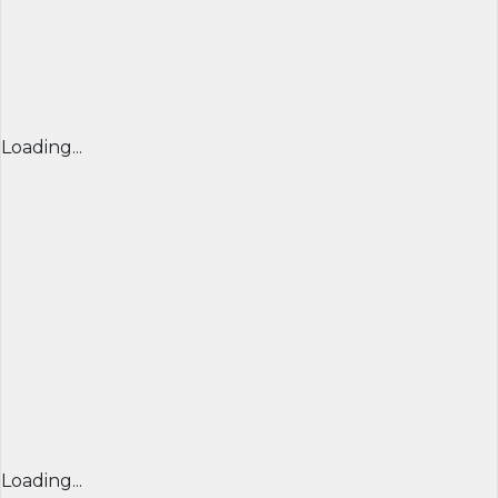
Loading...
Loading...