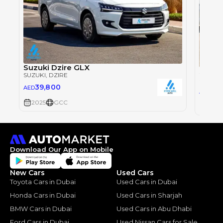
Suzuki Dzire GLX
Suzuk
SUZUKI
, DZIRE
SUZUKI
39,800
AED
39
AED
2025
GCC
2025
Download Our App on Mobile
New Cars
Used Cars
Toyota Cars in Dubai
Used Cars in Dubai
Honda Cars in Dubai
Used Cars in Sharjah
BMW Cars in Dubai
Used Cars in Abu Dhabi
Ford Cars in Dubai
Used Nissan Cars for Sale