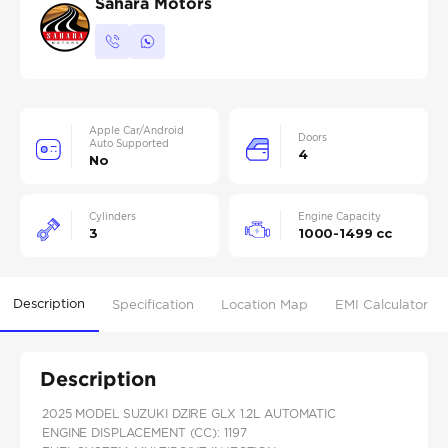
Sahara Motors
Apple Car/Android
Doors
Auto Supported
4
No
Cylinders
Engine Capacity
3
1000-1499 cc
Description
Specification
Location Map
EMI Calculator
Description
2025 MODEL SUZUKI DZIRE GLX 1.2L AUTOMATIC
ENGINE DISPLACEMENT (CC): 1197