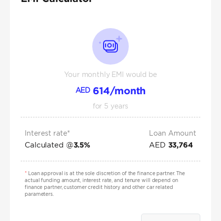
Your monthly EMI would be
614
/month
AED
for
5
years
Interest rate*
Loan Amount
Calculated @
AED
3.5
%
33,764
*
Loan approval is at the sole discretion of the finance partner. The
actual funding amount, interest rate, and tenure will depend on
finance partner, customer credit history and other car related
parameters.