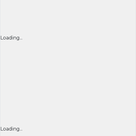
Loading...
Loading...