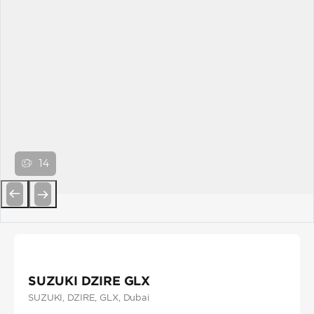
14
Previous
Next
SUZUKI DZIRE GLX
SUZUKI
, DZIRE
, GLX
, Dubai