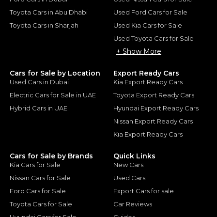
Toyota Cars in Abu Dhabi
Used Ford Cars for Sale
Toyota Cars in Sharjah
Used Kia Cars for Sale
Used Toyota Cars for Sale
+ Show More
Cars for Sale by Location
Export Ready Cars
Used Cars in Dubai
Kia Export Ready Cars
Electric Cars for Sale in UAE
Toyota Export Ready Cars
Hybrid Cars in UAE
Hyundai Export Ready Cars
Nissan Export Ready Cars
Kia Export Ready Cars
Cars for Sale by Brands
Quick Links
Kia Cars for Sale
New Cars
Nissan Cars for Sale
Used Cars
Ford Cars for Sale
Export Cars for sale
Toyota Cars for Sale
Car Reviews