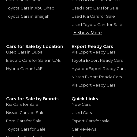
Toyota Cars in Abu Dhabi
Used Ford Cars for Sale
Toyota Cars in Sharjah
Used Kia Cars for Sale
Used Toyota Cars for Sale
+ Show More
Cars for Sale by Location
Export Ready Cars
Used Cars in Dubai
Kia Export Ready Cars
Electric Cars for Sale in UAE
Toyota Export Ready Cars
Hybrid Cars in UAE
Hyundai Export Ready Cars
Nissan Export Ready Cars
Kia Export Ready Cars
Cars for Sale by Brands
Quick Links
Kia Cars for Sale
New Cars
Nissan Cars for Sale
Used Cars
Ford Cars for Sale
Export Cars for sale
Toyota Cars for Sale
Car Reviews