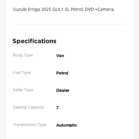
Suzuki Ertiga 2025 GLX,1.5L Petrol, DVD +Camera,
Available Different Colors
Specifications
Body Type
Van
Fuel Type
Petrol
Seller Type
Dealer
Seating Capacity
7
Transmission Type
Automatic