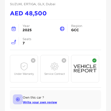
SUZUKI
, ERTIGA
, GLX
, Dubai
AED
48,500
Year
Region
2025
GCC
Seats
7
Under Warranty
Service Contract
Own this car ?
Write your own review