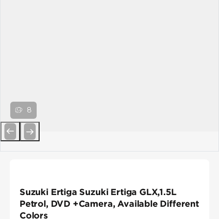
8
Previous
Next
Suzuki Ertiga Suzuki Ertiga GLX,1.5L
Petrol, DVD +Camera, Available Different
Colors