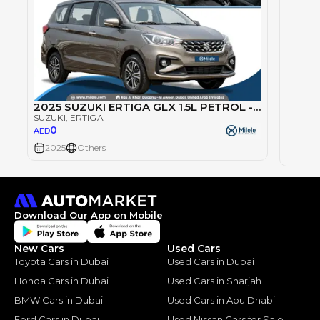
2025 SUZUKI ERTIGA GLX 1.5L PETROL - GREY
SUZUKI
, ERTIGA
SUZUKI
0
AED
0
AED
2025
Others
2025
Download Our App on Mobile
New Cars
Used Cars
Toyota Cars in Dubai
Used Cars in Dubai
Honda Cars in Dubai
Used Cars in Sharjah
BMW Cars in Dubai
Used Cars in Abu Dhabi
Ford Cars in Dubai
Used Nissan Cars for Sale