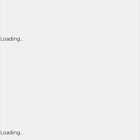
Loading...
Loading...