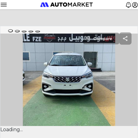
Compare
Loading...