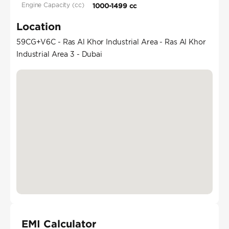
Engine Capacity (cc)
1000-1499 cc
Location
59CG+V6C - Ras Al Khor Industrial Area - Ras Al Khor
Industrial Area 3 - Dubai
EMI Calculator