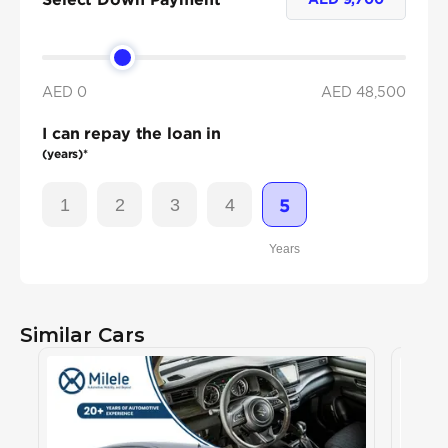
AED 0
AED
48,500
I can repay the loan in
(years)*
1
2
3
4
5
Years
Similar Cars