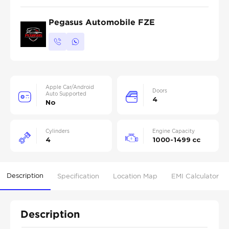
Pegasus Automobile FZE
Apple Car/Android
Doors
Auto Supported
4
No
Cylinders
Engine Capacity
4
1000-1499 cc
Description
Specification
Location Map
EMI Calculator
Description