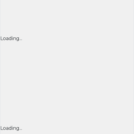
Loading...
Loading...