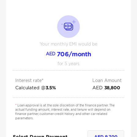
Your monthly EMI would be
706
/month
AED
for
5
years
Interest rate*
Loan Amount
Calculated @
AED
3.5
%
38,800
*
Loan approval is at the sole discretion of the finance partner. The
actual funding amount, interest rate, and tenure will depend on
finance partner, customer credit history and other car related
parameters.
Select Down Payment
AED
9,700