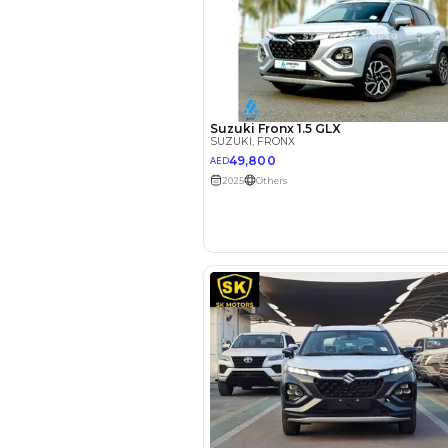
EMI Calcu
Your 
AE
Interest rate*