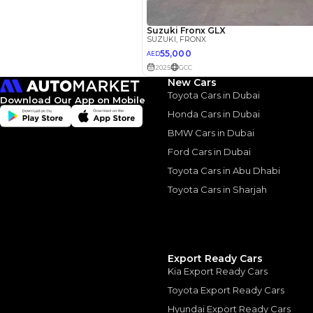
3.5
Calculated @
*
Loan approval is at t
The actual funding am
depend on finance pa
car related parameter
New Cars
Toyota Cars in Dubai
Download Our App on Mobile
Honda Cars in Dubai
BMW Cars in Dubai
Similar Cars 
Ford Cars in Dubai
Toyota Cars in Abu Dhabi
Toyota Cars in Sharjah
Export Ready Cars
Kia Export Ready Cars
Toyota Export Ready Cars
Hyundai Export Ready Cars