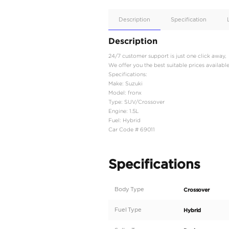
Apple
Car/Andr
Auto
Supporte
No
Description
Description
24/7 customer support is