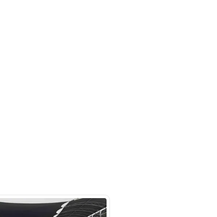
m 121, Ducamz - Dubai
SHOW ON MAP