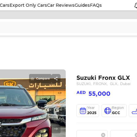
Cars
Export Only Cars
Car Reviews
Guides
FAQs
Compare