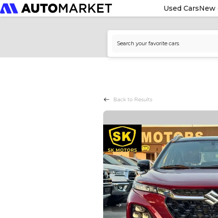
Used Cars
New 
Back to Results