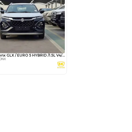
Payment
AED
11,000
AED
55,000
(years)*
 loan in
3
4
5