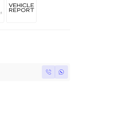
Year
Region
Seats
2025
GCC
5
Under Warranty
Service Contract
Own this car ?
Write your own review