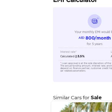
Seller Type
Seating Capacity
Transmission Type
Engine Capacity (cc)
Location