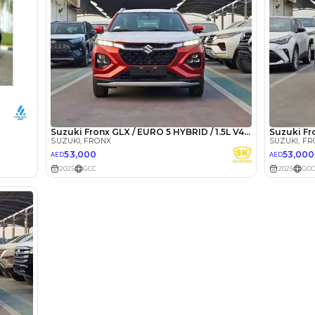
lator
Select Down 
monthly EMI would be
AED 0
800
/month
D
I can repay the
for
5
years
Loan Amount
1
2