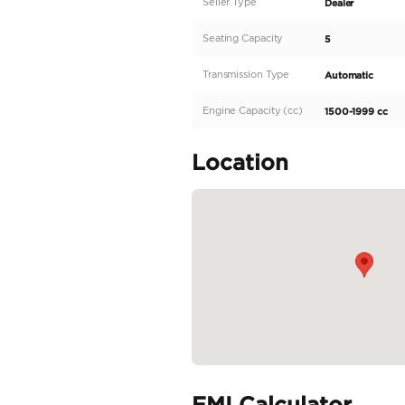
We offer you the best su
Specifications:
Make: Suzuki
Model: fronx
Type: SUV/Crossover
Engine: 1.5L
Fuel: Hybrid
Car Code # 69011
Specifica
Body Type
Fuel Type