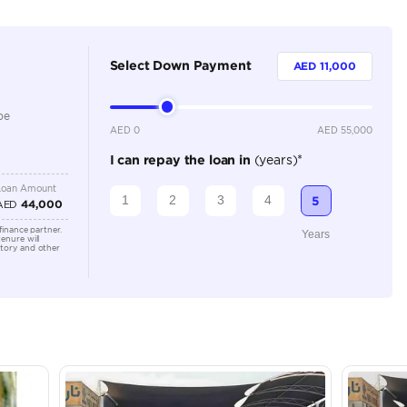
Dealer
5
Automatic
1500-1999 cc
Location
Showroo