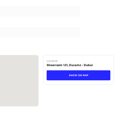
itable prices available on the market.
tions
Crossover
Hybrid