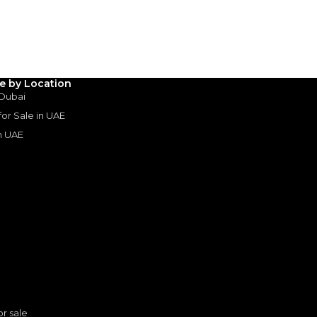
Years
le by Location
 Dubai
 for Sale in UAE
in UAE
s
or sale