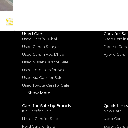
%
44,000
AED
he sole discretion of the finance partner.
ount, interest rate, and tenure will
rtner, customer credit history and other
s.
Used Cars
Cars for Sa
Used Cars in Dubai
Used Cars in
Used Cars in Sharjah
Electric Cars
Used Cars in Abu Dhabi
Hybrid Cars 
for
Sale
Used Nissan Cars for Sale
Used Ford Cars for Sale
Used Kia Cars for Sale
Used Toyota Cars for Sale
+ Show More
Cars for Sale by Brands
Quick Link
Kia Cars for Sale
New Cars
Nissan Cars for Sale
Used Cars
Ford Cars for Sale
Export Cars f