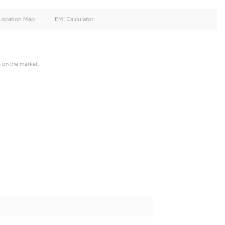
oid
Doors
Cylinders
4
4
d
Specification
Location Map
EMI Calculator
 just one click away,