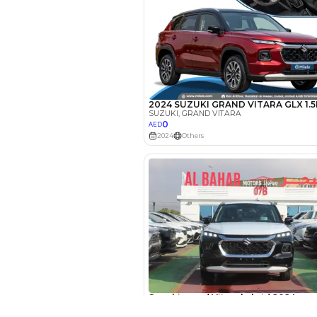
EMI Calcu
Your 
AE
Interest rate*
3.5
Calculated @
*
Loan approval is at t