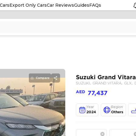
Cars
Export Only Cars
Car Reviews
Guides
FAQs
Compare