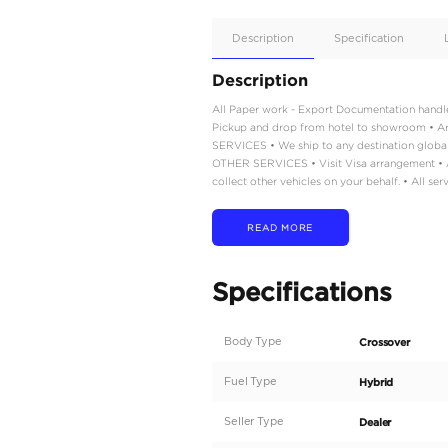
Apple
Car/Andr
Auto
Supporte
No
Description
Description
All Paper work - Export