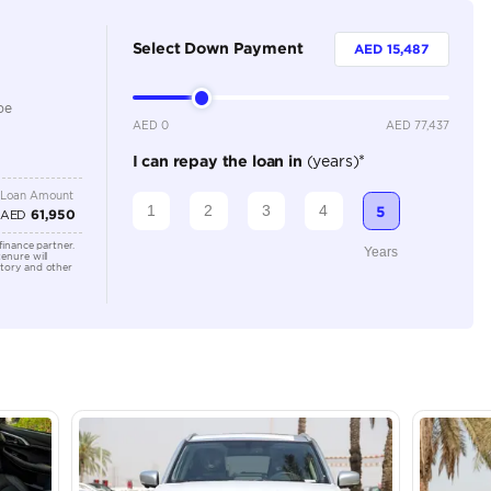
5
Automatic
1500-1999 cc
Location
Showroo
Alkhor I