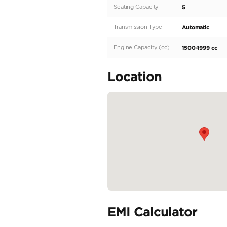
Pickup and drop from h
SERVICES • We ship to an
OTHER SERVICES • Visit V
collect other vehicles on
READ MORE
Specifica
Body Type
Fuel Type
Seller Type