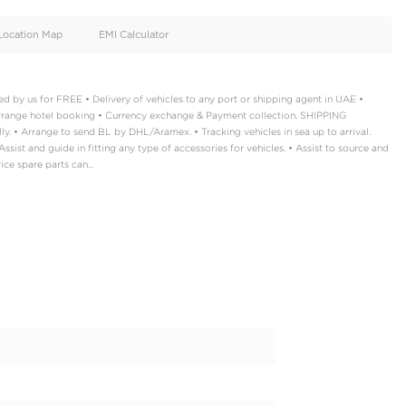
oid
Doors
Cylinders
4
4
d
Specification
Location Map
EMI Calculator
 Documentation handled by us for FREE • Delivery of vehicles to a