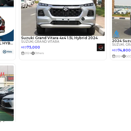
lator
Select Down 
monthly EMI would be
AED 0
1,127
/month
D
I can repay the
for
5
years
Loan Amount
1
2
%
61,950
AED
he sole discretion of the finance partner.