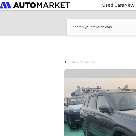
Used Cars
New 
Back to Results