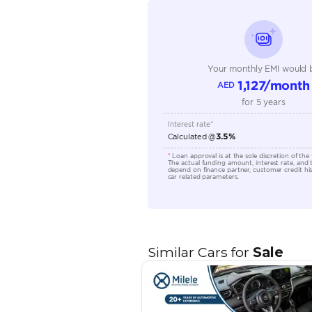
Seating Capacity
Transmission Type
Engine Capacity (cc)
Location