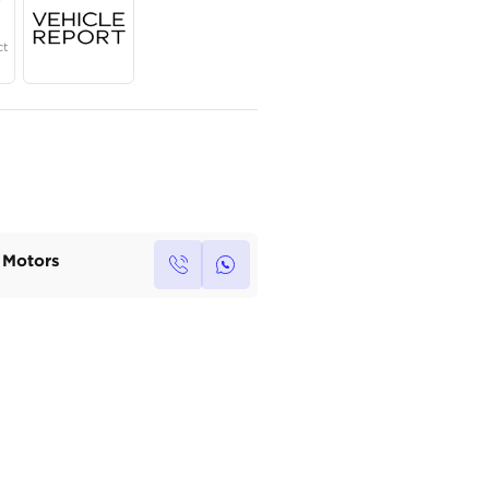
Year
Region
Seats
2024
Others
5
Under Warranty
Service Contract
Own this car ?
Write your own review