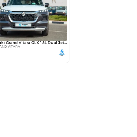
Payment
AED
15,487
AED
77,437
(years)*
 loan in
3
4
5