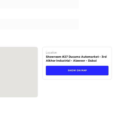
otel to showroom • Arrange hotel booking • Currency exchange &
y destination globally. • Arrange to send BL by DHL/Aramex. • Tra
isa arrangement • Assist and guide in fitting any type of accesso
 your behalf. • All service spare parts can...
tions
Crossover
Hybrid
Dealer