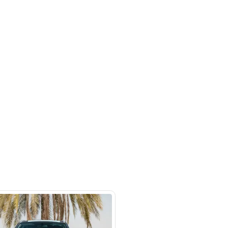
m #27 Ducamz Automarket - 3rd
ndustrial - Alaweer - Dubai
SHOW ON MAP