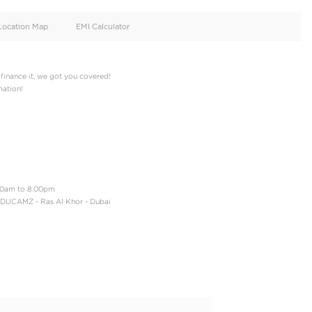
oid
Doors
Cylinders
2
4
d
Specification
Location Map
EMI Calculator
t cash or you want to finance it, we got you covered!