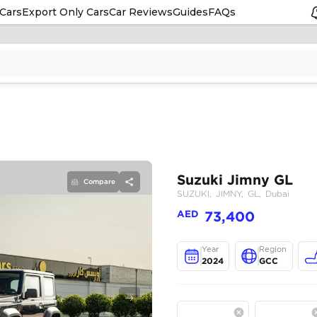
Cars
Export Only Cars
Car Reviews
Guides
FAQs
Compare