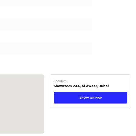
r text us for any information!
and trading.
ll week long from 9.00am to 8.00pm
44, Dubai Auto Zone, DUCAMZ - Ras Al Khor - Dubai
tions
SUV
Petrol