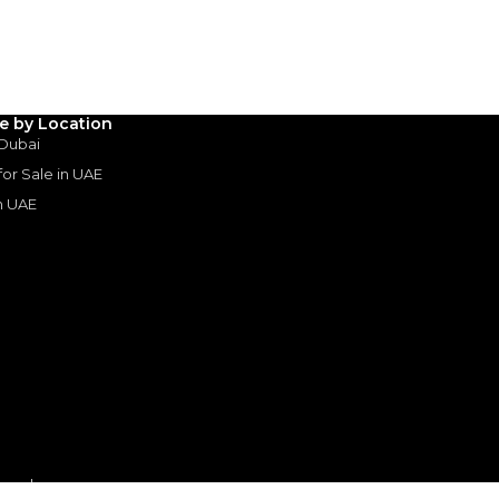
3
4
5
Years
le by Location
 Dubai
 for Sale in UAE
in UAE
s
or sale