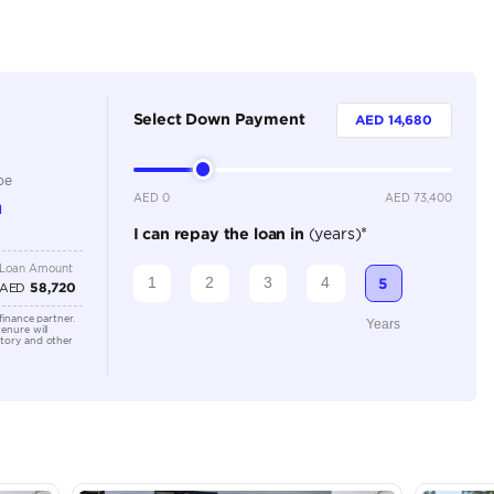
Dealer
4
Automatic
1500-1999 cc
Location
Showroo