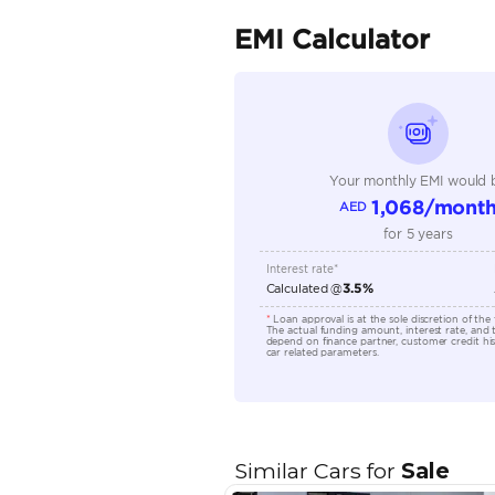
Seller Type
Seating Capacity
Transmission Type
Engine Capacity (cc)
Location