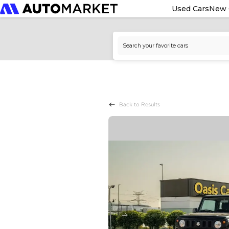
Used Cars
New 
Back to Results