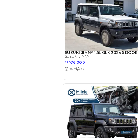
EMI Calcu
Your 
AED