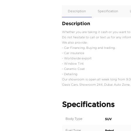
Apple
Car/Andr
Auto
Supporte
No
Description
Description
Whether you are taking i