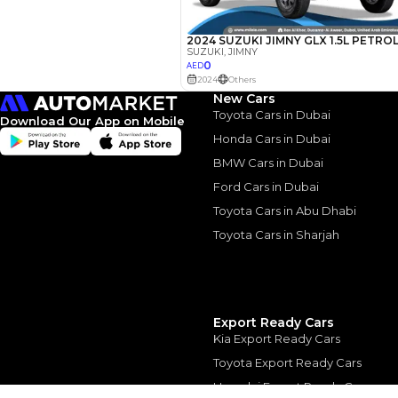
Interest rate*
3.5
Calculated @
*
Loan approval is at t
The actual funding am
New Cars
depend on finance pa
car related parameter
Toyota Cars in Dubai
Download Our App on Mobile
Honda Cars in Dubai
BMW Cars in Dubai
Ford Cars in Dubai
Toyota Cars in Abu Dhabi
Similar Cars 
Toyota Cars in Sharjah
Export Ready Cars
Kia Export Ready Cars
Toyota Export Ready Cars
Hyundai Export Ready Cars