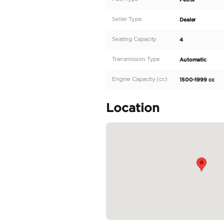
Do not hesitate to call o
We also provide:
- Car Financing, Buying 
- Car insurance
- Worldwide export
- Window Tint
- Ceramic Coat
- Detailing
Our showroom is open a
Oasis Cars, Showroom 2
Specifica
Body Type
Fuel Type