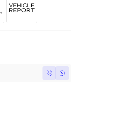
Year
Region
Seats
2024
GCC
4
Under Warranty
Service Contract
Own this car ?
Write your own review