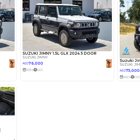
lator
Select Down 
monthly EMI would be
AED 0
1,068
/month
I can repay the
for
5
years