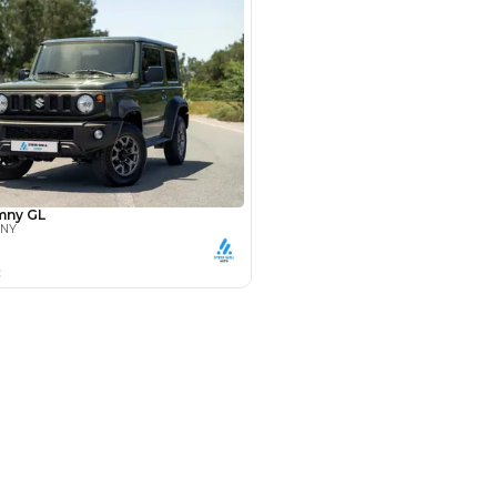
Payment
AED
14,680
AED
73,400
(years)*
 loan in