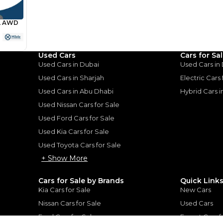
Loan Amount
1
2
%
58,720
AED
he sole discretion of the finance partner.
ount, interest rate, and tenure will
Used Cars
Cars for Sa
rtner, customer credit history and other
s.
Used Cars in Dubai
Used Cars in
Used Cars in Sharjah
Electric Cars
Used Cars in Abu Dhabi
Hybrid Cars 
Used Nissan Cars for Sale
Used Ford Cars for Sale
for
Sale
Used Kia Cars for Sale
Used Toyota Cars for Sale
+ Show More
Cars for Sale by Brands
Quick Link
Kia Cars for Sale
New Cars
Nissan Cars for Sale
Used Cars
Ford Cars for Sale
Export Cars f