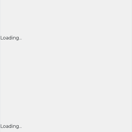
Loading...
Loading...