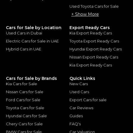
Used Toyota Cars for Sale
+ Show More
Cars for Sale by Location
Export Ready Cars
Used Cars in Dubai
Kia Export Ready Cars
Electric Cars for Sale in UAE
Toyota Export Ready Cars
Hybrid Cars in UAE
Hyundai Export Ready Cars
Nissan Export Ready Cars
Kia Export Ready Cars
Cars for Sale by Brands
Quick Links
Kia Cars for Sale
New Cars
Nissan Cars for Sale
Used Cars
Ford Cars for Sale
Export Cars for sale
Toyota Cars for Sale
Car Reviews
Hyundai Cars for Sale
Guides
Chery Cars for Sale
FAQ's
BMW Cars for Sale
Car Valuation