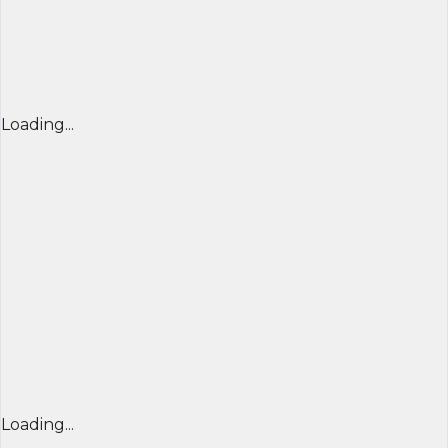
Loading...
Loading...