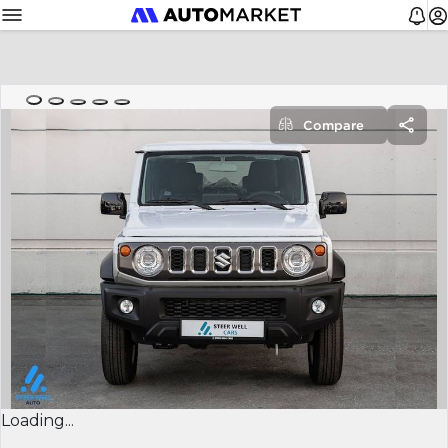
Compare
Loading...