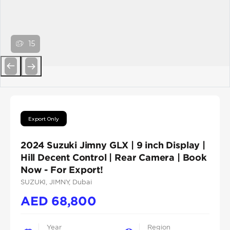
15
Previous
Next
Export Only
2024 Suzuki Jimny GLX | 9 inch Display |
Hill Decent Control | Rear Camera | Book
Now - For Export!
SUZUKI
, JIMNY
, Dubai
AED
68,800
Year
Region