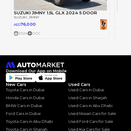
SUZUKI JIMNY 1.5L GLX 2024 5 DOOR
SUZUK
SUZUKI
, JIMNY
SUZUKI
76,000
AED
76
AED
2024
GCC
2024
Download Our App on Mobile
New Cars
Used Cars
Toyota Cars in Dubai
Used Cars in Dubai
Honda Cars in Dubai
Used Cars in Sharjah
BMW Cars in Dubai
Used Cars in Abu Dhabi
Ford Cars in Dubai
Used Nissan Cars for Sale
Toyota Cars in Abu Dhabi
Used Ford Cars for Sale
Toyota Cars in Sharjah
Used Kia Cars for Sale