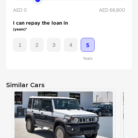
AED 0
AED
68,800
I can repay the loan in
(years)*
1
2
3
4
5
Years
Similar Cars