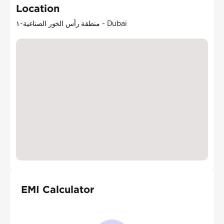
Location
منطقة رأس الخور الصناعية-١ - Dubai
EMI Calculator