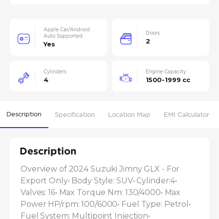
Apple Car/Android
Doors
Auto Supported
2
Yes
Cylinders
Engine Capacity
4
1500-1999 cc
Description
Specification
Location Map
EMI Calculator
Description
Overview of 2024 Suzuki Jimny GLX - For 
Export Only• Body Style: SUV• Cylinder:4• 
Valves: 16• Max Torque Nm: 130/4000• Max 
Power HP/rpm: 100/6000• Fuel Type: Petrol• 
Fuel System: Multipoint Injection• 