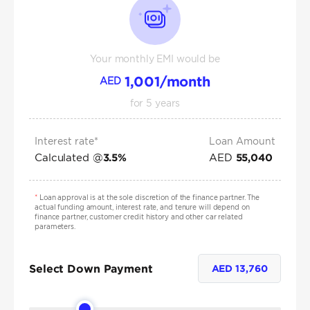
Your monthly EMI would be
1,001
/month
AED
for
5
years
Interest rate*
Loan Amount
Calculated @
AED
3.5
%
55,040
*
Loan approval is at the sole discretion of the finance partner. The
actual funding amount, interest rate, and tenure will depend on
finance partner, customer credit history and other car related
parameters.
Select Down Payment
AED
13,760