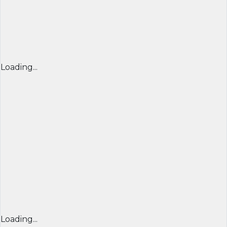
Loading...
Loading...