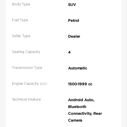
Body Type
SUV
Fuel Type
Petrol
Seller Type
Dealer
Seating Capacity
4
Transmission Type
Automatic
Engine Capacity (cc)
1500-1999 cc
Technical Feature
Android Auto,
Bluetooth
Connectivity, Rear
Camera