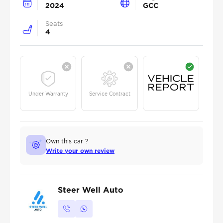
2024
GCC
Seats
4
Under Warranty
Service Contract
Own this car ?
Write your own review
Steer Well Auto