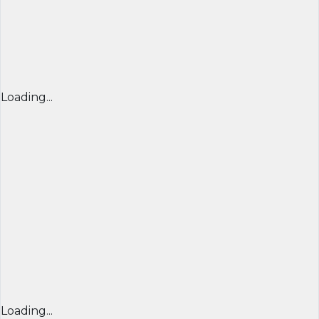
Loading...
Loading...