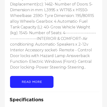
Displacement(cc): 1462• Number of Doors: 5• 
Dimension in mm: L3995 x W1765 x H1550• 
Wheelbase: 2590• Tyre Dimension: 195/80R15 
alloy Wheels• Gearbox: 4 Automatic• Fuel 
Tank Capacity (L): 40• Gross Vehicle Weight 
(kg): 1545• Number of Seats: 4----------------------
-------------------INTERIOR & COMFORT• Air 
conditioning: Automatic• Speakers x 2• 12v 
Interior Accessory socket• Remote - Control 
Door locks with Hazard Lamp Answerback 
Function• Electric Windows (Front)• Central 
Door locking• Power Steering• Steering...
READ MORE
Specifications