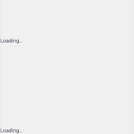
Loading...
Loading...