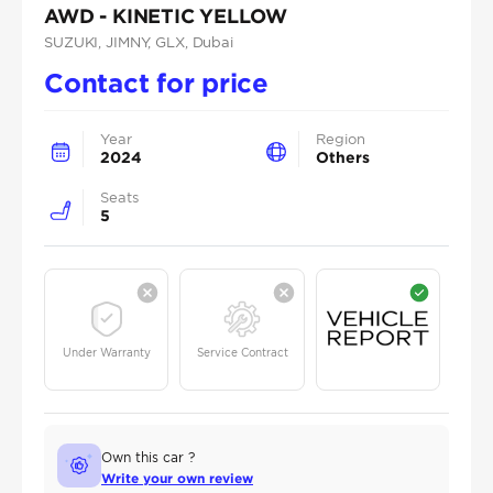
AWD - KINETIC YELLOW
SUZUKI
, JIMNY
, GLX
, Dubai
Contact for price
Year
Region
2024
Others
Seats
5
Under Warranty
Service Contract
Own this car ?
Write your own review