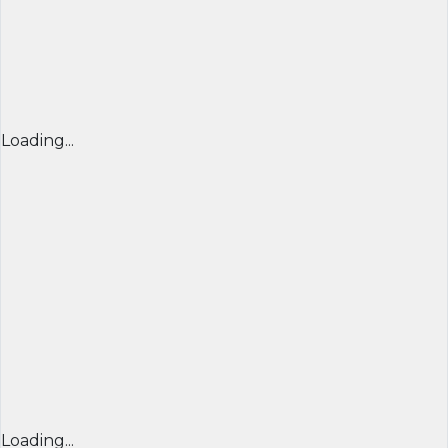
Loading...
Loading...