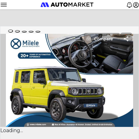
Compare
Loading...