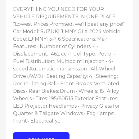
EVERYTHING YOU NEED FOR YOUR 
VEHICLE REQUIREMENTS IN ONE PLACE 
“Lowest Prices Promised, we'll beat any price!" 
Car Model: SUZUKI JIMNY GLX 2024 Vehicle 
Code: LJIMNY1.5P_6 Specifications: Main 
Features: • Number of Cylinders: 4 • 
Displacement: 1462 cc • Fuel Type: Petrol • 
Fuel Distribution: Multipoint Injection • 4-
speed Automatic Transmission • All-Wheel 
Drive (AWD) • Seating Capacity: 4 • Steering: 
Recirculating Ball • Front Brakes: Ventilated 
Discs • Rear Brakes: Drum • Wheels: 15" Alloy 
Wheels • Tires: 195/80R15 Exterior Features: • 
LED Projector Headlamps • Privacy Glass for 
Quarter & Tailgate Windows • Fog Lamps: 
Front • Electrically...