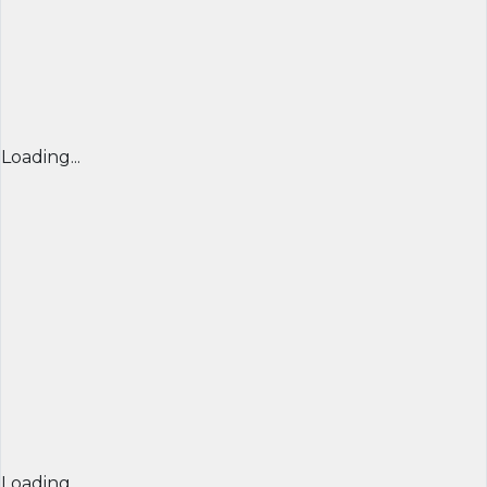
Loading...
Loading...