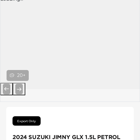
20+
Previous
Next
Export Only
2024 SUZUKI JIMNY GLX 1.5L PETROL