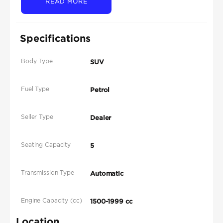
READ MORE
Specifications
Body Type
SUV
Fuel Type
Petrol
Seller Type
Dealer
Seating Capacity
5
Transmission Type
Automatic
Engine Capacity (cc)
1500-1999 cc
Location