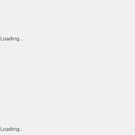
Loading...
Loading...