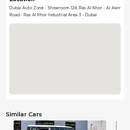
Dubai Auto Zone - Showroom 124, Ras Al Khor - Al Awir
Road - Ras Al Khor Industrial Area 3 - Dubai
Similar Cars