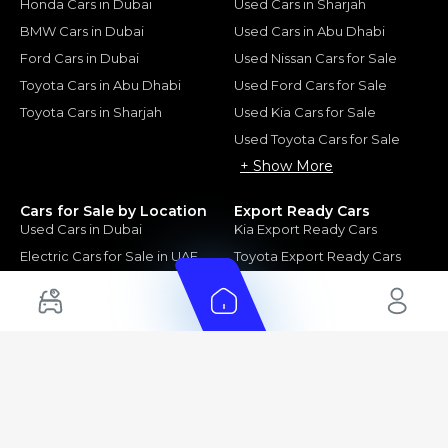
Honda Cars in Dubai
Used Cars in Sharjah
BMW Cars in Dubai
Used Cars in Abu Dhabi
Ford Cars in Dubai
Used Nissan Cars for Sale
Toyota Cars in Abu Dhabi
Used Ford Cars for Sale
Toyota Cars in Sharjah
Used Kia Cars for Sale
Used Toyota Cars for Sale
+ Show More
Cars for Sale by Location
Export Ready Cars
Used Cars in Dubai
Kia Export Ready Cars
Electric Cars for Sale in UAE
Toyota Export Ready Cars
Hybrid Cars in UAE
Hyundai Export Ready Cars
Nissan Export Ready Cars
Kia Export Ready Cars
Cars for Sale by Brands
Quick Links
Kia Cars for Sale
New Cars
Nissan Cars for Sale
Used Cars