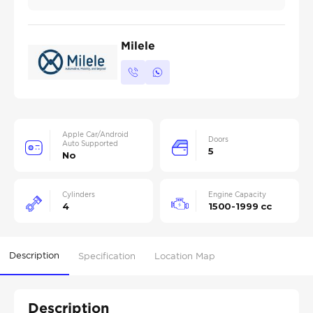
Milele
Apple Car/Android
Doors
Auto Supported
5
No
Cylinders
Engine Capacity
4
1500-1999 cc
Description
Specification
Location Map
Description