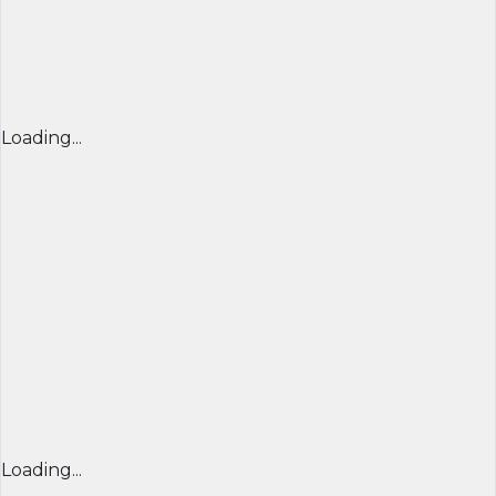
Loading...
Loading...