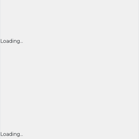
Loading...
Loading...