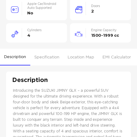
Apple Car/Android
Doors
Auto Supported
2
No
Cylinders
Engine Capacity
4
1500-1999 cc
Description
Specification
Location Map
EMI Calculator
Description
Introducing the SUZUKI JIMNY GLX – a powerful SUV
designed for the ultimate driving experience. With a robust
four-door body and sleek Beige exterior, this eye-catching
vehicle is perfect for every adventure. Equipped with a 4x4
drivetrain and powerful 100-199 HP engine, the JIMNY GLX is
built to conquer any terrain. Step inside and experience
luxury with the black interior and left-hand drive steering.
With a seating capacity of 4 and spacious interior, comfort is
guaranteed. The automatic transmission and petrol fuel type