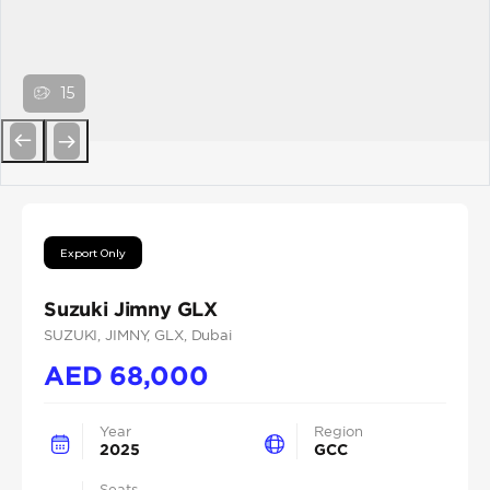
15
Previous
Next
Export Only
Suzuki Jimny GLX
SUZUKI
, JIMNY
, GLX
, Dubai
AED
68,000
Year
Region
2025
GCC
Seats