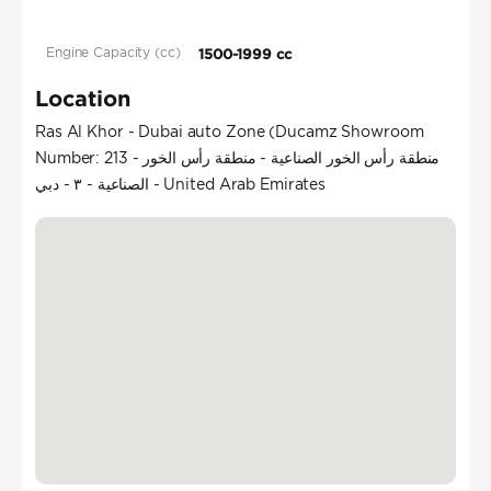
Engine Capacity (cc)
1500-1999 cc
Location
Ras Al Khor - Dubai auto Zone (Ducamz Showroom
Number: 213 - منطقة رأس الخور الصناعية - منطقة رأس الخور
الصناعية - ٣ - دبي - United Arab Emirates