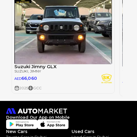
Suzuki Jimny GLX
Suzuk
SUZUKI
, JIMNY
SUZUKI
66,060
AED
66
AED
2025
GCC
2025
Download Our App on Mobile
New Cars
Used Cars
Toyota Cars in Dubai
Used Cars in Dubai