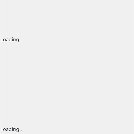
Loading...
Loading...