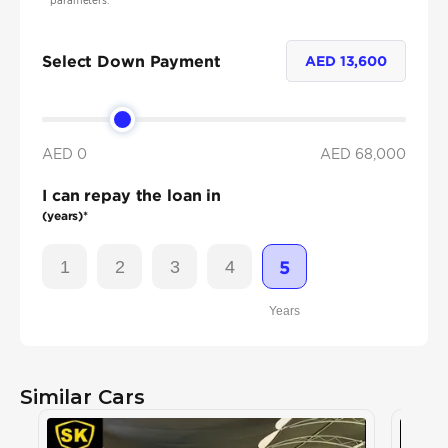
parameters.
Select Down Payment
AED
13,600
AED 0
AED
68,000
I can repay the loan in
(years)*
1
2
3
4
5
Years
Similar Cars