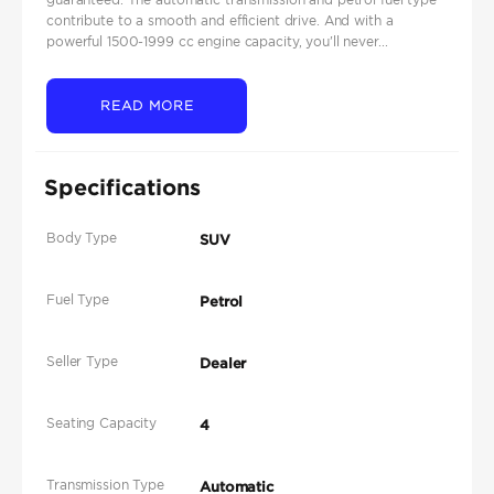
contribute to a smooth and efficient drive. And with a
powerful 1500-1999 cc engine capacity, you'll never...
READ MORE
Specifications
Body Type
SUV
Fuel Type
Petrol
Seller Type
Dealer
Seating Capacity
4
Transmission Type
Automatic