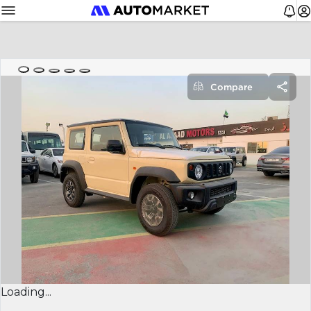
Compare
Loading...