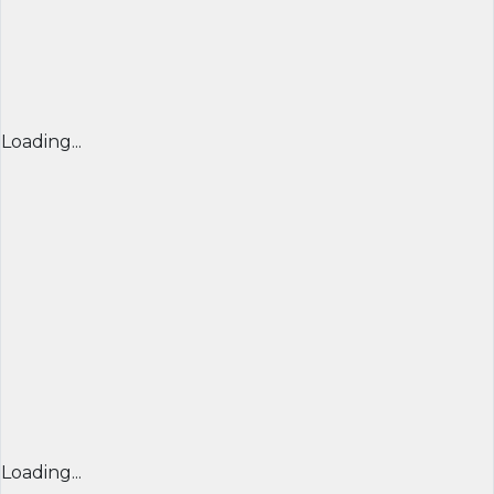
Loading...
Loading...