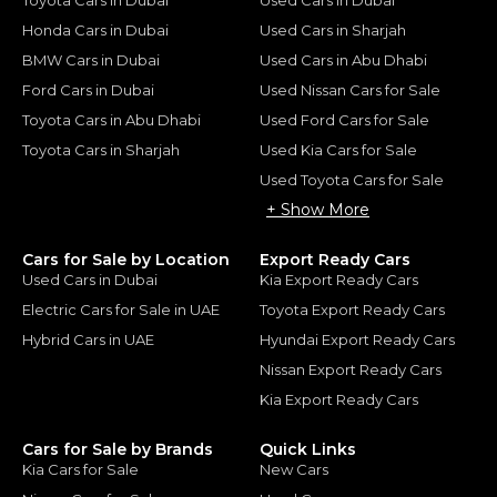
Honda Cars in Dubai
Used Cars in Sharjah
BMW Cars in Dubai
Used Cars in Abu Dhabi
Ford Cars in Dubai
Used Nissan Cars for Sale
Toyota Cars in Abu Dhabi
Used Ford Cars for Sale
Toyota Cars in Sharjah
Used Kia Cars for Sale
Used Toyota Cars for Sale
+ Show More
Cars for Sale by Location
Export Ready Cars
Used Cars in Dubai
Kia Export Ready Cars
Electric Cars for Sale in UAE
Toyota Export Ready Cars
Hybrid Cars in UAE
Hyundai Export Ready Cars
Nissan Export Ready Cars
Kia Export Ready Cars
Cars for Sale by Brands
Quick Links
Kia Cars for Sale
New Cars