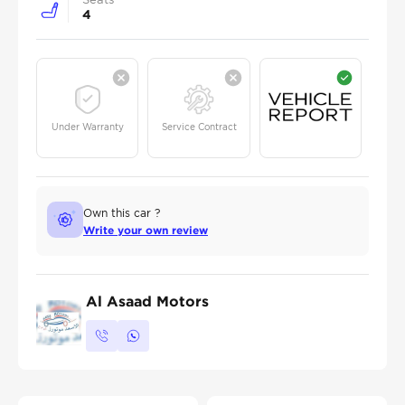
4
Under Warranty
Service Contract
Own this car ?
Write your own review
Al Asaad Motors