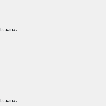
Loading...
Loading...