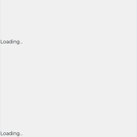
Loading...
Loading...