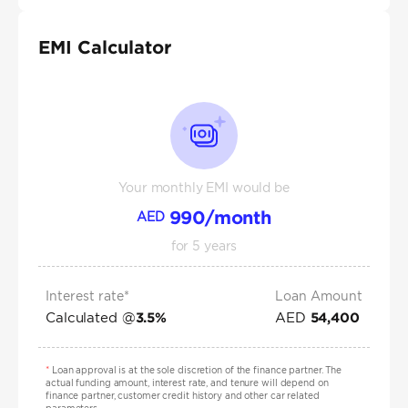
EMI Calculator
Your monthly EMI would be
990
/month
AED
for
5
years
Interest rate*
Loan Amount
Calculated @
AED
3.5
%
54,400
*
Loan approval is at the sole discretion of the finance partner. The
actual funding amount, interest rate, and tenure will depend on
finance partner, customer credit history and other car related