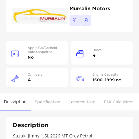
Mursalin Motors
Apple Car/Android
Doors
Auto Supported
4
No
Cylinders
Engine Capacity
4
1500-1999 cc
Description
Specification
Location Map
EMI Calculator
Description
Suzuki Jimny 1.5L 2026 MT Grey Petrol