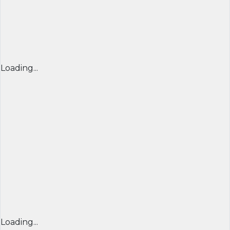
Loading...
Loading...