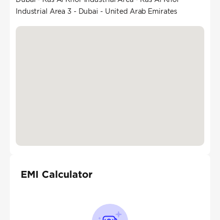
Industrial Area 3 - Dubai - United Arab Emirates
EMI Calculator