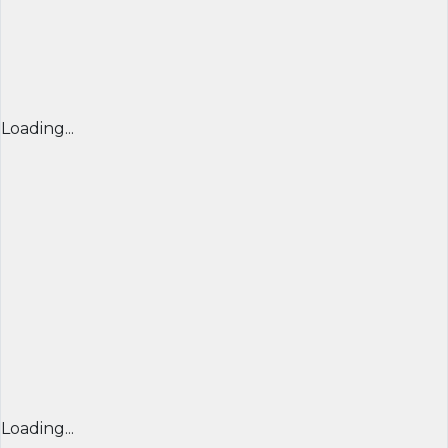
Loading...
Loading...