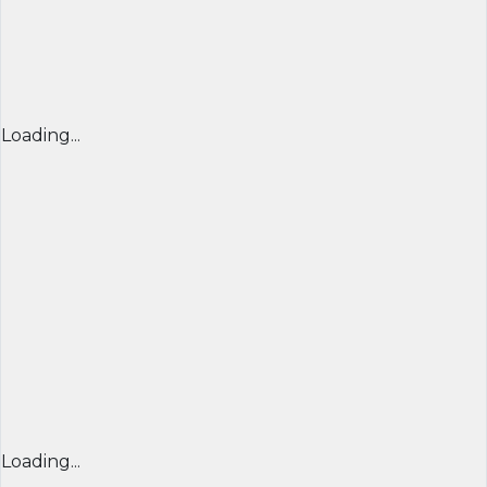
Loading...
Loading...