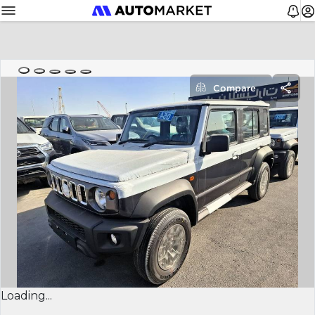
Compare
Loading...