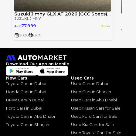
Suzuki Jimny GLX AT 2026 (GCC Specs) 1.5L - Brand New 5 Doors
SUZUKI
, JIMNY
SUZUKI
77,999
AED
78
AED
2026
GCC
2026
Download Our App on Mobile
New Cars
Used Cars
Toyota Cars in Dubai
Used Cars in Dubai
Honda Cars in Dubai
Used Cars in Sharjah
BMW Cars in Dubai
Used Cars in Abu Dhabi
Ford Cars in Dubai
Used Nissan Cars for Sale
Toyota Cars in Abu Dhabi
Used Ford Cars for Sale
Toyota Cars in Sharjah
Used Kia Cars for Sale
Used Toyota Cars for Sale