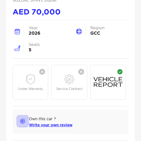
SUZUKI
, JIMNY
, Dubai
AED
70,000
Year
Region
2026
GCC
Seats
5
Under Warranty
Service Contract
Own this car ?
Write your own review