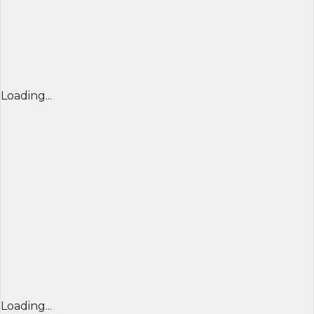
Loading...
Loading...