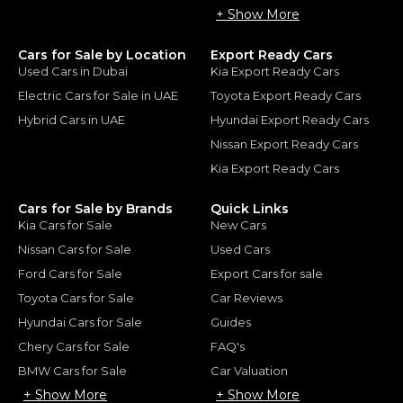
+ Show More
Cars for Sale by Location
Export Ready Cars
Used Cars in Dubai
Kia Export Ready Cars
Electric Cars for Sale in UAE
Toyota Export Ready Cars
Hybrid Cars in UAE
Hyundai Export Ready Cars
Nissan Export Ready Cars
Kia Export Ready Cars
Cars for Sale by Brands
Quick Links
Kia Cars for Sale
New Cars
Nissan Cars for Sale
Used Cars
Ford Cars for Sale
Export Cars for sale
Toyota Cars for Sale
Car Reviews
Hyundai Cars for Sale
Guides
Chery Cars for Sale
FAQ's
BMW Cars for Sale
Car Valuation
+ Show More
+ Show More