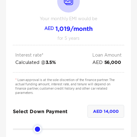
Your monthly EMI would be
1,019
/month
AED
for
5
years
Interest rate*
Loan Amount
Calculated @
AED
3.5
%
56,000
*
Loan approval is at the sole discretion of the finance partner. The
actual funding amount, interest rate, and tenure will depend on
finance partner, customer credit history and other car related
parameters.
Select Down Payment
AED
14,000