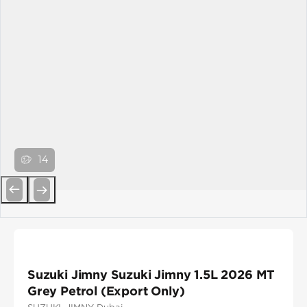
14
Previous
Next
Suzuki Jimny Suzuki Jimny 1.5L 2026 MT
Grey Petrol (Export Only)