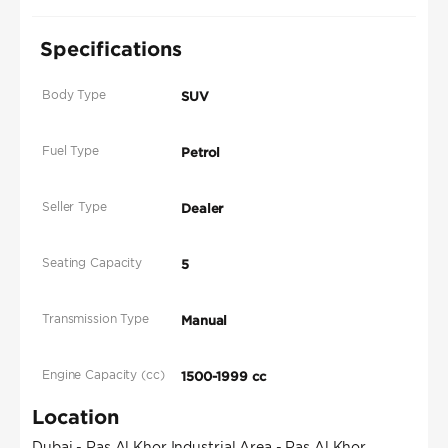
Specifications
Body Type
SUV
Fuel Type
Petrol
Seller Type
Dealer
Seating Capacity
5
Transmission Type
Manual
Engine Capacity (cc)
1500-1999 cc
Location
Dubai - Ras Al Khor Industrial Area - Ras Al Khor