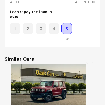
AED 0
AED
70,000
I can repay the loan in
(years)*
1
2
3
4
5
Years
Similar Cars