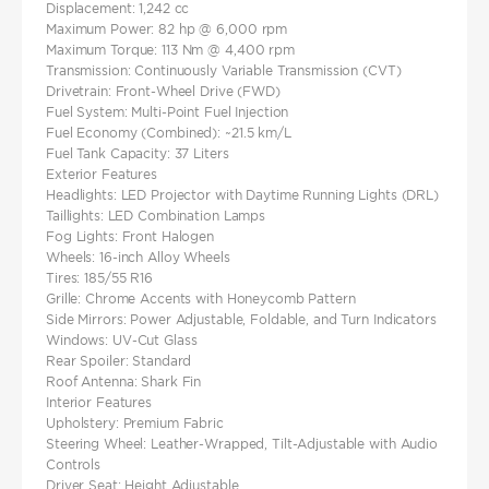
Displacement: 1,242 cc
Maximum Power: 82 hp @ 6,000 rpm
Maximum Torque: 113 Nm @ 4,400 rpm
Transmission: Continuously Variable Transmission (CVT)
Drivetrain: Front-Wheel Drive (FWD)
Fuel System: Multi-Point Fuel Injection
Fuel Economy (Combined): ~21.5 km/L
Fuel Tank Capacity: 37 Liters
Exterior Features
Headlights: LED Projector with Daytime Running Lights (DRL)
Taillights: LED Combination Lamps
Fog Lights: Front Halogen
Wheels: 16-inch Alloy Wheels
Tires: 185/55 R16
Grille: Chrome Accents with Honeycomb Pattern
Side Mirrors: Power Adjustable, Foldable, and Turn Indicators
Windows: UV-Cut Glass
Rear Spoiler: Standard
Roof Antenna: Shark Fin
Interior Features
Upholstery: Premium Fabric
Steering Wheel: Leather-Wrapped, Tilt-Adjustable with Audio
Controls
Driver Seat: Height Adjustable