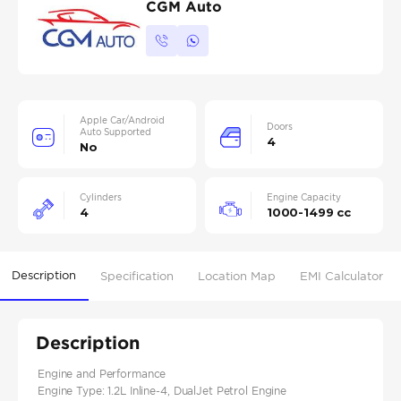
CGM Auto
Apple Car/Android
Doors
Auto Supported
4
No
Cylinders
Engine Capacity
4
1000-1499 cc
Description
Specification
Location Map
EMI Calculator
Description
Engine and Performance
Engine Type: 1.2L Inline-4, DualJet Petrol Engine