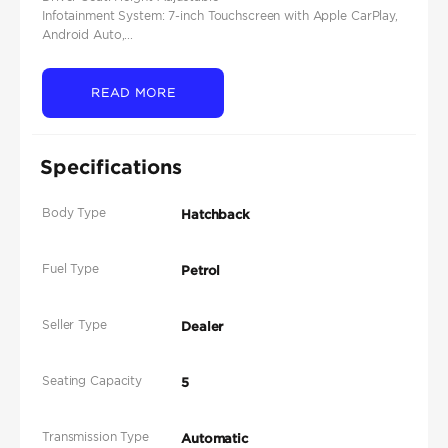
Infotainment System: 7-inch Touchscreen with Apple CarPlay,
Android Auto,...
READ MORE
Specifications
Body Type
Hatchback
Fuel Type
Petrol
Seller Type
Dealer
Seating Capacity
5
Transmission Type
Automatic