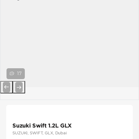
17
Previous
Next
Suzuki Swift 1.2L GLX
SUZUKI
, SWIFT
, GLX
, Dubai