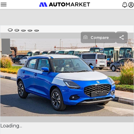
Compare
Loading...