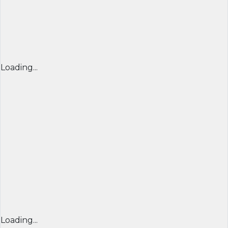
Loading...
Loading...