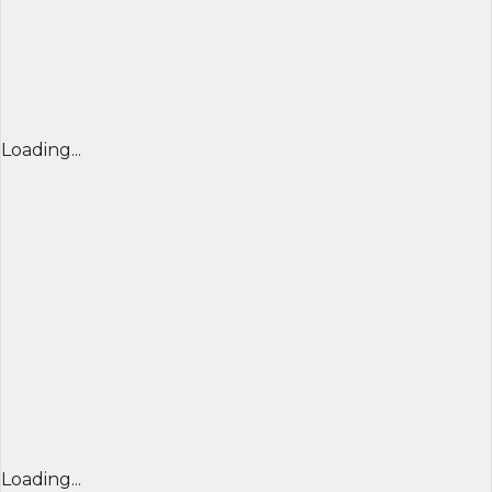
Loading...
Loading...