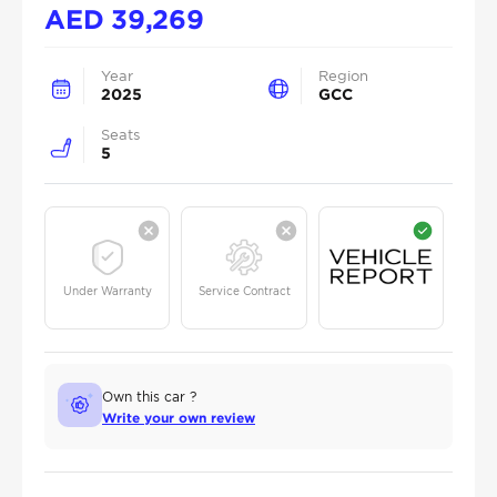
AED
39,269
Year
Region
2025
GCC
Seats
5
Under Warranty
Service Contract
Own this car ?
Write your own review