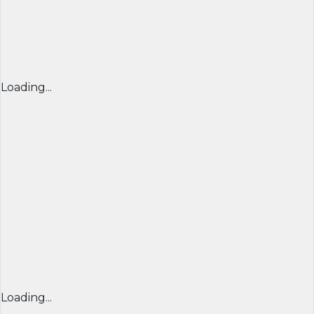
Loading...
Loading...