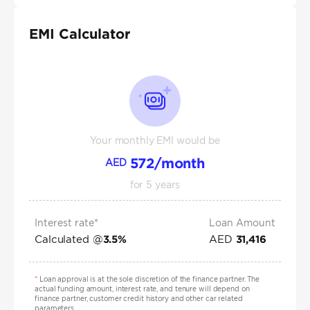
EMI Calculator
Your monthly EMI would be
572
/month
AED
for
5
years
Interest rate*
Loan Amount
Calculated @
AED
3.5
%
31,416
*
Loan approval is at the sole discretion of the finance partner. The
actual funding amount, interest rate, and tenure will depend on
finance partner, customer credit history and other car related
parameters.