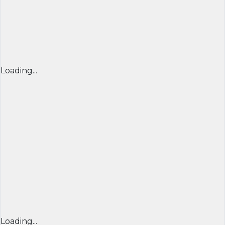
Loading...
Loading...