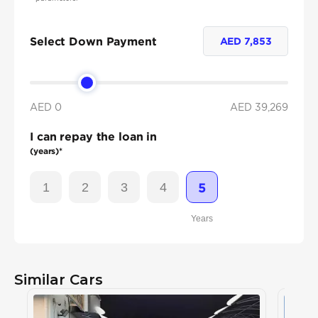
Select Down Payment
AED
7,853
AED 0
AED
39,269
I can repay the loan in
(years)*
1
2
3
4
5
Years
Similar Cars