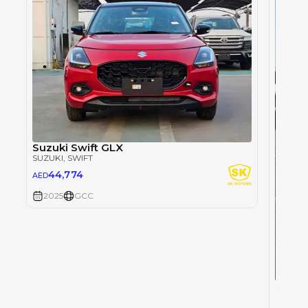
Suzuki Swift GLX
SUZUKI
, SWIFT
44,774
AED
2025
GCC
Suzuki
SUZUKI