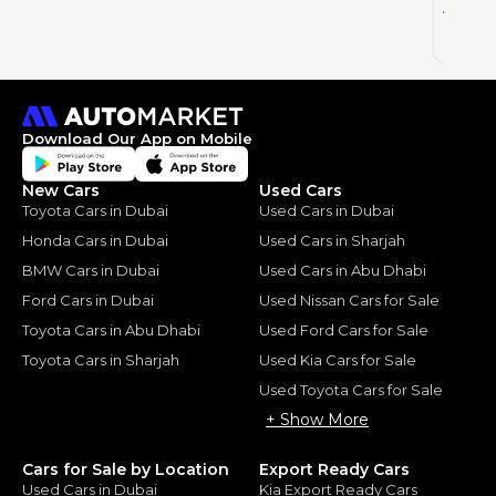
46
AED
2025
Download Our App on Mobile
New Cars
Used Cars
Toyota Cars in Dubai
Used Cars in Dubai
Honda Cars in Dubai
Used Cars in Sharjah
BMW Cars in Dubai
Used Cars in Abu Dhabi
Ford Cars in Dubai
Used Nissan Cars for Sale
Toyota Cars in Abu Dhabi
Used Ford Cars for Sale
Toyota Cars in Sharjah
Used Kia Cars for Sale
Used Toyota Cars for Sale
+ Show More
Cars for Sale by Location
Export Ready Cars
Used Cars in Dubai
Kia Export Ready Cars