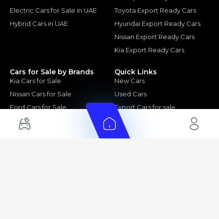
Electric Cars for Sale in UAE
Toyota Export Ready Cars
Hybrid Cars in UAE
Hyundai Export Ready Cars
Nissan Export Ready Cars
Kia Export Ready Cars
Cars for Sale by Brands
Quick Links
Kia Cars for Sale
New Cars
Nissan Cars for Sale
Used Cars
Ford Cars for Sale
Export Cars for sale
Toyota Cars for Sale
Car Reviews
Hyundai Cars for Sale
Guides
Chery Cars for Sale
FAQ's
BMW Cars for Sale
Car Valuation
+ Show More
+ Show More
© 2025 Automarket. All rights reserved.