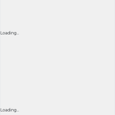
Loading...
Loading...