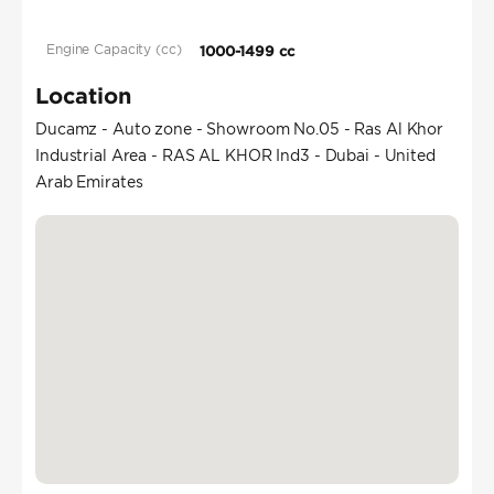
Engine Capacity (cc)
1000-1499 cc
Location
Ducamz - Auto zone - Showroom No.05 - Ras Al Khor
Industrial Area - RAS AL KHOR Ind3 - Dubai - United
Arab Emirates