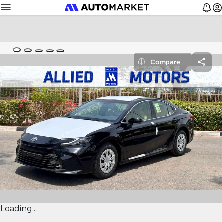
Compare
Loading...