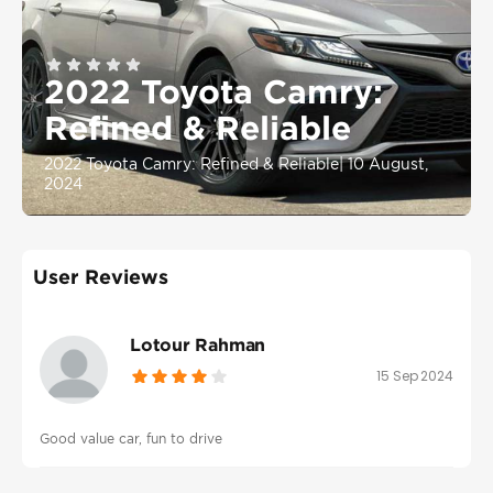
2022 Toyota Camry:
Refined & Reliable
2022 Toyota Camry: Refined & Reliable
|
10 August,
2024
User Reviews
Lotour Rahman
15 Sep 2024
Good value car, fun to drive