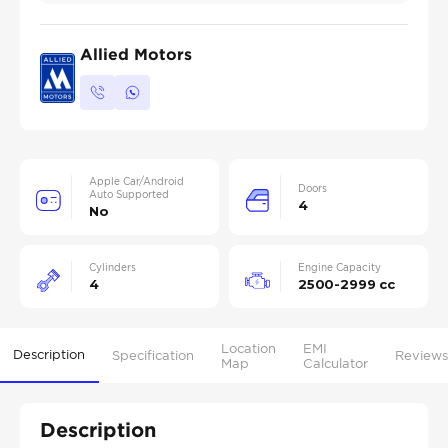
Allied Motors
Apple Car/Android
Doors
Auto Supported
4
No
Cylinders
Engine Capacity
4
2500-2999 cc
Location
EMI
Description
Specification
Reviews
Map
Calculator
Description