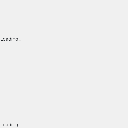
Loading...
Loading...