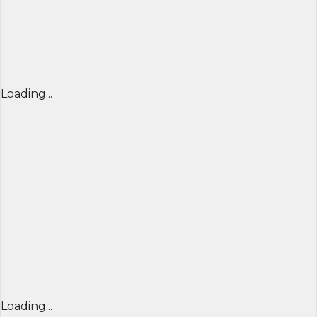
Loading...
Loading...