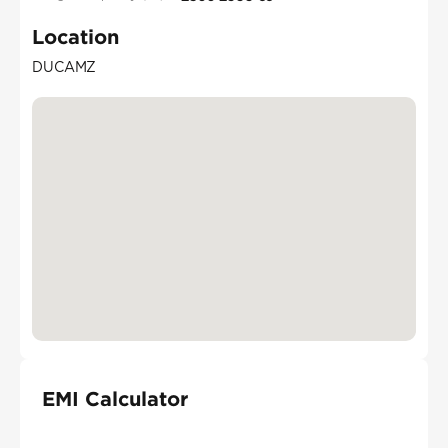
Location
DUCAMZ
EMI Calculator