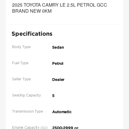
2025 TOYOTA CAMRY LE 2.5L PETROL GCC 
BRAND NEW 0KM 
Specifications
Body Type
Sedan
Fuel Type
Petrol
Seller Type
Dealer
Seating Capacity
5
Transmission Type
Automatic
Engine Capacity (cc)
2500-2999 cc