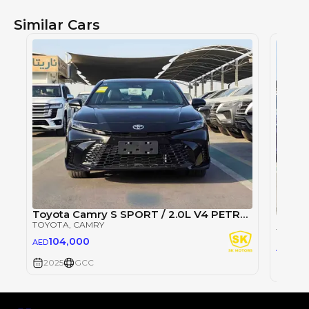
Similar Cars
Toyota Camry S SPORT / 2.0L V4 PETROL / PWR SEATS WITH HEADUP DISPLAY / PANORAMIC ROOF (CODE # CMPCS)
TOYOTA
, CAMRY
TOYOT
104,000
AED
105
AED
2025
GCC
2025