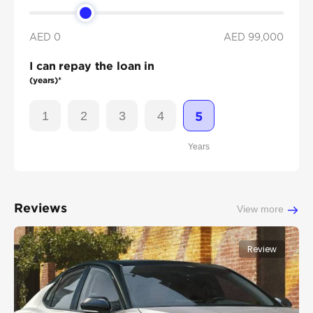
AED 0
AED
99,000
I can repay the loan in
(years)*
1
2
3
4
5
Years
Reviews
View more
Review