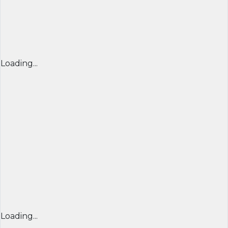
Loading...
Loading...