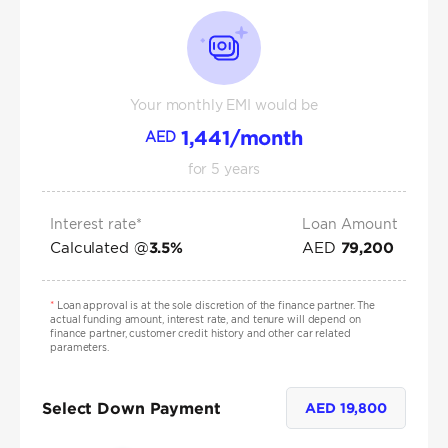
Your monthly EMI would be
1,441
/month
AED
for
5
years
Interest rate*
Loan Amount
Calculated @
AED
3.5
%
79,200
*
Loan approval is at the sole discretion of the finance partner. The
actual funding amount, interest rate, and tenure will depend on
finance partner, customer credit history and other car related
parameters.
Select Down Payment
AED
19,800