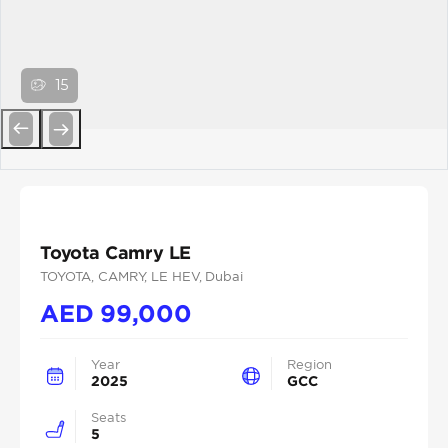
15
Previous
Next
Toyota Camry LE
TOYOTA
, CAMRY
, LE HEV
, Dubai
AED
99,000
Year
Region
2025
GCC
Seats
5