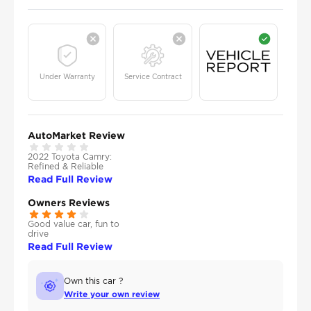
Under Warranty
Service Contract
AutoMarket Review
2022 Toyota Camry:
Refined & Reliable
Read Full Review
Owners Reviews
Good value car, fun to
drive
Read Full Review
Own this car ?
Write your own review