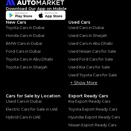
Download Our App on Mobile
New Cars
Used Cars
Toyota Cars in Dubai
Used Cars in Dubai
Honda Cars in Dubai
Used Cars in Sharjah
BMW Cars in Dubai
Used Cars in Abu Dhabi
Ford Cars in Dubai
Used Nissan Cars for Sale
Toyota Cars in Abu Dhabi
Used Ford Cars for Sale
Toyota Cars in Sharjah
Used Kia Cars for Sale
Used Toyota Cars for Sale
+ Show More
Cars for Sale by Location
Export Ready Cars
Used Cars in Dubai
Kia Export Ready Cars
Electric Cars for Sale in UAE
Toyota Export Ready Cars
Hybrid Cars in UAE
Hyundai Export Ready Cars
Nissan Export Ready Cars