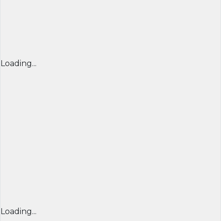
Loading...
Loading...