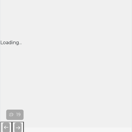
Loading...
19