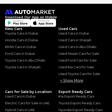
Download Our App on Mobile
New Cars
Used Cars
Toyota Cars in Dubai
Used Cars in Dubai
Honda Cars in Dubai
Used Cars in Sharjah
BMW Cars in Dubai
Used Cars in Abu Dhabi
Ford Cars in Dubai
Used Nissan Cars for Sale
Toyota Cars in Abu Dhabi
Used Ford Cars for Sale
Toyota Cars in Sharjah
Used Kia Cars for Sale
Used Toyota Cars for Sale
+ Show More
Cars for Sale by Location
Export Ready Cars
Used Cars in Dubai
Kia Export Ready Cars
Electric Cars for Sale in UAE
Toyota Export Ready Cars
Hybrid Cars in UAE
Hyundai Export Ready Cars