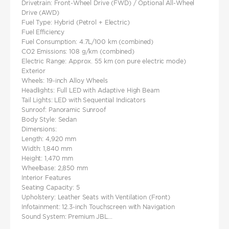
Drivetrain: Front-Wheel Drive (FWD) / Optional All-Wheel
Drive (AWD)
Fuel Type: Hybrid (Petrol + Electric)
Fuel Efficiency
Fuel Consumption: 4.7L/100 km (combined)
CO2 Emissions: 108 g/km (combined)
Electric Range: Approx. 55 km (on pure electric mode)
Exterior
Wheels: 19-inch Alloy Wheels
Headlights: Full LED with Adaptive High Beam
Tail Lights: LED with Sequential Indicators
Sunroof: Panoramic Sunroof
Body Style: Sedan
Dimensions:
Length: 4,920 mm
Width: 1,840 mm
Height: 1,470 mm
Wheelbase: 2,850 mm
Interior Features
Seating Capacity: 5
Upholstery: Leather Seats with Ventilation (Front)
Infotainment: 12.3-inch Touchscreen with Navigation
Sound System: Premium JBL...