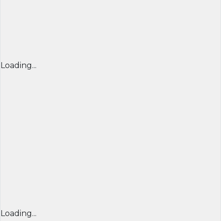
Loading...
Loading...