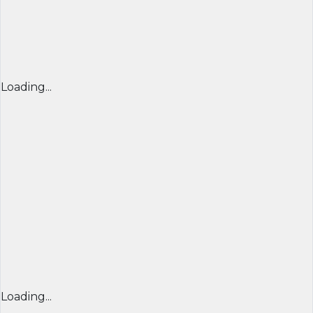
Loading...
Loading...