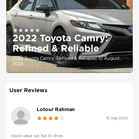
2022 Toyota Camry:
Refined & Reliable
2022 Toyota Camry: Refined & Reliable
|
10 August,
2024
User Reviews
Lotour Rahman
15 Sep 2024
Good value car, fun to drive