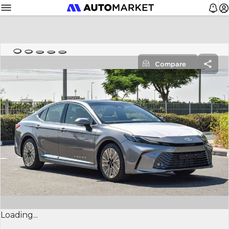
Compare
Loading...