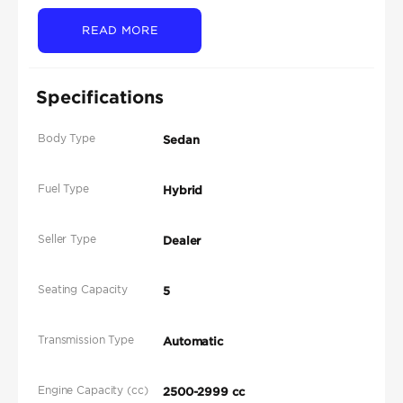
READ MORE
Specifications
Body Type
Sedan
Fuel Type
Hybrid
Seller Type
Dealer
Seating Capacity
5
Transmission Type
Automatic
Engine Capacity (cc)
2500-2999 cc