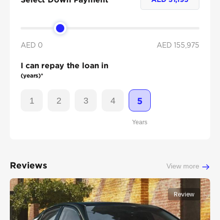
AED 0
AED
155,975
I can repay the loan in
(years)*
1
2
3
4
5
Years
Reviews
View more
Review