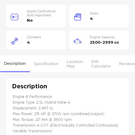
Apple Car/Android
Doors
Auto Supported
4
No
Cylinders
Engine Capacity
4
2500-2999 cc
Location
EMI
Description
Specification
Reviews
Map
Calculator
Description
Engine & Performance
Engine Type: 2.5L Hybrid Inline-4
Displacement: 2,487 cc
Max Power: 215 HP @ 5700 rpm (combined output)
Max Torque: 221 Nm @ 3600 rpm
Transmission: e-CVT (Electronically Controlled Continuously
Variable Transmission)