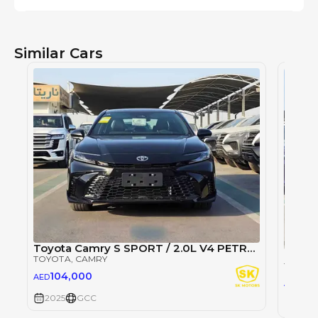
Similar Cars
Toyota Camry S SPORT / 2.0L V4 PETROL / PWR SEATS WITH HEADUP DISPLAY / PANORAMIC ROOF (CODE # CMPCS)
TOYOTA
, CAMRY
TOYOT
104,000
AED
105
AED
2025
GCC
2025