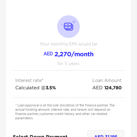
Your monthly EMI would be
2,270
/month
AED
for
5
years
Interest rate*
Loan Amount
Calculated @
AED
3.5
%
124,780
*
Loan approval is at the sole discretion of the finance partner. The
actual funding amount, interest rate, and tenure will depend on
finance partner, customer credit history and other car related
parameters.
Select Down Payment
AED
31,195