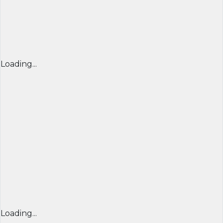
Loading...
Loading...