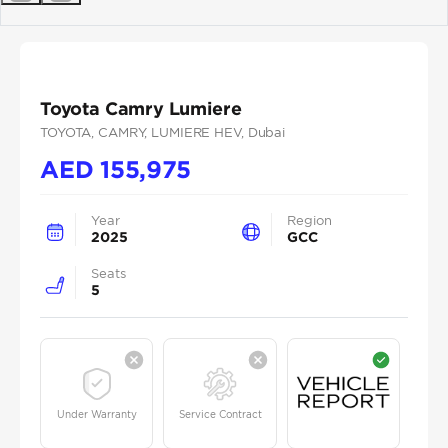
Previous
Next
Toyota Camry Lumiere
TOYOTA
, CAMRY
, LUMIERE HEV
, Dubai
AED
155,975
Year
Region
2025
GCC
Seats
5
Under Warranty
Service Contract