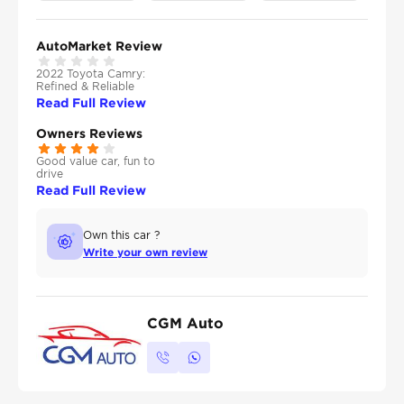
AutoMarket Review
2022 Toyota Camry:
Refined & Reliable
Read Full Review
Owners Reviews
Good value car, fun to
drive
Read Full Review
Own this car ?
Write your own review
CGM Auto