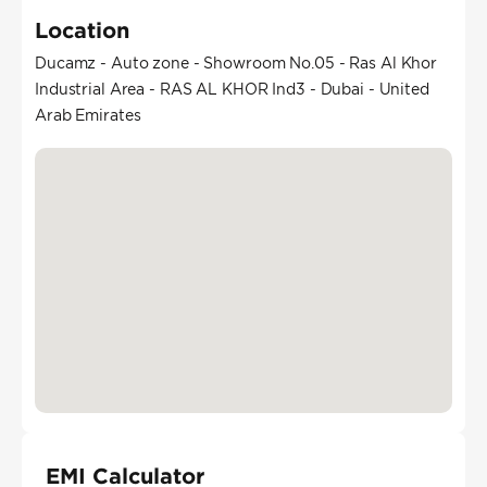
Location
Ducamz - Auto zone - Showroom No.05 - Ras Al Khor
Industrial Area - RAS AL KHOR Ind3 - Dubai - United
Arab Emirates
EMI Calculator