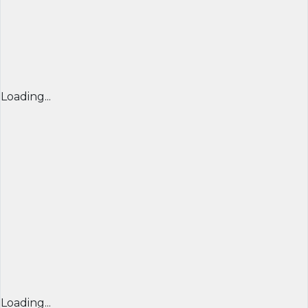
Loading...
Loading...