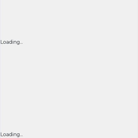
Loading...
Loading...