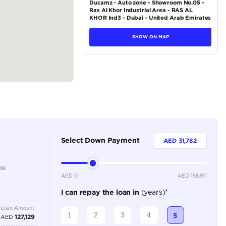
tions
Sedan
Hybrid
Dealer
5
Automatic
2500-2999 cc