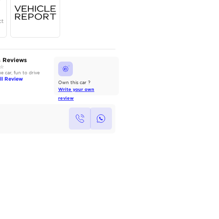
Year
Region
Seats
2025
GCC
5
Under Warranty
Service Contract
AutoMarket Review
Owners Reviews
2022 Toyota Camry: Refined &
Good value car, fun to drive
Reliable
Read Full Review
Read Full Review