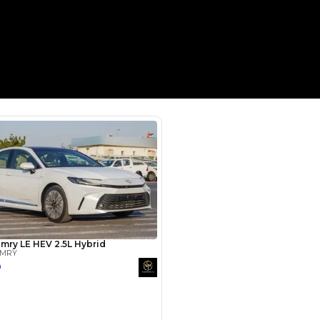
Payment
AED
31,782
AED
158,911
(years)*
 loan in
3
4
5
Years