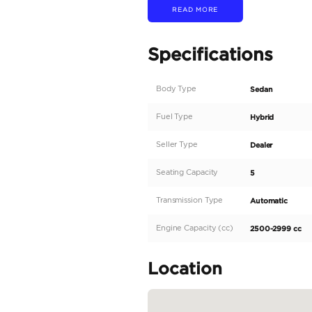
Engine Type: 3.5L V6 
Engine Displacement: 3
Combined Power Output
Torque: 790 Nm @ 2,40
Transmission: 10-Speed 
Drivetrain: 4x4 with Pa
Towing Capacity: Up to 
Payload Capacity: Up to
Fuel Tank Capacity: 32.2 
Fuel Economy: Estimat
Dimensions and Capacit
Overall Length: 5,933 m
Overall Width: 2,038 mm
Overall Height: 1,920 m
Wheelbase: 3,700 mm (1
Ground Clearance: 254 
Bed Length: 5.5...