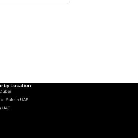
hman
le by Location
15 Sep 2024
 Dubai
 for Sale in UAE
in UAE
rive