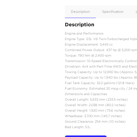
Apple
Car/Andr
Auto
Supporte
No
Description
Description
Engine and Performanc