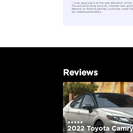
Location
EMI Calcu