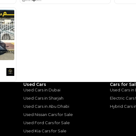
Lotour Ra
Review
Used Cars
Cars for Sa
Used Cars in Dubai
Used Cars in
Used Cars in Sharjah
Electric Cars
Used Cars in Abu Dhabi
Hybrid Cars 
Good value car, fun to d
Used Nissan Cars for Sale
Used Ford Cars for Sale
ota Camry:
Used Kia Cars for Sale