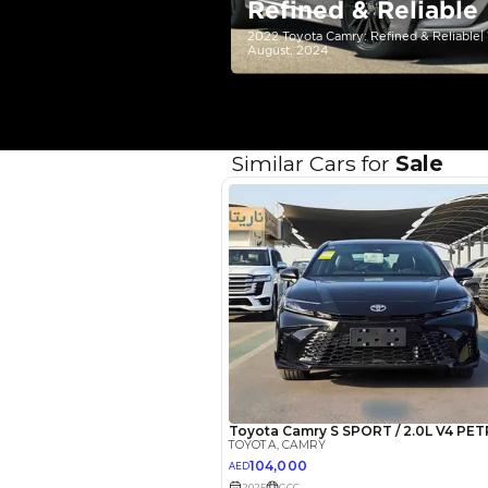
Your 
AED
Interest rate*
3.5
Calculated @
*
Loan approval is at t
The actual funding am
depend on finance pa
car related parameter