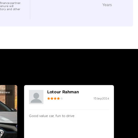
Location
Ducamz 
Ras Al K
KHOR In
lator