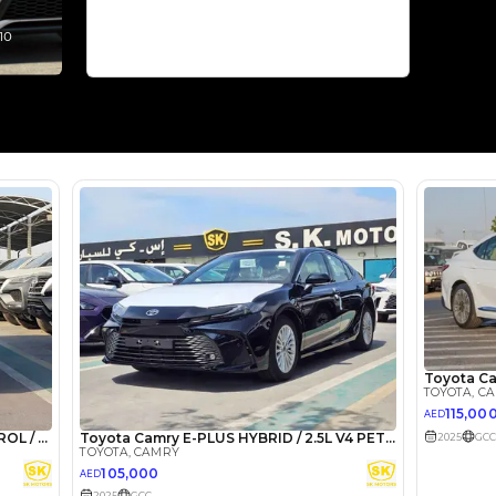
Select Down 
monthly EMI would be
AED 0
2,313
/month
I can repay the
for
5
years
Loan Amount
1
2
%
127,129
AED
he sole discretion of the finance partner.
ount, interest rate, and tenure will
rtner, customer credit history and other
s.