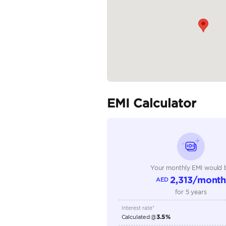
READ MORE
Specifica
Body Type
Fuel Type
Seller Type
Seating Capacity
Transmission Type
Engine Capacity (cc)