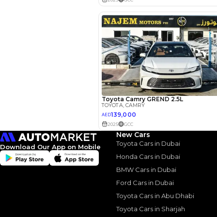
Reviews
New Cars
Toyota Cars in Dubai
Download Our App on Mobile
Honda Cars in Dubai
BMW Cars in Dubai
Ford Cars in Dubai
Toyota Cars in Abu Dhabi
2022 Toy
Toyota Cars in Sharjah