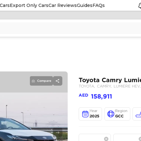
Cars
Export Only Cars
Car Reviews
Guides
FAQs
Compare