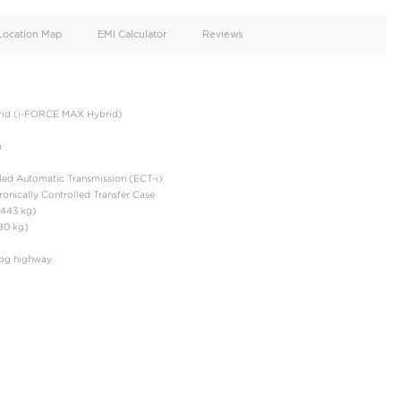
oid
Doors
Cylinders
4
4
d
Specification
Location Map
EMI Calculator
e