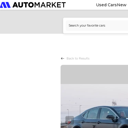
Used Cars
New 
Back to Results