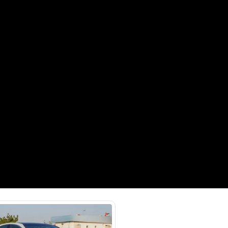
Payment
AED
25,400
AED
127,000
(years)*
 loan in
3
4
5