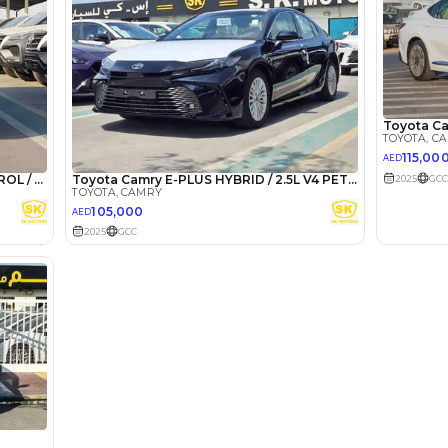
he sole discretion of the finance partner.
ount, interest rate, and tenure will
rtner, customer credit history and other
s.
Lotour Ra
Review