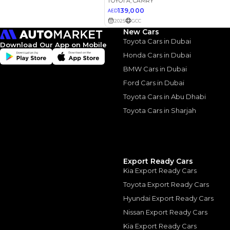
New Cars
Toyota Cars in Dubai
Download Our App on Mobile
Honda Cars in Dubai
2022 Toy
BMW Cars in Dubai
Ford Cars in Dubai
Refined &
Toyota Cars in Abu Dhabi
2022 Toyota Camry:
Toyota Cars in Sharjah
August, 2024
Export Ready Cars
Kia Export Ready Cars
Similar Cars 
Toyota Export Ready Cars
Hyundai Export Ready Cars
Nissan Export Ready Cars
Kia Export Ready Cars