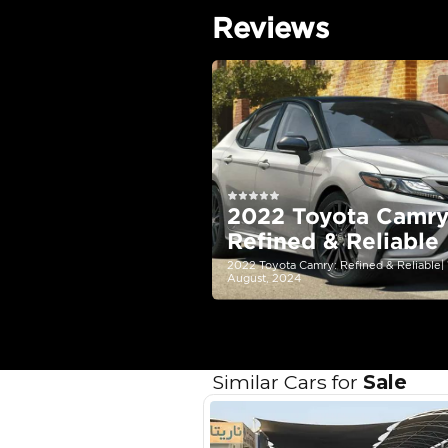
EMI Calcu
Your 
AED
Interest rate*
3.5
Calculated @