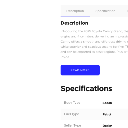
Apple
Car/Andr
Auto
Supporte
No
Description
Description
Introducing the 2025 To