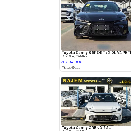
*
Loan approval is at t
The actual funding am
depend on finance pa
car related parameter
Reviews