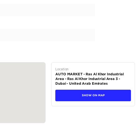
 delivering an impressive 200-299 horsepower. With its FWD drivet
d effortless driving experience. Designed for the discerning driv
ous seating for five. The left-hand drive and GCC specifications ma
ther regions. Plus, with a starting price of 127,000AED, this Toyot
tions
Sedan
Petrol
Dealer