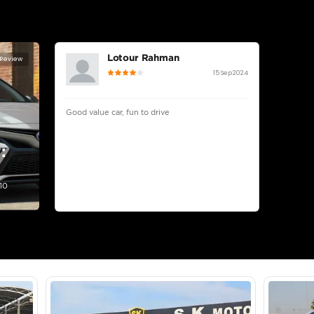
lator
Select Down 
monthly EMI would be
AED 0
1,848
/month
I can repay the
for
5
years
Loan Amount
1
2
%
101,600
AED