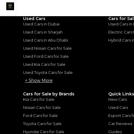
Used Cars
Cars for Sa
Good value car, fun to d
Used Cars in Dubai
Used Cars in
Used Cars in Sharjah
Electric Cars
ota Camry:
Used Cars in Abu Dhabi
Hybrid Cars 
Used Nissan Cars for Sale
 Reliable
Used Ford Cars for Sale
 Refined & Reliable
|
10
Used Kia Cars for Sale
Used Toyota Cars for Sale
+ Show More
Cars for Sale by Brands
Quick Link
Kia Cars for Sale
New Cars
for
Sale
Nissan Cars for Sale
Used Cars
Ford Cars for Sale
Export Cars f
Toyota Cars for Sale
Car Reviews
Hyundai Cars for Sale
Guides