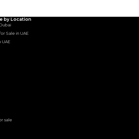
le by Location
rive
 Dubai
 for Sale in UAE
in UAE
s
or sale