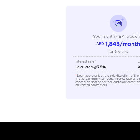
Seating Capacity
Transmission Type
Engine Capacity (cc)
Location