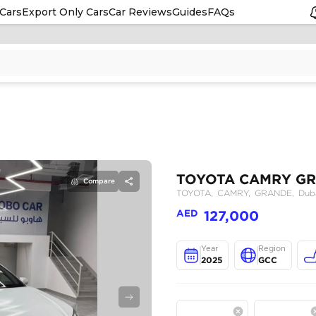
Cars
Export Only Cars
Car Reviews
Guides
FAQs
Compare