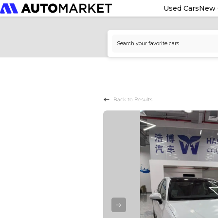
Used Cars
New 
Back to Results