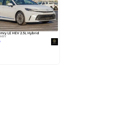
Years
hman
15 Sep 2024