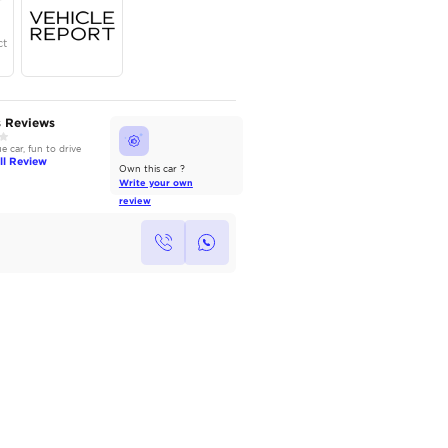
Year
Region
Seats
2025
GCC
5
Under Warranty
Service Contract
AutoMarket Review
Owners Reviews
2022 Toyota Camry: Refined &
Good value car, fun to drive
Reliable
Read Full Review
Read Full Review