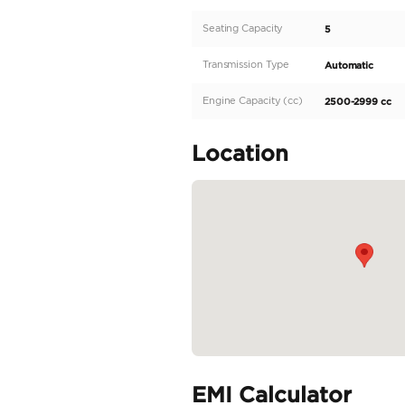
engine and 4 cylinders,
Camry offers a smooth an
white exterior and spaci
and can be exported to o
inside...
READ MORE
Specifica
Body Type
Fuel Type
Seller Type