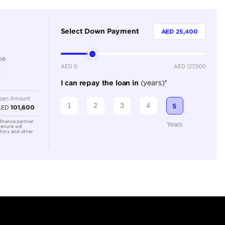
5
Automatic
2500-2999 cc
Location
AUTO MA
Area - R
Dubai -