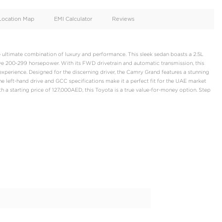
oid
Doors
Cylinders
4
4
d
Specification
Location Map
EMI Calculator
yota Camry Grand, the ultimate combination of luxury and perform